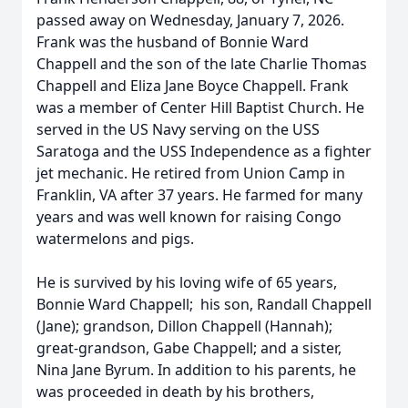
passed away on Wednesday, January 7, 2026.
Frank was the husband of Bonnie Ward
Chappell and the son of the late Charlie Thomas
Chappell and Eliza Jane Boyce Chappell. Frank
was a member of Center Hill Baptist Church. He
served in the US Navy serving on the USS
Saratoga and the USS Independence as a fighter
jet mechanic. He retired from Union Camp in
Franklin, VA after 37 years. He farmed for many
years and was well known for raising Congo
watermelons and pigs.
He is survived by his loving wife of 65 years,
Bonnie Ward Chappell; his son, Randall Chappell
(Jane); grandson, Dillon Chappell (Hannah);
great-grandson, Gabe Chappell; and a sister,
Nina Jane Byrum. In addition to his parents, he
was proceeded in death by his brothers,