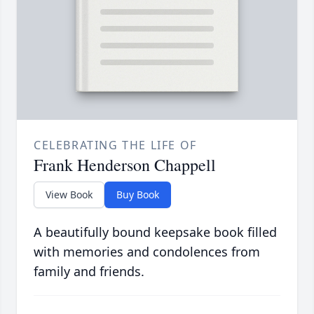
CELEBRATING THE LIFE OF
Frank Henderson Chappell
View Book
Buy Book
A beautifully bound keepsake book filled
with memories and condolences from
family and friends.