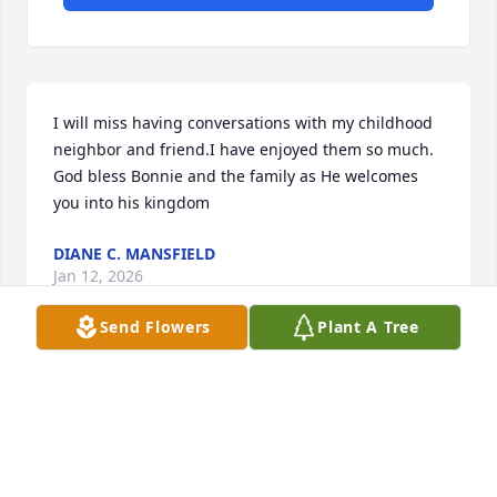
I will miss having conversations with my childhood 
neighbor and friend.I have enjoyed them so much. 
God bless Bonnie and the family as He welcomes 
you into his kingdom
DIANE C. MANSFIELD
Jan 12, 2026
Send Flowers
Plant A Tree
The officers and members of American Legion Post 
40, Edenton NC wish to express their deepest 
sympathy and condolences to the family and 
friends of Frank Chappell.  The passing of a Veteran 
is a loss felt by everyone in the USA. While no words 