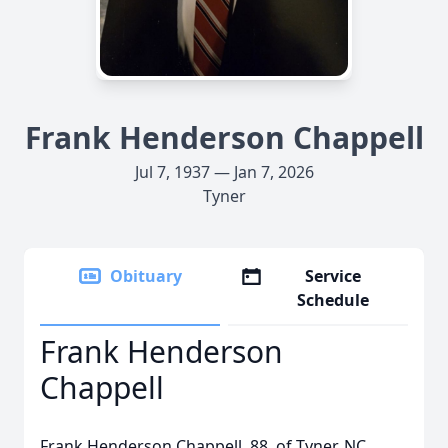
Frank Henderson Chappell
Jul 7, 1937 — Jan 7, 2026
Tyner
Obituary
Service
Schedule
Frank Henderson
Chappell
Frank Henderson Chappell, 88, of Tyner, NC