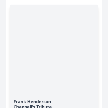
Frank Henderson
Chappell's Tribute