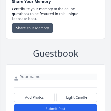
Share Your Memory
Contribute your memory to the online
guestbook to be featured in this unique
keepsake book.
Share Your Memory
Guestbook
Add Photos
Light Candle
Submit Post