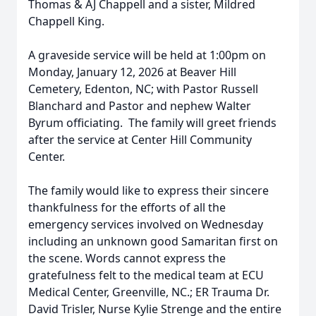
Thomas & AJ Chappell and a sister, Mildred
Chappell King.
A graveside service will be held at 1:00pm on
Monday, January 12, 2026 at Beaver Hill
Cemetery, Edenton, NC; with Pastor Russell
Blanchard and Pastor and nephew Walter
Byrum officiating. The family will greet friends
after the service at Center Hill Community
Center.
The family would like to express their sincere
thankfulness for the efforts of all the
emergency services involved on Wednesday
including an unknown good Samaritan first on
the scene. Words cannot express the
gratefulness felt to the medical team at ECU
Medical Center, Greenville, NC.; ER Trauma Dr.
David Trisler, Nurse Kylie Strenge and the entire