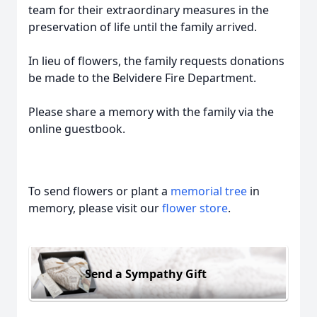
team for their extraordinary measures in the
preservation of life until the family arrived.
In lieu of flowers, the family requests donations
be made to the Belvidere Fire Department.
Please share a memory with the family via the
online guestbook.
To send flowers or plant a
memorial tree
in
memory, please visit our
flower store
.
Send a Sympathy Gift