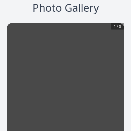
Photo Gallery
1
/
8