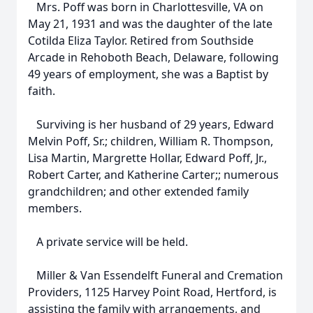
Mrs. Poff was born in Charlottesville, VA on
May 21, 1931 and was the daughter of the late
Cotilda Eliza Taylor. Retired from Southside
Arcade in Rehoboth Beach, Delaware, following
49 years of employment, she was a Baptist by
faith.
Surviving is her husband of 29 years, Edward
Melvin Poff, Sr.; children, William R. Thompson,
Lisa Martin, Margrette Hollar, Edward Poff, Jr.,
Robert Carter, and Katherine Carter;; numerous
grandchildren; and other extended family
members.
A private service will be held.
Miller & Van Essendelft Funeral and Cremation
Providers, 1125 Harvey Point Road, Hertford, is
assisting the family with arrangements, and