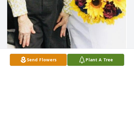
Send Flowers
Plant A Tree