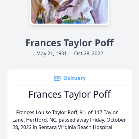
Frances Taylor Poff
May 21, 1931 — Oct 28, 2022
Obituary
Frances Taylor Poff
Frances Louise Taylor Poff, 91, of 117 Taylor
Lane, Hertford, NC, passed away Friday, October
28, 2022 in Sentara Virginia Beach Hospital.