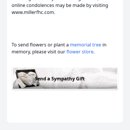
online condolences may be made by visiting
www.millerfhc.com.
To send flowers or plant a
memorial tree
in
memory, please visit our
flower store
.
Send a Sympathy Gift