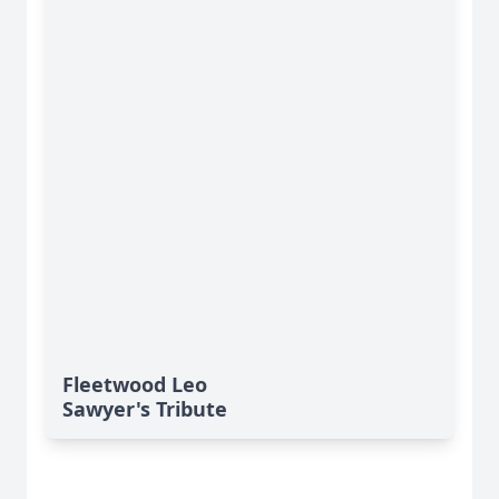
Fleetwood Leo
Sawyer's Tribute