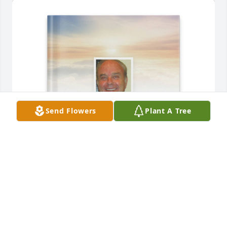
Send Flowers
Plant A Tree
Connie B Snyder purchased Memory Book for 
Fleetwood Sawyer
CONNIE B SNYDER
Jun 09, 2026