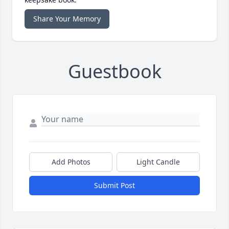
Share Your Memory
Guestbook
Add Photos
Light Candle
Submit Post