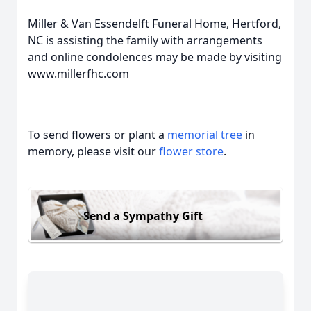
Miller & Van Essendelft Funeral Home, Hertford,
NC is assisting the family with arrangements
and online condolences may be made by visiting
www.millerfhc.com
To send flowers or plant a
memorial tree
in
memory, please visit our
flower store
.
Send a Sympathy Gift