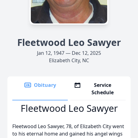
Fleetwood Leo Sawyer
Jan 12, 1947 — Dec 12, 2025
Elizabeth City, NC
Obituary
Service
Schedule
Fleetwood Leo Sawyer
Fleetwood Leo Sawyer, 78, of Elizabeth City went
to his eternal home and gained his angel wings