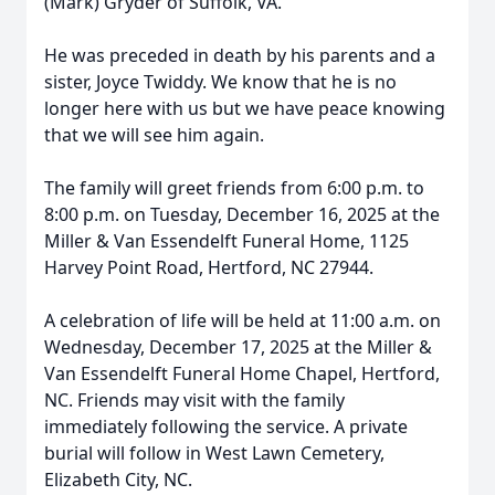
(Mark) Gryder of Suffolk, VA.
He was preceded in death by his parents and a
sister, Joyce Twiddy. We know that he is no
longer here with us but we have peace knowing
that we will see him again.
The family will greet friends from 6:00 p.m. to
8:00 p.m. on Tuesday, December 16, 2025 at the
Miller & Van Essendelft Funeral Home, 1125
Harvey Point Road, Hertford, NC 27944.
Close
A celebration of life will be held at 11:00 a.m. on
Wednesday, December 17, 2025 at the Miller &
Van Essendelft Funeral Home Chapel, Hertford,
NC. Friends may visit with the family
immediately following the service. A private
burial will follow in West Lawn Cemetery,
Elizabeth City, NC.