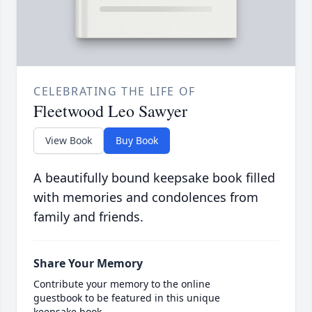
CELEBRATING THE LIFE OF
Fleetwood Leo Sawyer
View Book
Buy Book
A beautifully bound keepsake book filled
with memories and condolences from
family and friends.
Share Your Memory
Contribute your memory to the online
guestbook to be featured in this unique
keepsake book.