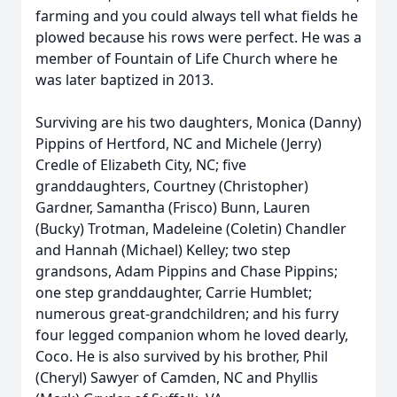
farming and you could always tell what fields he
plowed because his rows were perfect. He was a
member of Fountain of Life Church where he
was later baptized in 2013.
Surviving are his two daughters, Monica (Danny)
Pippins of Hertford, NC and Michele (Jerry)
Credle of Elizabeth City, NC; five
granddaughters, Courtney (Christopher)
Gardner, Samantha (Frisco) Bunn, Lauren
(Bucky) Trotman, Madeleine (Coletin) Chandler
and Hannah (Michael) Kelley; two step
grandsons, Adam Pippins and Chase Pippins;
one step granddaughter, Carrie Humblet;
numerous great-grandchildren; and his furry
four legged companion whom he loved dearly,
Coco. He is also survived by his brother, Phil
(Cheryl) Sawyer of Camden, NC and Phyllis