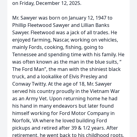
on Friday, December 12, 2025.
Mr. Sawyer was born on January 12, 1947 to
Phillip Fleetwood Sawyer and Lillian Banks
Sawyer. Fleetwood was a jack of all trades. He
enjoyed farming, Nascar, working on vehicles,
mainly Fords, cooking, fishing, going to
Tennessee and spending time with his family. He
was often known as the man in the blue suits, “
The Ford Man”, the man with the shiniest black
truck, and a lookalike of Elvis Presley and
Conway Twitty. At the age of 18, Mr. Sawyer
served his country proudly in the Vietnam War
as an Army Vet. Upon returning home he had
his hand in many endeavors but later found
himself working for Ford Motor Company in
Norfolk, VA where he loved building Ford
pickups and retired after 39 & 1/2 years. After
retirement, he went back to his childhood roots,