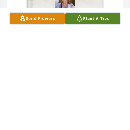
Send Flowers
Plant A Tree
Gracie Pavey Pierce purchased Memory Book for Eva 
Pavey
GRACIE PAVEY PIERCE
Apr 01, 2026
Gordon and I are very sorry to hear of the loss of 
your mother.  We are sending you our sympathy 
and love.