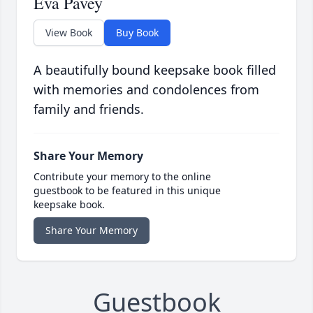
Eva Pavey
View Book
Buy Book
A beautifully bound keepsake book filled
with memories and condolences from
family and friends.
Share Your Memory
Contribute your memory to the online
guestbook to be featured in this unique
keepsake book.
Share Your Memory
Guestbook