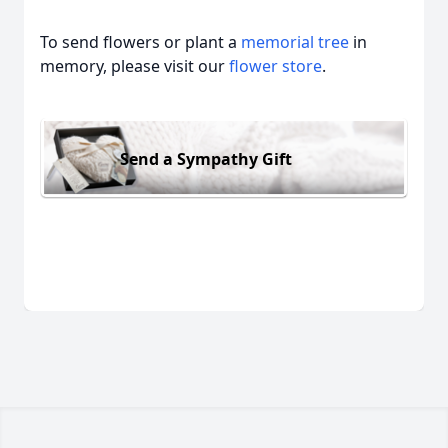
To send flowers or plant a
memorial tree
in
memory, please visit our
flower store
.
Send a Sympathy Gift