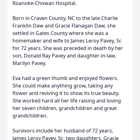
Roanoke-Chowan Hospital.
Born in Craven County, NC to the late Charlie
Franklin Daw and Gracie Flanagan Daw, she
settled in Gates County where she was a
homemaker and wife to James Leroy Pavey, Sr.
for 72 years. She was preceded in death by her
son, Donald Ray Pavey and daughter-in-law,
Marilyn Pavey.
Eva had a green thumb and enjoyed flowers.
She could make anything grow, taking any
flower and reviving it to show its true beauty.
She worked hard all her life raising and loving
her seven children, grandchildren and great
grandchildren.
Survivors include her husband of 72 years,
James Leroy Pavey, Sr.; two daughters, Gracie