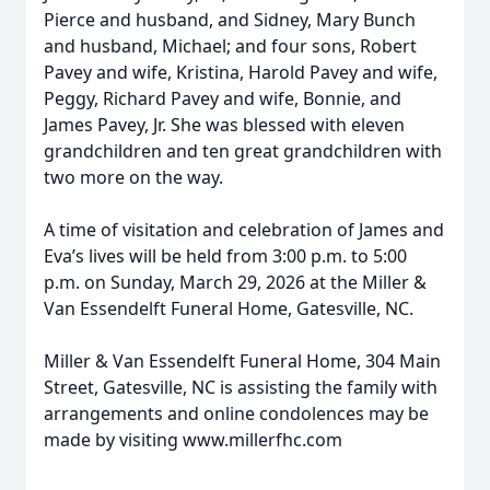
Pierce and husband, and Sidney, Mary Bunch
and husband, Michael; and four sons, Robert
Pavey and wife, Kristina, Harold Pavey and wife,
Peggy, Richard Pavey and wife, Bonnie, and
James Pavey, Jr. She was blessed with eleven
grandchildren and ten great grandchildren with
two more on the way.
A time of visitation and celebration of James and
Eva’s lives will be held from 3:00 p.m. to 5:00
p.m. on Sunday, March 29, 2026 at the Miller &
Van Essendelft Funeral Home, Gatesville, NC.
Miller & Van Essendelft Funeral Home, 304 Main
Street, Gatesville, NC is assisting the family with
arrangements and online condolences may be
made by visiting www.millerfhc.com