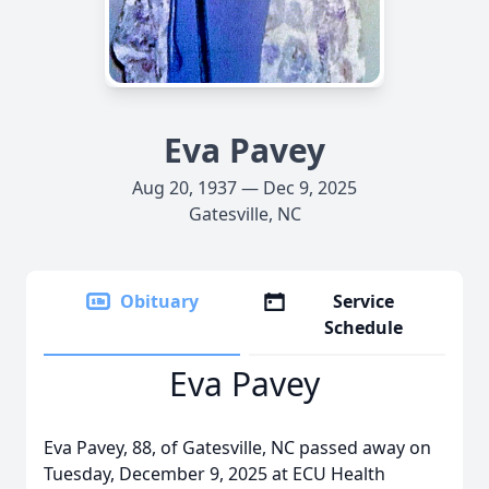
Eva Pavey
Aug 20, 1937 — Dec 9, 2025
Gatesville, NC
Obituary
Service
Schedule
Eva Pavey
Eva Pavey, 88, of Gatesville, NC passed away on
Tuesday, December 9, 2025 at ECU Health