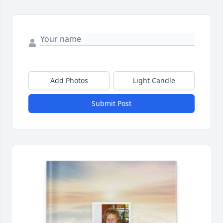
Add Photos
Light Candle
Submit Post