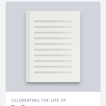
CELEBRATING THE LIFE OF