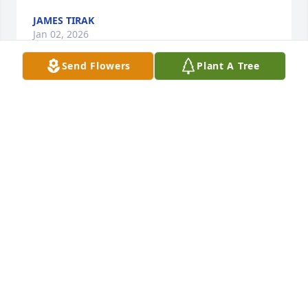
JAMES TIRAK
Jan 02, 2026
Send Flowers
Plant A Tree
Dear Hilts Family,

Sending you all my sincere warm thoughts. I was 
sad to come across the news of Mr. Hilts passing. He 
and all of your family were always so welcoming to 
me in your home. I still remember Mr. Hilts sitting 
in his chair, in your living room, eating ice cream 
and rubbing his sock feet together. While I'm sure 
this is a difficult time, I hope you are all enjoying 
life.
JOHN SLEDGE
Dec 14, 2025