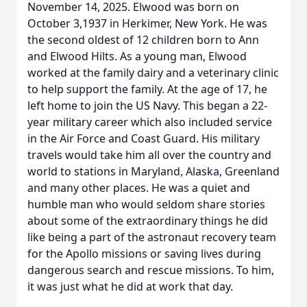
November 14, 2025. Elwood was born on
October 3,1937 in Herkimer, New York. He was
the second oldest of 12 children born to Ann
and Elwood Hilts. As a young man, Elwood
worked at the family dairy and a veterinary clinic
to help support the family. At the age of 17, he
left home to join the US Navy. This began a 22-
year military career which also included service
in the Air Force and Coast Guard. His military
travels would take him all over the country and
world to stations in Maryland, Alaska, Greenland
and many other places. He was a quiet and
humble man who would seldom share stories
about some of the extraordinary things he did
like being a part of the astronaut recovery team
for the Apollo missions or saving lives during
dangerous search and rescue missions. To him,
it was just what he did at work that day.