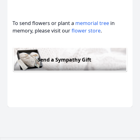
To send flowers or plant a
memorial tree
in
memory, please visit our
flower store
.
Send a Sympathy Gift