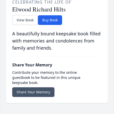
CELEBRATING THE LIFE OF
Elwood Richard Hilts
View Book
Buy Book
A beautifully bound keepsake book filled
with memories and condolences from
family and friends.
Share Your Memory
Contribute your memory to the online
guestbook to be featured in this unique
keepsake book.
Share Your Memory