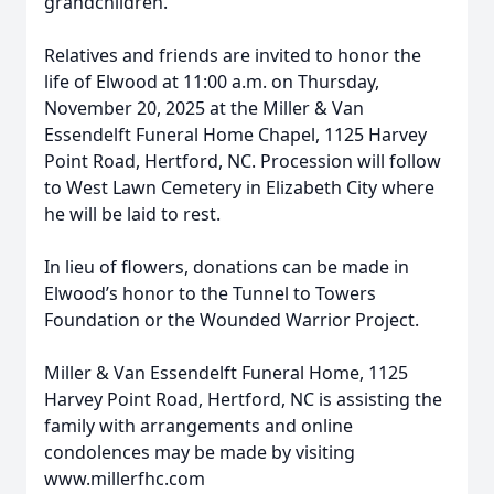
grandchildren.
Relatives and friends are invited to honor the
life of Elwood at 11:00 a.m. on Thursday,
November 20, 2025 at the Miller & Van
Essendelft Funeral Home Chapel, 1125 Harvey
Point Road, Hertford, NC. Procession will follow
to West Lawn Cemetery in Elizabeth City where
he will be laid to rest.
In lieu of flowers, donations can be made in
Elwood’s honor to the Tunnel to Towers
Foundation or the Wounded Warrior Project.
Miller & Van Essendelft Funeral Home, 1125
Harvey Point Road, Hertford, NC is assisting the
family with arrangements and online
condolences may be made by visiting
www.millerfhc.com