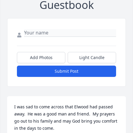
Guestbook
Add Photos
Light Candle
Submit Post
I was sad to come across that Elwood had passed 
away.  He was a good man and friend.  My prayers 
go out to his family and may God bring you comfort 
in the days to come.