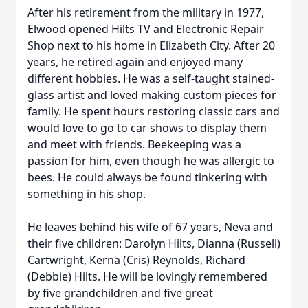
After his retirement from the military in 1977,
Elwood opened Hilts TV and Electronic Repair
Shop next to his home in Elizabeth City. After 20
years, he retired again and enjoyed many
different hobbies. He was a self-taught stained-
glass artist and loved making custom pieces for
family. He spent hours restoring classic cars and
would love to go to car shows to display them
and meet with friends. Beekeeping was a
passion for him, even though he was allergic to
bees. He could always be found tinkering with
something in his shop.
He leaves behind his wife of 67 years, Neva and
their five children: Darolyn Hilts, Dianna (Russell)
Cartwright, Kerna (Cris) Reynolds, Richard
(Debbie) Hilts. He will be lovingly remembered
by five grandchildren and five great