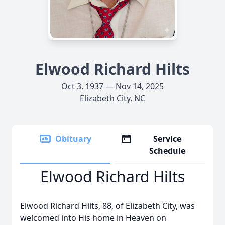
Elwood Richard Hilts
Oct 3, 1937 — Nov 14, 2025
Elizabeth City, NC
Obituary
Service
Schedule
Elwood Richard Hilts
Elwood Richard Hilts, 88, of Elizabeth City, was
welcomed into His home in Heaven on