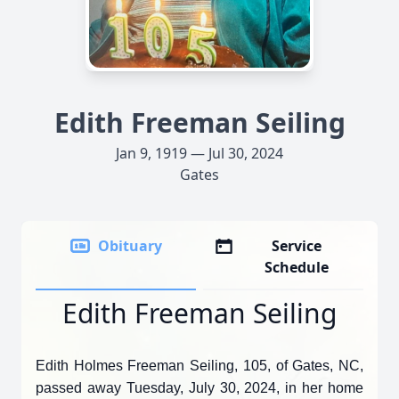
Edith Freeman Seiling
Jan 9, 1919 — Jul 30, 2024
Gates
Obituary
Service
Schedule
Edith Freeman Seiling
Edith Holmes Freeman Seiling, 105, of Gates, NC,
passed away Tuesday, July 30, 2024, in her home