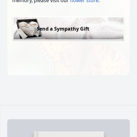
memory, please visit our
flower store
.
Send a Sympathy Gift