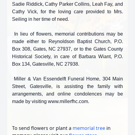
Sadie Riddick, Cathy Parker Collins, Leah Fay, and
Cathy Vick, for the loving care provided to Mrs.
Seiling in her time of need.
In lieu of flowers, memorial contributions may be
made either to Reynoldson Baptist Church, P.O.
Box 308, Gates, NC 27937, or to the Gates County
Historical Society, in care of Barbara Wiant, P.O.
Box 134, Gatesville, NC 27938.
Miller & Van Essendelft Funeral Home, 304 Main
Street, Gatesville, is assisting the family with
arrangements, and online condolences may be
made by visiting www.millerfhc.com.
To send flowers or plant a
memorial tree
in