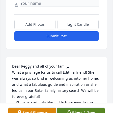
Add Photos
Light Candle
Submit Post
Dear Peggy and all of your family,

What a privilege for us to call Edith a friend! She 
was always so kind in welcoming us into her home, 
and what a fabulous guide and inspiration as she 
led us in our Baker family history search.We will be 
forever grateful!

    She was certainly blessed to have your loving 
care, Peggy. Our prayers will be surrounding you 
Send Flowers
Plant A Tree