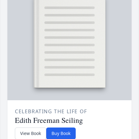
CELEBRATING THE LIFE OF
Edith Freeman Seiling
View Book
Buy Book