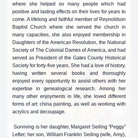
where she helped so many people which had
positive and lasting effects on their lives for years to
come. A lifelong and faithful member of Reynoldson
Baptist Church where she served the church in
many capacities, she also enjoyed membership in
Daughters of the American Revolution, the National
Society of The Colonial Dames of America, and had
served as President of the Gates County Historical
Society for forty-five years. She had a love of history,
having written several books and thoroughly
enjoyed every opportunity to assist others with her
expertise in genealogical research. Among her
many other enjoyments in life, she loved different
forms of art: china painting, as well as working with
acrylics and decoupage.
Surviving is her daughter, Margaret Seiling “Peggy”
Lefler; her son, William Franklin Seiling (wife, Amy),