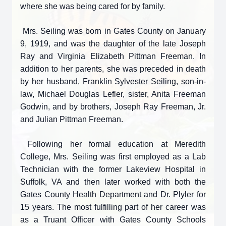
where she was being cared for by family.
Mrs. Seiling was born in Gates County on January
9, 1919, and was the daughter of the late Joseph
Ray and Virginia Elizabeth Pittman Freeman. In
addition to her parents, she was preceded in death
by her husband, Franklin Sylvester Seiling, son-in-
law, Michael Douglas Lefler, sister, Anita Freeman
Godwin, and by brothers, Joseph Ray Freeman, Jr.
and Julian Pittman Freeman.
Following her formal education at Meredith
College, Mrs. Seiling was first employed as a Lab
Technician with the former Lakeview Hospital in
Suffolk, VA and then later worked with both the
Gates County Health Department and Dr. Plyler for
15 years. The most fulfilling part of her career was
as a Truant Officer with Gates County Schools