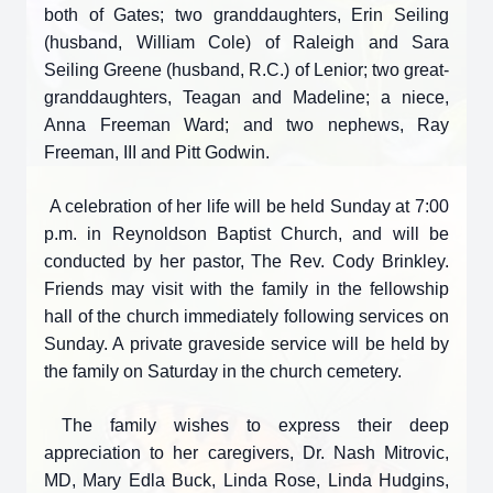
both of Gates; two granddaughters, Erin Seiling
(husband, William Cole) of Raleigh and Sara
Seiling Greene (husband, R.C.) of Lenior; two great-
granddaughters, Teagan and Madeline; a niece,
Anna Freeman Ward; and two nephews, Ray
Freeman, III and Pitt Godwin.
A celebration of her life will be held Sunday at 7:00
p.m. in Reynoldson Baptist Church, and will be
conducted by her pastor, The Rev. Cody Brinkley.
Friends may visit with the family in the fellowship
hall of the church immediately following services on
Sunday. A private graveside service will be held by
the family on Saturday in the church cemetery.
The family wishes to express their deep
appreciation to her caregivers, Dr. Nash Mitrovic,
MD, Mary Edla Buck, Linda Rose, Linda Hudgins,