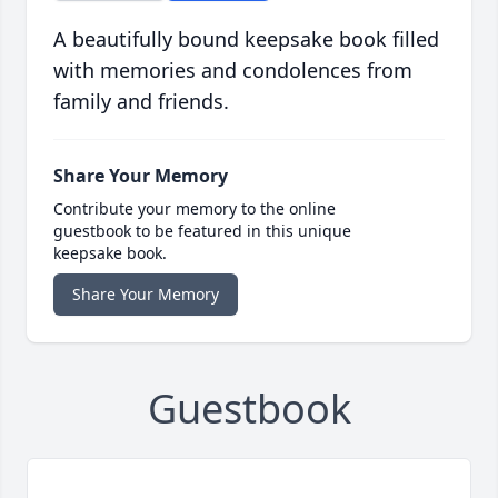
A beautifully bound keepsake book filled
with memories and condolences from
family and friends.
Share Your Memory
Contribute your memory to the online
guestbook to be featured in this unique
keepsake book.
Share Your Memory
Guestbook