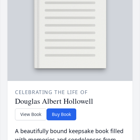
CELEBRATING THE LIFE OF
Douglas Albert Hollowell
View Book
Buy Book
A beautifully bound keepsake book filled
with memories and condolences from