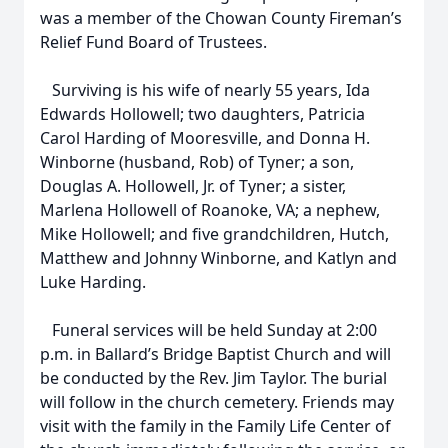
was a member of the Chowan County Fireman’s
Relief Fund Board of Trustees.
Surviving is his wife of nearly 55 years, Ida
Edwards Hollowell; two daughters, Patricia
Carol Harding of Mooresville, and Donna H.
Winborne (husband, Rob) of Tyner; a son,
Douglas A. Hollowell, Jr. of Tyner; a sister,
Marlena Hollowell of Roanoke, VA; a nephew,
Mike Hollowell; and five grandchildren, Hutch,
Matthew and Johnny Winborne, and Katlyn and
Luke Harding.
Funeral services will be held Sunday at 2:00
p.m. in Ballard’s Bridge Baptist Church and will
be conducted by the Rev. Jim Taylor. The burial
will follow in the church cemetery. Friends may
visit with the family in the Family Life Center of