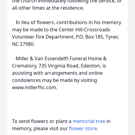
the church immediately following the service, or
all other times at the residence.
In lieu of flowers, contributions in his memory
may be made to the Center Hill-Crossroads
Volunteer Fire Department, P.O. Box 185, Tyner,
NC 27980.
Miller & Van Essendelft Funeral Home &
Crematory, 735 Virginia Road, Edenton, is
assisting with arrangements and online
condolences may be made by visiting
www.millerfhc.com.
To send flowers or plant a
memorial tree
in
memory, please visit our
flower store
.