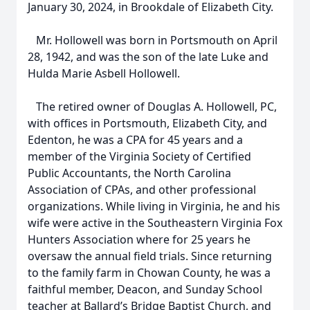
January 30, 2024, in Brookdale of Elizabeth City.
Mr. Hollowell was born in Portsmouth on April
28, 1942, and was the son of the late Luke and
Hulda Marie Asbell Hollowell.
The retired owner of Douglas A. Hollowell, PC,
with offices in Portsmouth, Elizabeth City, and
Edenton, he was a CPA for 45 years and a
member of the Virginia Society of Certified
Public Accountants, the North Carolina
Association of CPAs, and other professional
organizations. While living in Virginia, he and his
wife were active in the Southeastern Virginia Fox
Hunters Association where for 25 years he
oversaw the annual field trials. Since returning
to the family farm in Chowan County, he was a
faithful member, Deacon, and Sunday School
teacher at Ballard’s Bridge Baptist Church, and