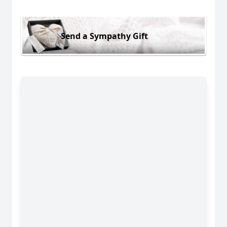
Send a Sympathy Gift