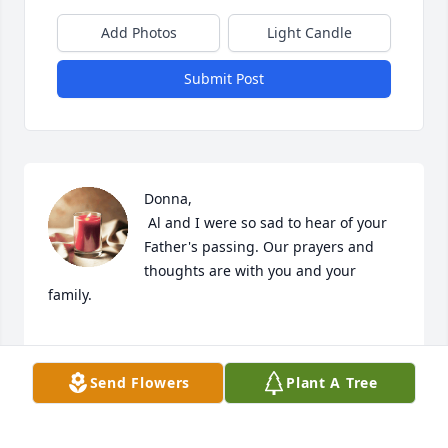
Add Photos
Light Candle
Submit Post
Donna,

 Al and I were so sad to hear of your 
Father's passing. Our prayers and 
thoughts are with you and your 
family.

Send Flowers
Plant A Tree