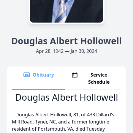
Douglas Albert Hollowell
Apr 28, 1942 — Jan 30, 2024
Obituary
Service
Schedule
Douglas Albert Hollowell
Douglas Albert Hollowell, 81, of 433 Dillard’s
Mill Road, Tyner, NC, and a former longtime
resident of Portsmouth, VA, died Tuesday,