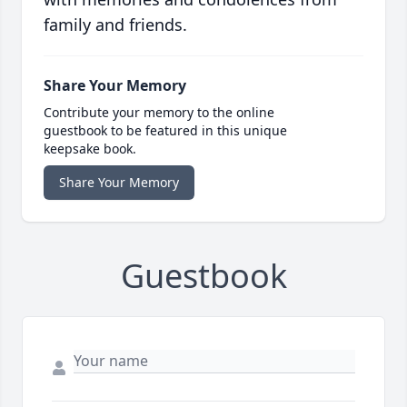
family and friends.
Share Your Memory
Contribute your memory to the online
guestbook to be featured in this unique
keepsake book.
Share Your Memory
Guestbook