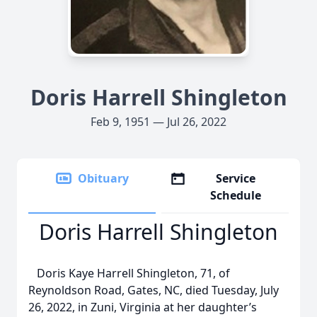
Doris Harrell Shingleton
Feb 9, 1951 — Jul 26, 2022
Obituary
Service
Schedule
Doris Harrell Shingleton
Doris Kaye Harrell Shingleton, 71, of
Reynoldson Road, Gates, NC, died Tuesday, July
26, 2022, in Zuni, Virginia at her daughter’s