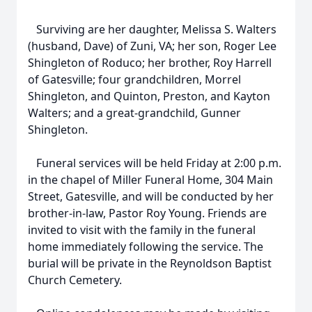
Surviving are her daughter, Melissa S. Walters
(husband, Dave) of Zuni, VA; her son, Roger Lee
Shingleton of Roduco; her brother, Roy Harrell
of Gatesville; four grandchildren, Morrel
Shingleton, and Quinton, Preston, and Kayton
Walters; and a great-grandchild, Gunner
Shingleton.
Funeral services will be held Friday at 2:00 p.m.
in the chapel of Miller Funeral Home, 304 Main
Street, Gatesville, and will be conducted by her
brother-in-law, Pastor Roy Young. Friends are
invited to visit with the family in the funeral
home immediately following the service. The
burial will be private in the Reynoldson Baptist
Church Cemetery.