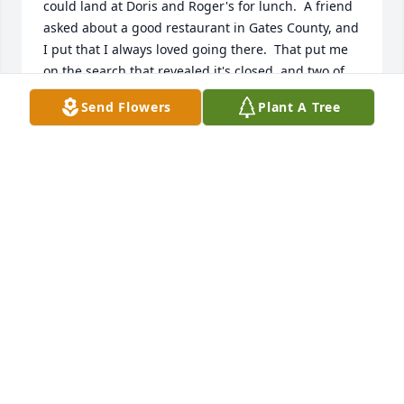
could land at Doris and Roger's for lunch.  A friend 
asked about a good restaurant in Gates County, and 
I put that I always loved going there.  That put me 
on the search that revealed it's closed, and two of 
the finest people I met in that area have gone to 
Send Flowers
Plant A Tree
heaven.  I'm sorry to hear that, and simply wish to 
share the joy they spread will keep them in the 
hearts of many for a long time to come.
DANA MOTT
Aug 02, 2024
I’m just learning of her passing. My heart hurts. We 
all loved Miss Doris. She was friends with my 
parents. It’s a sad day to lose both Mr Roger and 
miss Doris. Much love sent to the family.