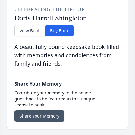
CELEBRATING THE LIFE OF
Doris Harrell Shingleton
View Book
Buy Book
A beautifully bound keepsake book filled
with memories and condolences from
family and friends.
Share Your Memory
Contribute your memory to the online
guestbook to be featured in this unique
keepsake book.
Share Your Memory