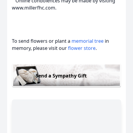
Online condolences may be made by visiting
www.millerfhc.com.
To send flowers or plant a
memorial tree
in
memory, please visit our
flower store
.
Send a Sympathy Gift