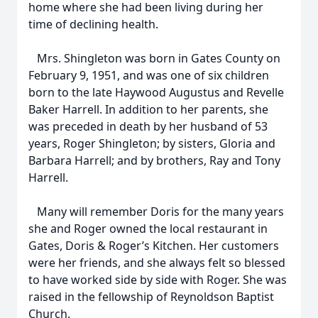
home where she had been living during her
time of declining health.
Mrs. Shingleton was born in Gates County on
February 9, 1951, and was one of six children
born to the late Haywood Augustus and Revelle
Baker Harrell. In addition to her parents, she
was preceded in death by her husband of 53
years, Roger Shingleton; by sisters, Gloria and
Barbara Harrell; and by brothers, Ray and Tony
Harrell.
Many will remember Doris for the many years
she and Roger owned the local restaurant in
Gates, Doris & Roger’s Kitchen. Her customers
were her friends, and she always felt so blessed
to have worked side by side with Roger. She was
raised in the fellowship of Reynoldson Baptist
Church.