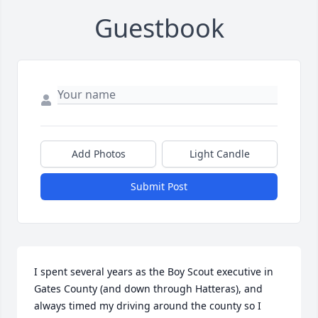
Guestbook
Add Photos
Light Candle
Submit Post
I spent several years as the Boy Scout executive in 
Gates County (and down through Hatteras), and 
always timed my driving around the county so I 