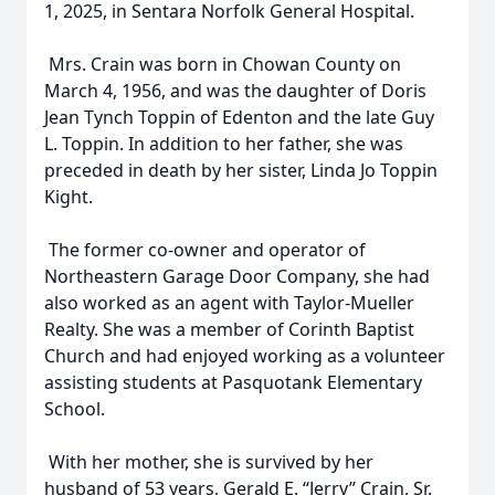
1, 2025, in Sentara Norfolk General Hospital.
Mrs. Crain was born in Chowan County on
March 4, 1956, and was the daughter of Doris
Jean Tynch Toppin of Edenton and the late Guy
L. Toppin. In addition to her father, she was
preceded in death by her sister, Linda Jo Toppin
Kight.
The former co-owner and operator of
Northeastern Garage Door Company, she had
also worked as an agent with Taylor-Mueller
Realty. She was a member of Corinth Baptist
Church and had enjoyed working as a volunteer
assisting students at Pasquotank Elementary
School.
With her mother, she is survived by her
husband of 53 years, Gerald E. “Jerry” Crain, Sr.