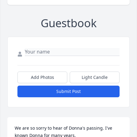
Guestbook
Add Photos
Light Candle
Submit Post
We are so sorry to hear of Donna's passing. I've 
known Donna for many years. 
