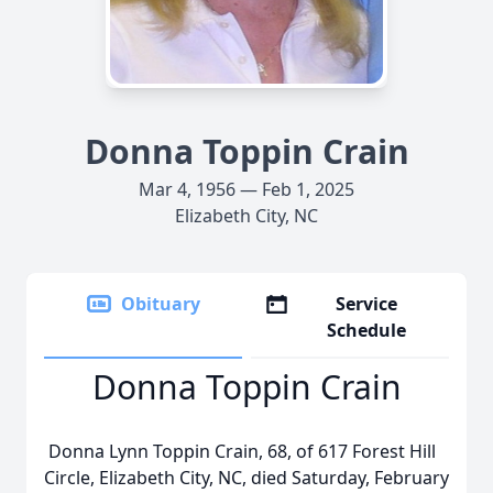
Donna Toppin Crain
Mar 4, 1956 — Feb 1, 2025
Elizabeth City, NC
Obituary
Service
Schedule
Donna Toppin Crain
Donna Lynn Toppin Crain, 68, of 617 Forest Hill
Circle, Elizabeth City, NC, died Saturday, February