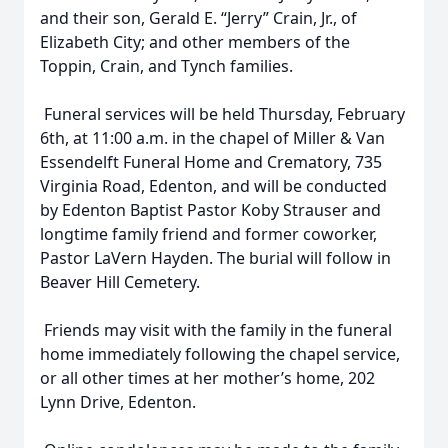
and their son, Gerald E. “Jerry” Crain, Jr., of
Elizabeth City; and other members of the
Toppin, Crain, and Tynch families.
Funeral services will be held Thursday, February
6th, at 11:00 a.m. in the chapel of Miller & Van
Essendelft Funeral Home and Crematory, 735
Virginia Road, Edenton, and will be conducted
by Edenton Baptist Pastor Koby Strauser and
longtime family friend and former coworker,
Pastor LaVern Hayden. The burial will follow in
Beaver Hill Cemetery.
Friends may visit with the family in the funeral
home immediately following the chapel service,
or all other times at her mother’s home, 202
Lynn Drive, Edenton.