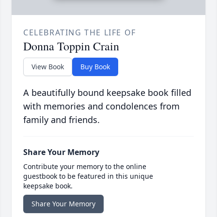
CELEBRATING THE LIFE OF
Donna Toppin Crain
View Book
Buy Book
A beautifully bound keepsake book filled
with memories and condolences from
family and friends.
Share Your Memory
Contribute your memory to the online
guestbook to be featured in this unique
keepsake book.
Share Your Memory