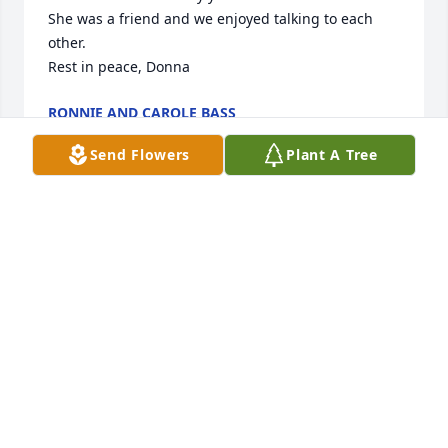
She was a friend and we enjoyed talking to each 
other.

Rest in peace, Donna
RONNIE AND CAROLE BASS
Feb 06, 2025
Send Flowers
Plant A Tree
I was so shocked to hear of Donna's passing.  Many 
heartfelt prayers for all of you in the time ahead as 
you make this journey without Donna.
LAURIE BRICKHAM
Feb 05, 2025
Big Jerry , Little Jerry , Doris and family I am so sorry 