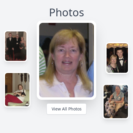
Photos
View All Photos