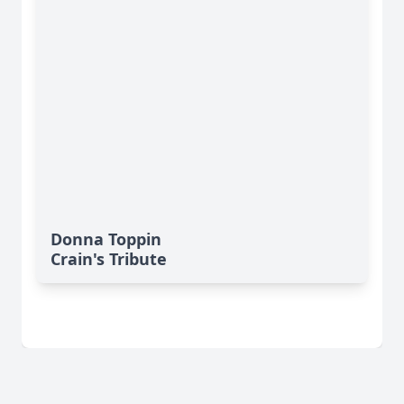
Donna Toppin
Crain's Tribute