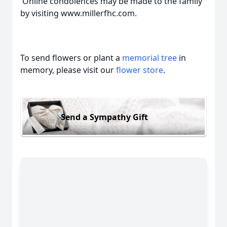
Online condolences may be made to the family
by visiting www.millerfhc.com.
To send flowers or plant a
memorial tree
in
memory, please visit our
flower store
.
Send a Sympathy Gift