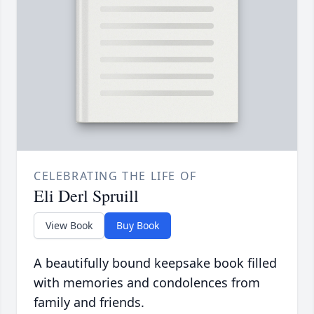
CELEBRATING THE LIFE OF
Eli Derl Spruill
View Book
Buy Book
A beautifully bound keepsake book filled
with memories and condolences from
family and friends.