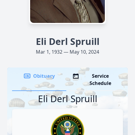
Eli Derl Spruill
Mar 1, 1932 — May 10, 2024
Obituary
Service
Schedule
Eli Derl Spruill