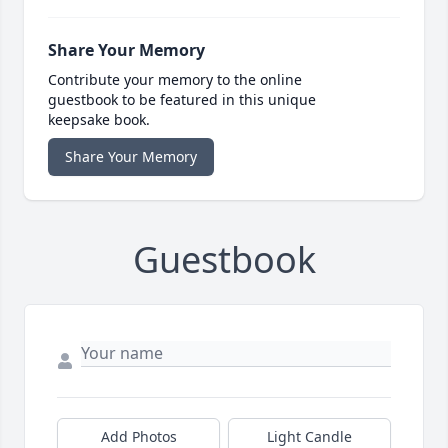
Share Your Memory
Contribute your memory to the online
guestbook to be featured in this unique
keepsake book.
Share Your Memory
Guestbook
Add Photos
Light Candle