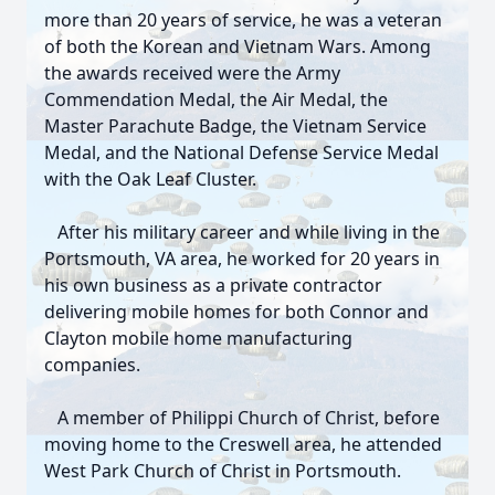
more than 20 years of service, he was a veteran
of both the Korean and Vietnam Wars. Among
the awards received were the Army
Commendation Medal, the Air Medal, the
Master Parachute Badge, the Vietnam Service
Medal, and the National Defense Service Medal
with the Oak Leaf Cluster.
After his military career and while living in the
Portsmouth, VA area, he worked for 20 years in
his own business as a private contractor
delivering mobile homes for both Connor and
Clayton mobile home manufacturing
companies.
A member of Philippi Church of Christ, before
moving home to the Creswell area, he attended
West Park Church of Christ in Portsmouth.