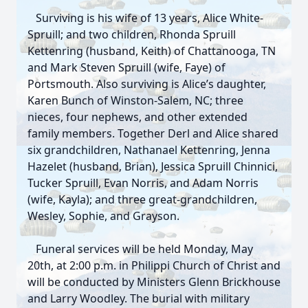
Surviving is his wife of 13 years, Alice White-
Spruill; and two children, Rhonda Spruill
Kettenring (husband, Keith) of Chattanooga, TN
and Mark Steven Spruill (wife, Faye) of
Portsmouth. Also surviving is Alice’s daughter,
Karen Bunch of Winston-Salem, NC; three
nieces, four nephews, and other extended
family members. Together Derl and Alice shared
six grandchildren, Nathanael Kettenring, Jenna
Hazelet (husband, Brian), Jessica Spruill Chinnici,
Tucker Spruill, Evan Norris, and Adam Norris
(wife, Kayla); and three great-grandchildren,
Wesley, Sophie, and Grayson.
Close
Funeral services will be held Monday, May
20th, at 2:00 p.m. in Philippi Church of Christ and
will be conducted by Ministers Glenn Brickhouse
and Larry Woodley. The burial with military