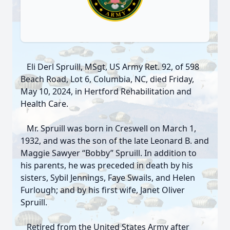
Eli Derl Spruill, MSgt, US Army Ret. 92, of 598
Beach Road, Lot 6, Columbia, NC, died Friday,
May 10, 2024, in Hertford Rehabilitation and
Health Care.
Mr. Spruill was born in Creswell on March 1,
1932, and was the son of the late Leonard B. and
Maggie Sawyer “Bobby” Spruill. In addition to
his parents, he was preceded in death by his
sisters, Sybil Jennings, Faye Swails, and Helen
Furlough; and by his first wife, Janet Oliver
Spruill.
Retired from the United States Army after