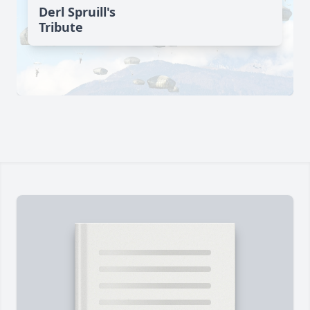
Derl Spruill's
Tribute