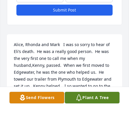
Submit Post
Alice, Rhonda and Mark   I was so sorry to hear of 
Eli’s death.  He was a really good person.  He was 
the very first one to call me when my 
husband,Kenny, passed.  When we first moved to 
Edgewater, he was the one who helped us.  He 
towed our trailer from Plymouth to Edgewater and 
set it up.  Kenny helped.   I so wanted to go to the 
funeral but I had to prep for my procedure at Leigh 
Send Flowers
Plant A Tree
Memorial on Tuesday.
VIRGINIA NORMAN
May 23, 2024