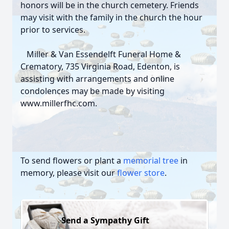
honors will be in the church cemetery. Friends
may visit with the family in the church the hour
prior to services.
Miller & Van Essendelft Funeral Home &
Crematory, 735 Virginia Road, Edenton, is
assisting with arrangements and online
condolences may be made by visiting
www.millerfhc.com.
To send flowers or plant a
memorial tree
in
memory, please visit our
flower store
.
Send a Sympathy Gift