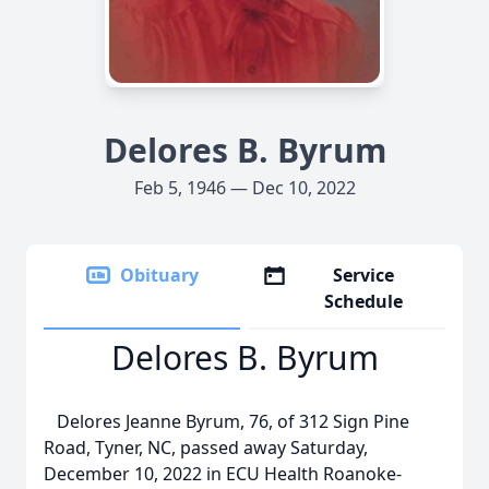
Delores B. Byrum
Feb 5, 1946 — Dec 10, 2022
Obituary
Service
Schedule
Delores B. Byrum
Delores Jeanne Byrum, 76, of 312 Sign Pine
Road, Tyner, NC, passed away Saturday,
December 10, 2022 in ECU Health Roanoke-