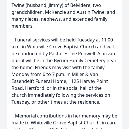
Twine (husband, Jimmy) of Belvidere; two
grandchildren, McKenzie and Austin Twine; and
many nieces, nephews, and extended family
members.
Funeral services will be held Tuesday at 11:00
a.m. in Whiteville Grove Baptist Church and will
be conducted by Pastor E. Lee Penwell. A private
burial will be in the Byrum Family Cemetery near
the home. Friends may visit with the family
Monday from 6 to 7 p.m. in Miller & Van
Essendelft Funeral Home, 1125 Harvey Point
Road, Hertford, or in the social hall of the
church immediately following the services on
Tuesday, or other times at the residence.
Memorial contributions in her memory may be
made to Whiteville Grove Baptist Church, in care