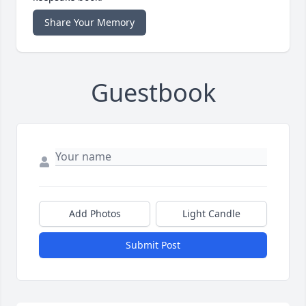
Share Your Memory
Guestbook
Add Photos
Light Candle
Submit Post