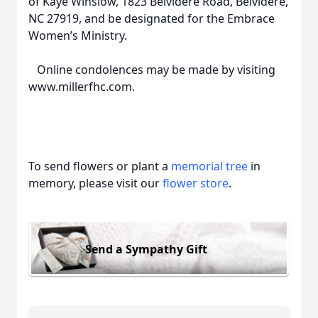
of Kaye Winslow, 1823 Belvidere Road, Belvidere,
NC 27919, and be designated for the Embrace
Women’s Ministry.
Online condolences may be made by visiting
www.millerfhc.com.
To send flowers or plant a
memorial tree
in
memory, please visit our
flower store
.
Send a Sympathy Gift