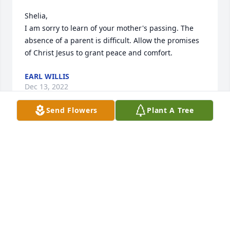
Shelia,

I am sorry to learn of your mother's passing. The 
absence of a parent is difficult. Allow the promises 
of Christ Jesus to grant peace and comfort.
EARL WILLIS
Dec 13, 2022
Send Flowers
Plant A Tree
So sorry for your loss, will keep your family in my 
prayers. Carolyn Asbell Owens.
CAROLYN OWENS
Dec 12, 2022