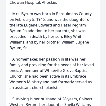
Chowan Hospital, Ahoskie.
Mrs. Byrum was born in Perquimans County
on February 5, 1946, and was the daughter of
the late Eugene Edward and Hazel Pegram
Byrum. In addition to her parents, she was
preceded in death by her son, Riley Whit
Williams, and by her brother, William Eugene
Byrum, Sr.
A homemaker, her passion in life was her
family and providing for the needs of her loved
ones. A member of Whiteville Grove Baptist
Church, she had been active in its Embrace
Women’s Ministry and had formerly served as
an assistant church pianist.
Surviving is her husband of 28 years, Colbert
Western Byrum; her daughter, Sheila Williams