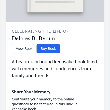
CELEBRATING THE LIFE OF
Delores B. Byrum
View Book
Buy Book
A beautifully bound keepsake book filled
with memories and condolences from
family and friends.
Share Your Memory
Contribute your memory to the online
guestbook to be featured in this unique
keepsake book.