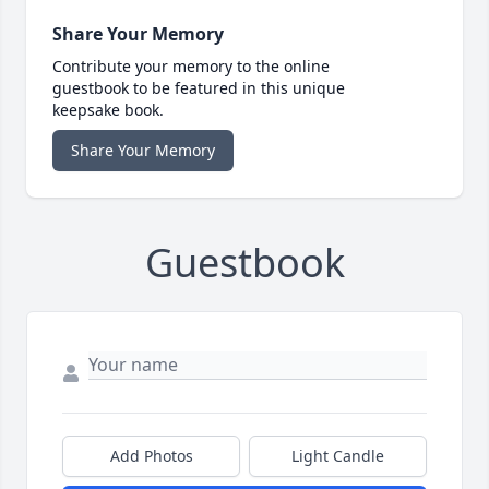
Share Your Memory
Contribute your memory to the online
guestbook to be featured in this unique
keepsake book.
Share Your Memory
Guestbook
Add Photos
Light Candle