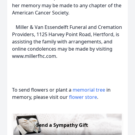
her memory may be made to any chapter of the
American Cancer Society.
Miller & Van Essendelft Funeral and Cremation
Providers, 1125 Harvey Point Road, Hertford, is
assisting the family with arrangements, and
online condolences may be made by visiting
www.millerfhc.com.
To send flowers or plant a
memorial tree
in
memory, please visit our
flower store
.
Send a Sympathy Gift