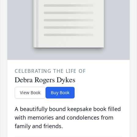
CELEBRATING THE LIFE OF
Debra Rogers Dykes
View Book
Buy Book
A beautifully bound keepsake book filled
with memories and condolences from
family and friends.