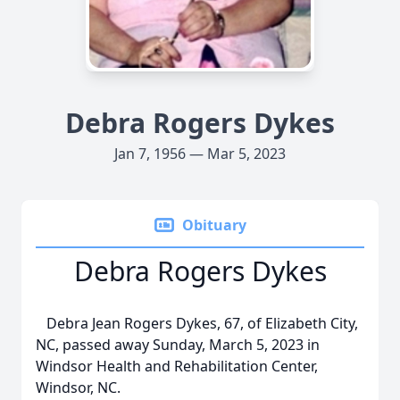
Debra Rogers Dykes
Jan 7, 1956 — Mar 5, 2023
Obituary
Debra Rogers Dykes
Debra Jean Rogers Dykes, 67, of Elizabeth City,
NC, passed away Sunday, March 5, 2023 in
Windsor Health and Rehabilitation Center,
Windsor, NC.