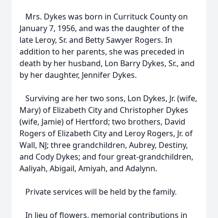
Mrs. Dykes was born in Currituck County on
January 7, 1956, and was the daughter of the
late Leroy, Sr. and Betty Sawyer Rogers. In
addition to her parents, she was preceded in
death by her husband, Lon Barry Dykes, Sr., and
by her daughter, Jennifer Dykes.
Surviving are her two sons, Lon Dykes, Jr. (wife,
Mary) of Elizabeth City and Christopher Dykes
(wife, Jamie) of Hertford; two brothers, David
Rogers of Elizabeth City and Leroy Rogers, Jr. of
Wall, NJ; three grandchildren, Aubrey, Destiny,
and Cody Dykes; and four great-grandchildren,
Aaliyah, Abigail, Amiyah, and Adalynn.
Private services will be held by the family.
In lieu of flowers, memorial contributions in