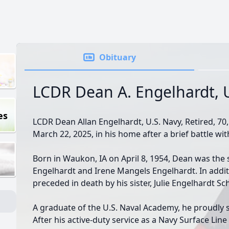
Obituary
LCDR Dean A. Engelhardt, 
es
LCDR Dean Allan Engelhardt, U.S. Navy, Retired, 70,
March 22, 2025, in his home after a brief battle wi
Born in Waukon, IA on April 8, 1954, Dean was the 
Engelhardt and Irene Mangels Engelhardt. In addit
preceded in death by his sister, Julie Engelhardt Sch
A graduate of the U.S. Naval Academy, he proudly s
After his active-duty service as a Navy Surface Lin