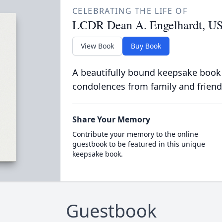
CELEBRATING THE LIFE OF
LCDR Dean A. Engelhardt, US
View Book
Buy Book
A beautifully bound keepsake book
condolences from family and friend
Share Your Memory
Contribute your memory to the online
guestbook to be featured in this unique
keepsake book.
Guestbook