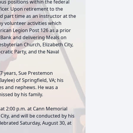
us positions within the federal
icer. Upon retirement to the
 part time as an instructor at the
 volunteer activities which
rican Legion Post 126 as a prior
Bank and delivering Meals on
yterian Church, Elizabeth City,
ratic Party, and the Naval
f 47 years, Sue Prestemon
ylee) of Springfield, VA; his
ces and nephews. He was a
ssed by his family.
 at 2:00 p.m. at Cann Memorial
City, and will be conducted by his
celebrated Saturday, August 30, at