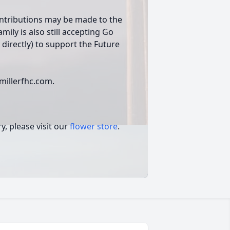
ontributions may be made to the
amily is also still accepting Go
directly) to support the Future
.
millerfhc.com.
, please visit our
flower store
.