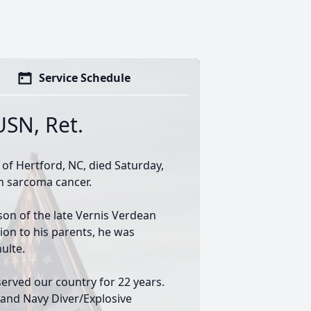
Service Schedule
USN, Ret.
 of Hertford, NC, died Saturday,
th sarcoma cancer.
son of the late Vernis Verdean
ion to his parents, he was
ulte.
erved our country for 22 years.
e and Navy Diver/Explosive