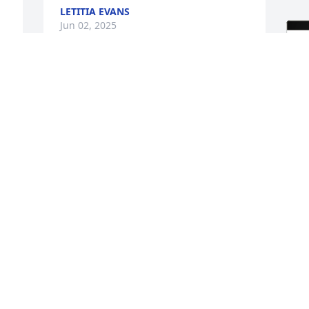
LETITIA EVANS
Jun 02, 2025
 
 
 
K
E
D