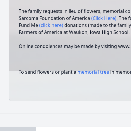
The family requests in lieu of flowers, memorial c
Sarcoma Foundation of America
(Click Here)
. The f
Fund Me
(click here)
donations (made to the family 
Farmers of America at Waukon, Iowa High School
Online condolences may be made by visiting www.
To send flowers or plant a
memorial tree
in memory