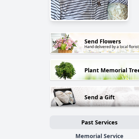
Send Flowers
Hand delivered by a local florist
Plant Memorial Tre
Send a Gift
Past Services
Memorial Service