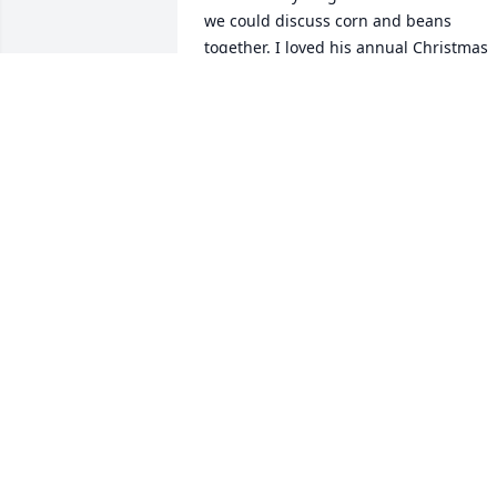
we could discuss corn and beans 
together. I loved his annual Christmas 
letter and following the progress of 
James and his adventures with Sue. We
may not have seen each other for years
but my heart has a hole from this 
knowledge of Dean's passing. We have 
all been so lucky to have known him. My
husband and I include our memories 
often in our conversations.
LADONA W FISHKIN
Aug 10, 2025