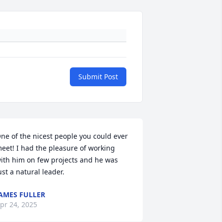
Submit Post
ne of the nicest people you could ever 
eet! I had the pleasure of working 
ith him on few projects and he was 
ust a natural leader.
AMES FULLER
pr 24, 2025