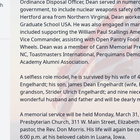
Ordinance Disposal Officer, Dean served in numero
ch
government, to include nuclear weapons safety off
Hertford area from Northern Virginia, Dean worked
Graduate School USA. He was also engaged in many
included supporting the William Paul Stallings Ame
Vice Commander, assisting with Open Pantry Food 
Wheels. Dean was a member of Cann Memorial Presb
NC, Toastmasters International, Perquimans Democ
Academy Alumni Association.
A selfless role model, he is survived by his wife o
Engelhardt; his son, James Dean Engelhardt (wife, Ba
grandson, Strider Ulrich Engelhardt; and nine nie
wonderful husband and father and will be dearly mi
A memorial service will be held Monday, March 31,
Presbyterian Church, 311 W. Main Street, Elizabeth 
pastor, the Rev. Don Morris. His life will again be 
6:00 p.m. at his beloved cabin in Luana, Iowa.