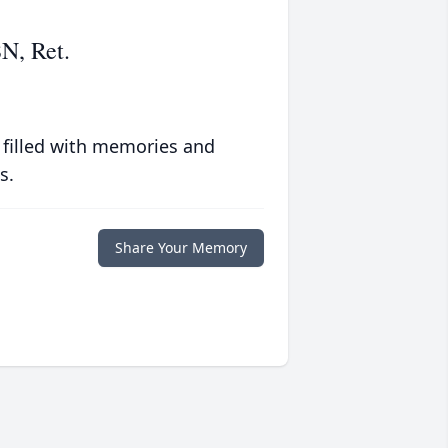
N, Ret.
 filled with memories and
s.
Share Your Memory