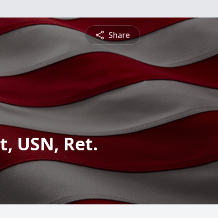
Share
, USN, Ret.