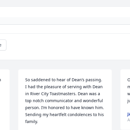
e
 
So saddened to hear of Dean’s passing. 
O
I had the pleasure of serving with Dean 
m
 
in River City Toastmasters. Dean was a 
w
top notch communicator and wonderful 
j
person. I’m honored to have known him. 
J
Sending my heartfelt condolences to his 
A
family.