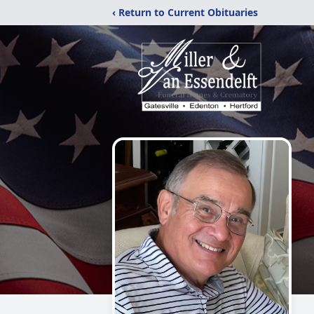
‹ Return to Current Obituaries