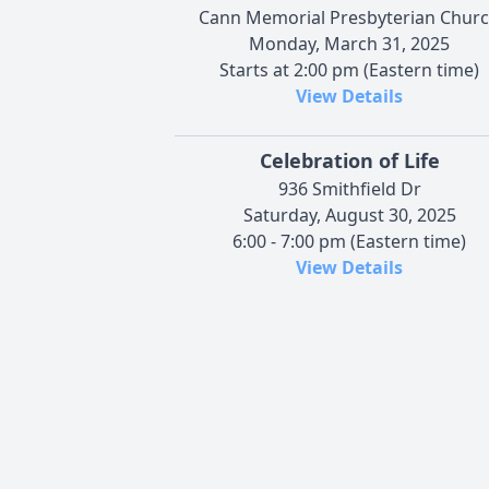
Cann Memorial Presbyterian Chur
Monday, March 31, 2025
Starts at 2:00 pm (Eastern time)
View Details
Celebration of Life
936 Smithfield Dr
Saturday, August 30, 2025
6:00 - 7:00 pm (Eastern time)
View Details