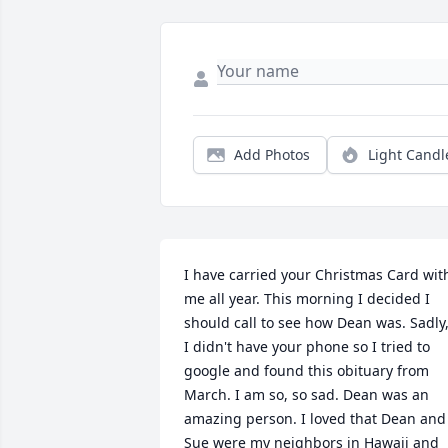
Add Photos
Light Candl
I have carried your Christmas Card with
me all year. This morning I decided I 
should call to see how Dean was. Sadly,
I didn't have your phone so I tried to 
google and found this obituary from 
March. I am so, so sad. Dean was an 
amazing person. I loved that Dean and 
Sue were my neighbors in Hawaii and 