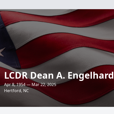
LCDR Dean A. Engelhardt
Apr 8, 1954 — Mar 22, 2025
Hertford, NC