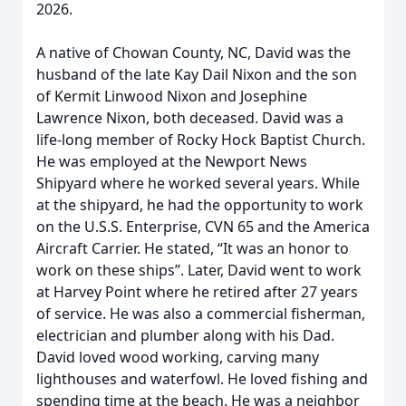
2026.
A native of Chowan County, NC, David was the
husband of the late Kay Dail Nixon and the son
of Kermit Linwood Nixon and Josephine
Lawrence Nixon, both deceased. David was a
life-long member of Rocky Hock Baptist Church.
He was employed at the Newport News
Shipyard where he worked several years. While
at the shipyard, he had the opportunity to work
on the U.S.S. Enterprise, CVN 65 and the America
Aircraft Carrier. He stated, “It was an honor to
work on these ships”. Later, David went to work
at Harvey Point where he retired after 27 years
of service. He was also a commercial fisherman,
electrician and plumber along with his Dad.
David loved wood working, carving many
lighthouses and waterfowl. He loved fishing and
spending time at the beach. He was a neighbor