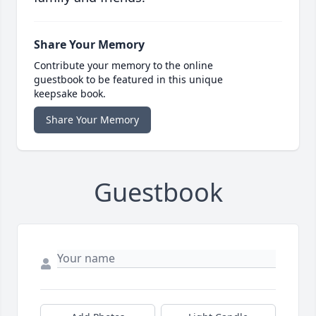
Share Your Memory
Contribute your memory to the online
guestbook to be featured in this unique
keepsake book.
Share Your Memory
Guestbook