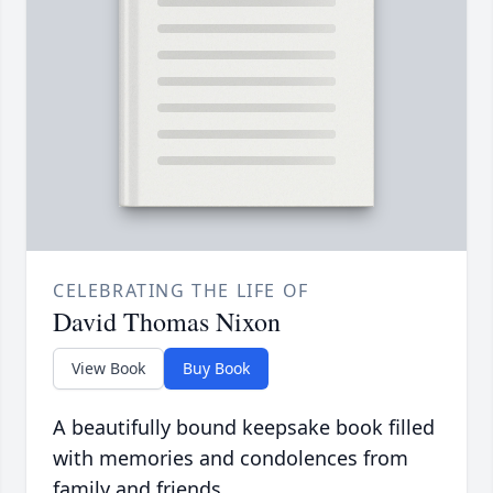
CELEBRATING THE LIFE OF
David Thomas Nixon
View Book
Buy Book
A beautifully bound keepsake book filled
with memories and condolences from
family and friends.