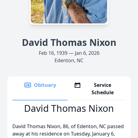
David Thomas Nixon
Feb 16, 1939 — Jan 6, 2026
Edenton, NC
Obituary
Service
Schedule
David Thomas Nixon
David Thomas Nixon, 86, of Edenton, NC passed
away at his residence on Tuesday, January 6,