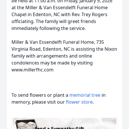
be held at 11:00 a.m. on Friday, January 9, 2026
at the Miller & Van Essendelft Funeral Home
Chapel in Edenton, NC with Rev. Trey Rogers
officiating. The family will greet friends
immediately following the service.
Miller & Van Essendelft Funeral Home, 735
Virginia Road, Edenton, NC is assisting the Nixon
family with arrangements and online
condolences may be made by visiting
www.millerfhc.com
To send flowers or plant a
memorial tree
in
memory, please visit our
flower store
.
Send a Sympathy Gift