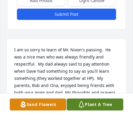
Add Photos
Light Candle
Submit Post
I am so sorry to learn of Mr. Nixon's passing.  He 
was a nice man who was always friendly and 
respectful.  My dad always said to pay attention 
when Dave had something to say as you'll learn 
something (they worked together at HP).  My 
parents, Bob and Ona, enjoyed being friends with 
both your mom and dad. My thoughts and prayers 
are with the family.
Send Flowers
Plant A Tree
DIANE LANNING WATERS
May 17, 2026