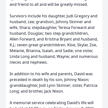
and friend to all and will be greatly missed.
Survivors include his daughter, Judi Gregory and
husband, Lee; grandson, Johnny Skinner and
wife, Shara; stepdaughter, Teresa Forward and
husband, Douglas; two step grandchildren,
Allen Forward, and Kristina Bryant and husband,
K.J.; seven great grandchildren, Kloe, Skylar, Zoe,
Melanie, Brianna, Isaiah, and Sadie; one sister,
Linda Long and husband, Wayne; and numerous
nieces and nephews.
In addition to his wife and parents, David was
preceded in death by his son, Johnny Nixon;
granddaughter, Jodi Lynn Skinner; sister, Patricia
Long; and brother, Jack Nixon.
A memorial service celebrating David’s life will