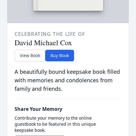
CELEBRATING THE LIFE OF
David Michael Cox
View Book
Buy Book
A beautifully bound keepsake book filled
with memories and condolences from
family and friends.
Share Your Memory
Contribute your memory to the online
guestbook to be featured in this unique
keepsake book.