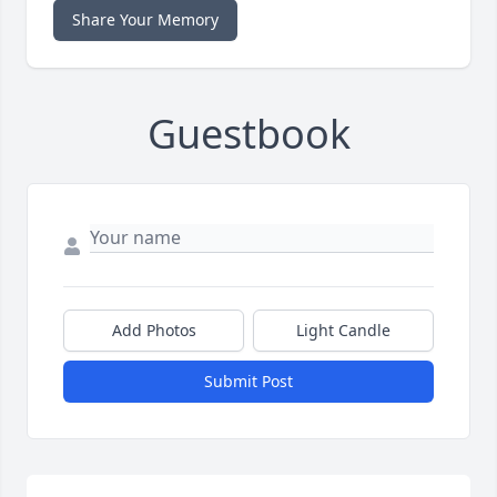
Share Your Memory
Guestbook
Add Photos
Light Candle
Submit Post