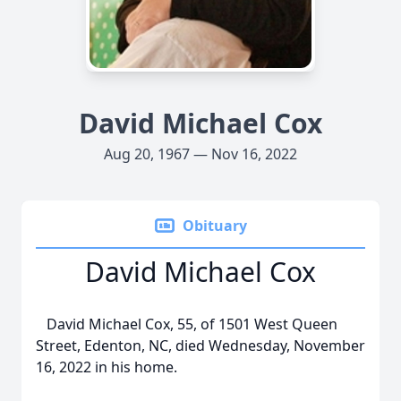
David Michael Cox
Aug 20, 1967 — Nov 16, 2022
Obituary
David Michael Cox
David Michael Cox, 55, of 1501 West Queen
Street, Edenton, NC, died Wednesday, November
16, 2022 in his home.