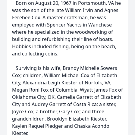
Born on August 20, 1967 in Portsmouth, VA he
was the son of the late William Irvin and Agnes
Ferebee Cox. A master craftsman, he was
employed with Spencer Yachts in Wanchese
where he specialized in the woodworking of
building and refurbishing their line of boats.
Hobbies included fishing, being on the beach,
and collecting coins.
Surviving is his wife, Brandy Michelle Sowers
Cox; children, William Michael Cox of Elizabeth
City, Alexandria Leigh Kiester of Norfolk, VA,
Megan Roni Fox of Columbia, Wyatt James Fox of
Oklahoma City, OK, Camelia Garrett of Elizabeth
City and Audrey Garrett of Costa Rica; a sister,
Joyce Cox; a brother, Gary Cox; and three
grandchildren, Brooklyn Elizabeth Kiester,
Kaylen Raquel Pledger and Chaska Acondo
Kiester.