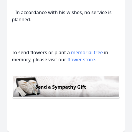
In accordance with his wishes, no service is
planned.
To send flowers or plant a
memorial tree
in
memory, please visit our
flower store
.
Send a Sympathy Gift