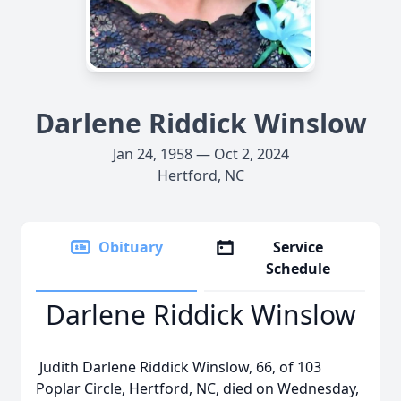
Darlene Riddick Winslow
Jan 24, 1958 — Oct 2, 2024
Hertford, NC
Obituary
Service
Schedule
Darlene Riddick Winslow
Judith Darlene Riddick Winslow, 66, of 103
Poplar Circle, Hertford, NC, died on Wednesday,