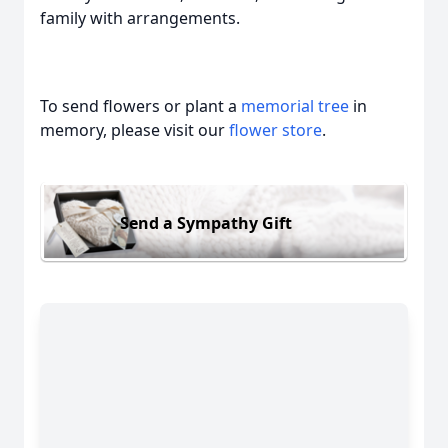
family with arrangements.
To send flowers or plant a
memorial tree
in
memory, please visit our
flower store
.
Send a Sympathy Gift