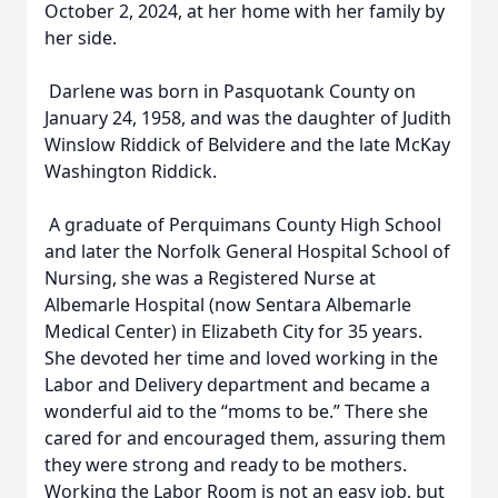
October 2, 2024, at her home with her family by
her side.
Darlene was born in Pasquotank County on
January 24, 1958, and was the daughter of Judith
Winslow Riddick of Belvidere and the late McKay
Washington Riddick.
A graduate of Perquimans County High School
and later the Norfolk General Hospital School of
Nursing, she was a Registered Nurse at
Albemarle Hospital (now Sentara Albemarle
Medical Center) in Elizabeth City for 35 years.
She devoted her time and loved working in the
Labor and Delivery department and became a
wonderful aid to the “moms to be.” There she
cared for and encouraged them, assuring them
they were strong and ready to be mothers.
Working the Labor Room is not an easy job, but