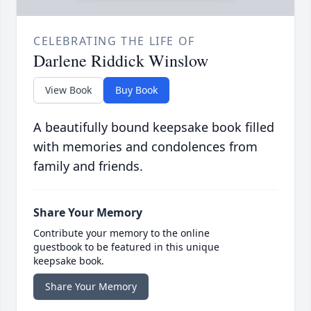
CELEBRATING THE LIFE OF
Darlene Riddick Winslow
View Book
Buy Book
A beautifully bound keepsake book filled
with memories and condolences from
family and friends.
Share Your Memory
Contribute your memory to the online
guestbook to be featured in this unique
keepsake book.
Share Your Memory