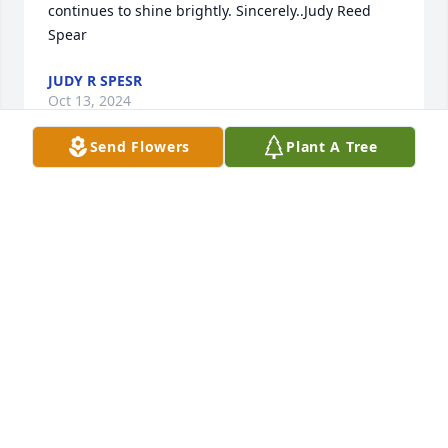
continues to shine brightly. Sincerely..Judy Reed 
Spear
JUDY R SPESR
Oct 13, 2024
Send Flowers
Plant A Tree
We are joining you from the other side of the world 
in remembering our very sweet and beautiful 
friend. I think we almost never saw Darlene without 
a smile. Your whole family shines like light in this 
world, and we are SO thankful to have known 
Darlene. We are praying for all of you as you grieve, 
that the Lord will hold you close to Him in tangible 
ways. Wish we could be there with you. We, too, 
look forward to that Great Reunion at the feet of our 
Savior! Much love to you all!