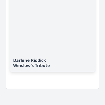
Darlene Riddick
Winslow's Tribute