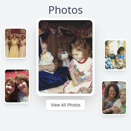
Photos
View All Photos