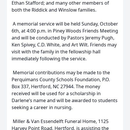
Ethan Stafford; and many other members of
both the Riddick and Winslow families.
A memorial service will be held Sunday, October
6th, at 4:00 p.m. in Piney Woods Friends Meeting
and will be conducted by Pastors Jeremy Pugh,
Ken Spivey, C.D. White, and Art Wilt. Friends may
visit with the family in the fellowship hall
immediately following the service.
Memorial contributions may be made to the
Close
Perquimans County Schools Foundation, P.O.
Box 337, Hertford, NC 27944. The money
received will be used for a scholarship in
Darlene’s name and will be awarded to students
seeking a career in nursing.
Miller & Van Essendelft Funeral Home, 1125
Harvey Point Road, Hertford, is assisting the