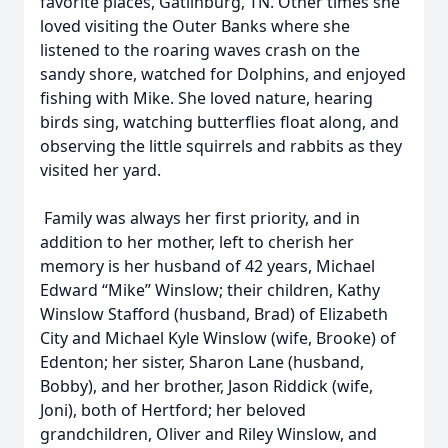
favorite places, Gatlinburg, TN. Other times she
loved visiting the Outer Banks where she
listened to the roaring waves crash on the
sandy shore, watched for Dolphins, and enjoyed
fishing with Mike. She loved nature, hearing
birds sing, watching butterflies float along, and
observing the little squirrels and rabbits as they
visited her yard.
Family was always her first priority, and in
addition to her mother, left to cherish her
memory is her husband of 42 years, Michael
Edward “Mike” Winslow; their children, Kathy
Winslow Stafford (husband, Brad) of Elizabeth
City and Michael Kyle Winslow (wife, Brooke) of
Edenton; her sister, Sharon Lane (husband,
Bobby), and her brother, Jason Riddick (wife,
Joni), both of Hertford; her beloved
grandchildren, Oliver and Riley Winslow, and