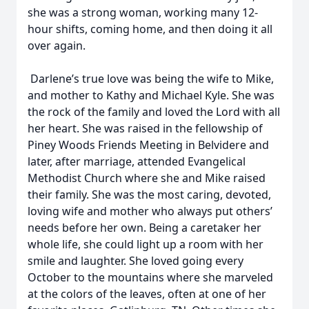
she was a strong woman, working many 12-
hour shifts, coming home, and then doing it all
over again.
Darlene’s true love was being the wife to Mike,
and mother to Kathy and Michael Kyle. She was
the rock of the family and loved the Lord with all
her heart. She was raised in the fellowship of
Piney Woods Friends Meeting in Belvidere and
later, after marriage, attended Evangelical
Methodist Church where she and Mike raised
their family. She was the most caring, devoted,
loving wife and mother who always put others’
needs before her own. Being a caretaker her
whole life, she could light up a room with her
smile and laughter. She loved going every
October to the mountains where she marveled
at the colors of the leaves, often at one of her