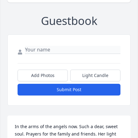
Guestbook
Add Photos
Light Candle
Submit Post
In the arms of the angels now. Such a dear, sweet 
soul. Prayers for the family and friends. Her light 