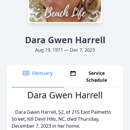
Dara Gwen Harrell
Aug 19, 1971 — Dec 7, 2023
Obituary
Service
Schedule
Dara Gwen Harrell
Dara Gwen Harrell, 52, of 215 East Palmetto
Street, Kill Devil Hills, NC, died Thursday,
December 7, 2023 in her home.