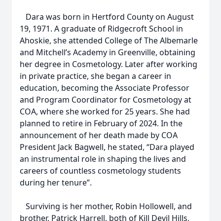
Dara was born in Hertford County on August
19, 1971. A graduate of Ridgecroft School in
Ahoskie, she attended College of The Albemarle
and Mitchell’s Academy in Greenville, obtaining
her degree in Cosmetology. Later after working
in private practice, she began a career in
education, becoming the Associate Professor
and Program Coordinator for Cosmetology at
COA, where she worked for 25 years. She had
planned to retire in February of 2024. In the
announcement of her death made by COA
President Jack Bagwell, he stated, “Dara played
an instrumental role in shaping the lives and
careers of countless cosmetology students
during her tenure”.
Surviving is her mother, Robin Hollowell, and
brother, Patrick Harrell, both of Kill Devil Hills,