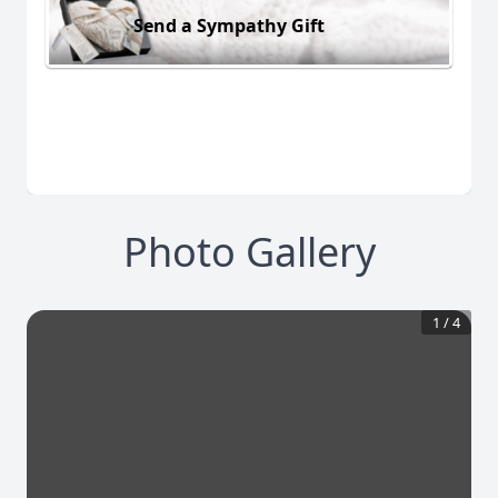
Send a Sympathy Gift
Photo Gallery
1
/
4