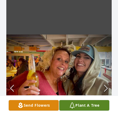
Send Flowers
Plant A Tree