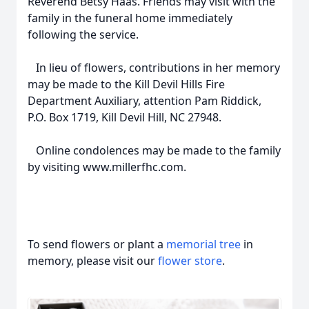
Reverend Betsy Haas. Friends may visit with the
family in the funeral home immediately
following the service.
In lieu of flowers, contributions in her memory
may be made to the Kill Devil Hills Fire
Department Auxiliary, attention Pam Riddick,
P.O. Box 1719, Kill Devil Hill, NC 27948.
Online condolences may be made to the family
by visiting www.millerfhc.com.
To send flowers or plant a
memorial tree
in
memory, please visit our
flower store
.