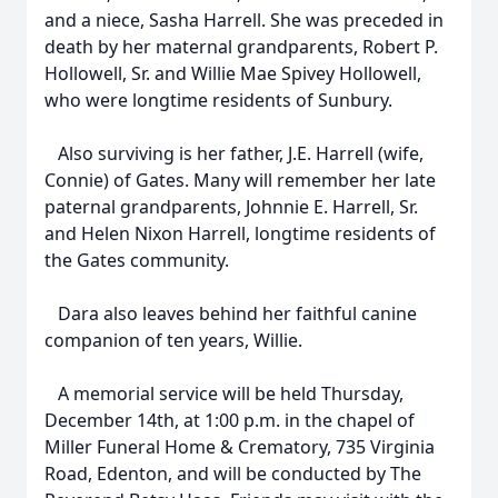
and a niece, Sasha Harrell. She was preceded in
death by her maternal grandparents, Robert P.
Hollowell, Sr. and Willie Mae Spivey Hollowell,
who were longtime residents of Sunbury.
Also surviving is her father, J.E. Harrell (wife,
Connie) of Gates. Many will remember her late
paternal grandparents, Johnnie E. Harrell, Sr.
and Helen Nixon Harrell, longtime residents of
the Gates community.
Dara also leaves behind her faithful canine
companion of ten years, Willie.
A memorial service will be held Thursday,
December 14th, at 1:00 p.m. in the chapel of
Miller Funeral Home & Crematory, 735 Virginia
Road, Edenton, and will be conducted by The