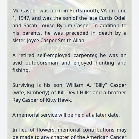
Mr. Casper was born in Portsmouth, VA on June
1, 1947, and was the son of the late Curtis Odell
and Sarah Louise Byrum Casper. In addition to
his parents, he was preceded in death by a
sister, Joyce Casper Smith Alian.
A retired self-employed carpenter, he was an
avid outdoorsman and enjoyed hunting and
fishing.
Surviving is his son, William A. “Billy” Casper
(wife, Kimberly) of Kill Devil Hills; and a brother,
Ray Casper of Kitty Hawk.
A memorial service will be held at a later date.
In lieu of flowers, memorial contributions may
be made to any chapter of the American Cancer