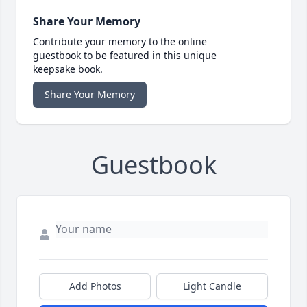
Share Your Memory
Contribute your memory to the online
guestbook to be featured in this unique
keepsake book.
Share Your Memory
Guestbook
Add Photos
Light Candle