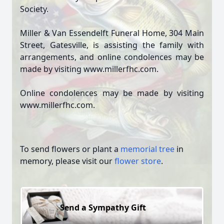
Society.
Miller & Van Essendelft Funeral Home, 304 Main
Street, Gatesville, is assisting the family with
arrangements, and online condolences may be
made by visiting www.millerfhc.com.
Online condolences may be made by visiting
www.millerfhc.com.
To send flowers or plant a
memorial tree
in
memory, please visit our
flower store
.
Send a Sympathy Gift