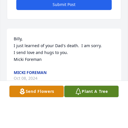
Submit Post
Billy,

I just learned of your Dad's death.  I am sorry.

I send love and hugs to you.

Micki Foreman
MICKI FOREMAN
Oct 08, 2024
Send Flowers
Plant A Tree
Visits: 1816
This site is protected by reCAPTCHA and the
Google
Privacy Policy
and
Terms of Service
apply.
Service map data ©
OpenStreetMap
contributors