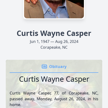
Curtis Wayne Casper
Jun 1, 1947 — Aug 26, 2024
Corapeake, NC
Obituary
Curtis Wayne Casper
Curtis Wayne Casper, 77, of Corapeake, NC,
passed away, Monday, August 26, 2024, in his
home.