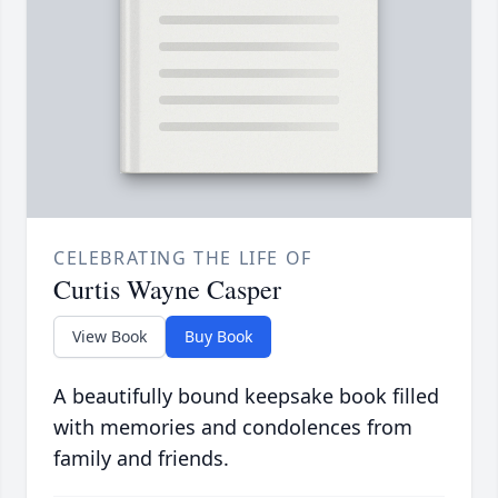
CELEBRATING THE LIFE OF
Curtis Wayne Casper
View Book
Buy Book
A beautifully bound keepsake book filled
with memories and condolences from
family and friends.