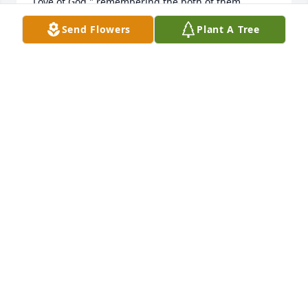
Love of God " remembering the both of them.

God Bless!!
Send Flowers
Plant A Tree
STEPHEN BATTEN
Dec 21, 2025
Worked many years with Fay in a bank in Norfolk. 
She was a wonderful Christian lady.
ROBERT BRITT
Dec 17, 2025