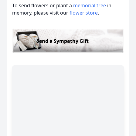
To send flowers or plant a
memorial tree
in
memory, please visit our
flower store
.
Send a Sympathy Gift