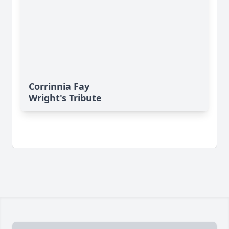
Corrinnia Fay
Wright's Tribute