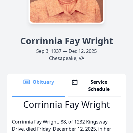
Corrinnia Fay Wright
Sep 3, 1937 — Dec 12, 2025
Chesapeake, VA
Obituary
Service
Schedule
Corrinnia Fay Wright
Corrinnia Fay Wright, 88, of 1232 Kingsway
Drive, died Friday, December 12, 2025, in her