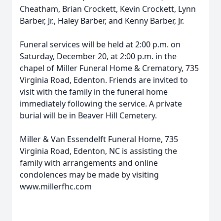
Cheatham, Brian Crockett, Kevin Crockett, Lynn
Barber, Jr., Haley Barber, and Kenny Barber, Jr.
Funeral services will be held at 2:00 p.m. on
Saturday, December 20, at 2:00 p.m. in the
chapel of Miller Funeral Home & Crematory, 735
Virginia Road, Edenton. Friends are invited to
visit with the family in the funeral home
immediately following the service. A private
burial will be in Beaver Hill Cemetery.
Miller & Van Essendelft Funeral Home, 735
Virginia Road, Edenton, NC is assisting the
family with arrangements and online
condolences may be made by visiting
www.millerfhc.com