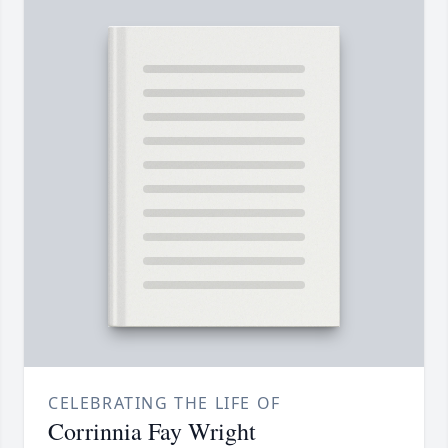
CELEBRATING THE LIFE OF
Corrinnia Fay Wright