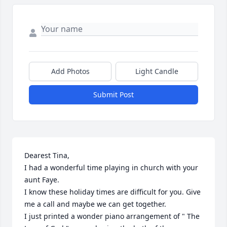
Add Photos
Light Candle
Submit Post
Dearest Tina, 

I had a wonderful time playing in church with your 
aunt Faye. 

I know these holiday times are difficult for you. Give 
me a call and maybe we can get together.

I just printed a wonder piano arrangement of " The 