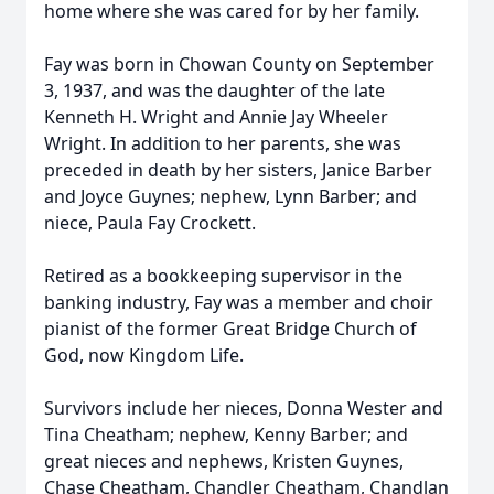
home where she was cared for by her family.
Fay was born in Chowan County on September
3, 1937, and was the daughter of the late
Kenneth H. Wright and Annie Jay Wheeler
Wright. In addition to her parents, she was
preceded in death by her sisters, Janice Barber
and Joyce Guynes; nephew, Lynn Barber; and
niece, Paula Fay Crockett.
Retired as a bookkeeping supervisor in the
banking industry, Fay was a member and choir
pianist of the former Great Bridge Church of
God, now Kingdom Life.
Survivors include her nieces, Donna Wester and
Tina Cheatham; nephew, Kenny Barber; and
great nieces and nephews, Kristen Guynes,
Chase Cheatham, Chandler Cheatham, Chandlan