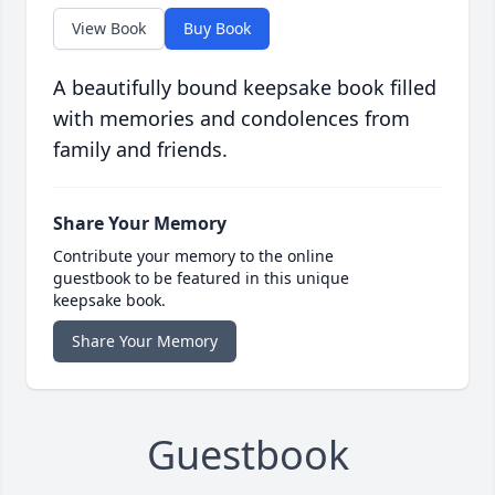
View Book
Buy Book
A beautifully bound keepsake book filled
with memories and condolences from
family and friends.
Share Your Memory
Contribute your memory to the online
guestbook to be featured in this unique
keepsake book.
Share Your Memory
Guestbook