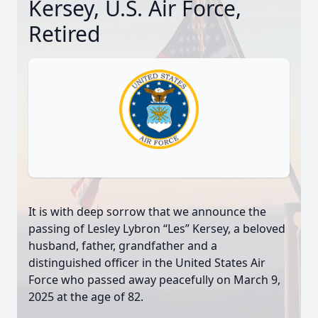
Kersey, U.S. Air Force,
Retired
It is with deep sorrow that we announce the
passing of Lesley Lybron “Les” Kersey, a beloved
husband, father, grandfather and a
distinguished officer in the United States Air
Force who passed away peacefully on March 9,
2025 at the age of 82.