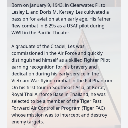
Born on January 9, 1943, in Clearwater, Fl, to
Lesley L. and Doris M. Kersey, Les cultivated a
passion for aviation at an early age. His father
flew combat in B 29s as a USAF pilot during
WWII in the Pacific Theater.
A graduate of the Citadel, Les was
commissioned in the Air Force and quickly
distinguished himself as a skilled Fighter Pilot
earning recognition for his bravery and
dedication during his early service in the
Vietnam War flying combat in the F-4 Phantom.
On his first tour in Southeast Asia, at Korat,
Royal Thai Airforce Base in Thailand, he was
selected to be a member of the Tiger Fast
Forward Air Controller Program (Tiger FAC)
whose mission was to intercept and destroy
enemy targets.