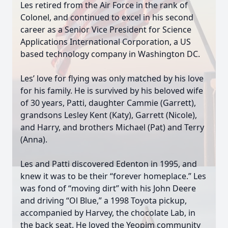
Les retired from the Air Force in the rank of
Colonel, and continued to excel in his second
career as a Senior Vice President for Science
Applications International Corporation, a US
based technology company in Washington DC.
Close
Les’ love for flying was only matched by his love
for his family. He is survived by his beloved wife
of 30 years, Patti, daughter Cammie (Garrett),
grandsons Lesley Kent (Katy), Garrett (Nicole),
and Harry, and brothers Michael (Pat) and Terry
(Anna).
Les and Patti discovered Edenton in 1995, and
knew it was to be their “forever homeplace.” Les
was fond of “moving dirt” with his John Deere
and driving “Ol Blue,” a 1998 Toyota pickup,
accompanied by Harvey, the chocolate Lab, in
the back seat. He loved the Yeopim community