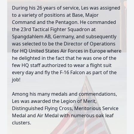
During his 26 years of service, Les was assigned
to a variety of positions at Base, Major
Command and the Pentagon. He commanded
the 23rd Tactical Fighter Squadron at
Spangdahlem AB, Germany, and subsequently
was selected to be the Director of Operations
for HQ United States Air Forces in Europe where
he delighted in the fact that he was one of the
few HQ staff authorized to wear a flight suit
every day and fly the F-16 Falcon as part of the
job!
Among his many medals and commendations,
Les was awarded the Legion of Merit,
Distinguished Flying Cross, Meritorious Service
Medal and Air Medal with numerous oak leaf
clusters.