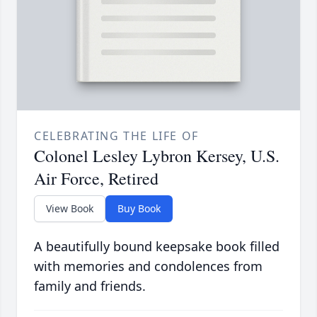
CELEBRATING THE LIFE OF
Colonel Lesley Lybron Kersey, U.S.
Air Force, Retired
View Book
Buy Book
A beautifully bound keepsake book filled
with memories and condolences from
family and friends.