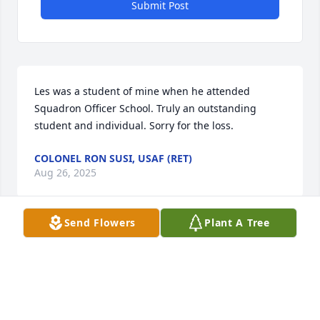
Submit Post
Les was a student of mine when he attended 
Squadron Officer School. Truly an outstanding 
student and individual. Sorry for the loss.
COLONEL RON SUSI, USAF (RET)
Aug 26, 2025
Send Flowers
Plant A Tree
R.I.P. Colonel Lesley Lybron Kersey

Respectfully,

Edward T. Curran

Prum Air Station Germany
