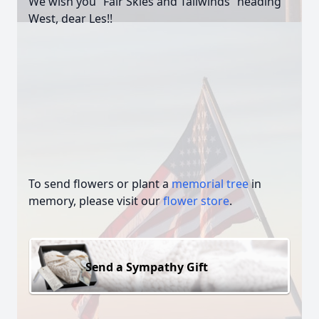
We wish you “Fair Skies and Tailwinds” heading
West, dear Les!!
To send flowers or plant a
memorial tree
in
memory, please visit our
flower store
.
Send a Sympathy Gift