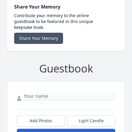
Share Your Memory
Contribute your memory to the online
guestbook to be featured in this unique
keepsake book.
Share Your Memory
Guestbook
Add Photos
Light Candle