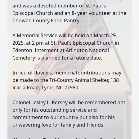
and was a devoted member of St. Paul’s
Episcopal Church and an 8- year volunteer at the
Chowan County Food Pantry.
A Memorial Service will be held on March 29,
2025, at 2 pm at St. Paul’s Episcopal Church in
Edenton. Interment at Arlington National
Cemetery is planned for a future date.
In lieu of flowers, memorial contributions may
be made to the Tri-County Animal Shelter, 138
Icaria Road, Tyner, NC 27980.
Colonel Lesley L. Kersey will be remembered not
only for his outstanding service and
commitment to our country but also for his
unwavering love for family and friends.