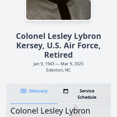
Colonel Lesley Lybron
Kersey, U.S. Air Force,
Retired
Jan 9, 1943 — Mar 9, 2025
Edenton, NC
Obituary
Service
Schedule
Colonel Lesley Lybron