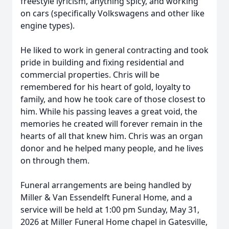
freestyle lyricism, anything spicy, and working
on cars (specifically Volkswagens and other like
engine types).
He liked to work in general contracting and took
pride in building and fixing residential and
commercial properties. Chris will be
remembered for his heart of gold, loyalty to
family, and how he took care of those closest to
him. While his passing leaves a great void, the
memories he created will forever remain in the
hearts of all that knew him. Chris was an organ
donor and he helped many people, and he lives
on through them.
Funeral arrangements are being handled by
Miller & Van Essendelft Funeral Home, and a
service will be held at 1:00 pm Sunday, May 31,
2026 at Miller Funeral Home chapel in Gatesville,