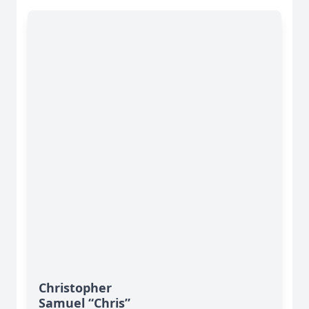
Christopher
Samuel “Chris”