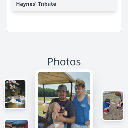
Haynes' Tribute
Photos