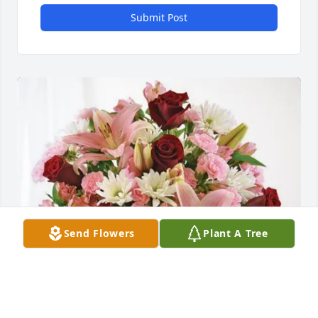
Submit Post
Send Flowers
Plant A Tree