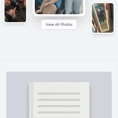
View All Photos