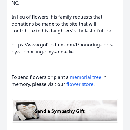
NC.
In lieu of flowers, his family requests that
donations be made to the site that will
contribute to his daughters’ scholastic future.
Close
https://www.gofundme.com/f/honoring-chris-
by-supporting-riley-and-ellie
To send flowers or plant a
memorial tree
in
memory, please visit our
flower store
.
Send a Sympathy Gift