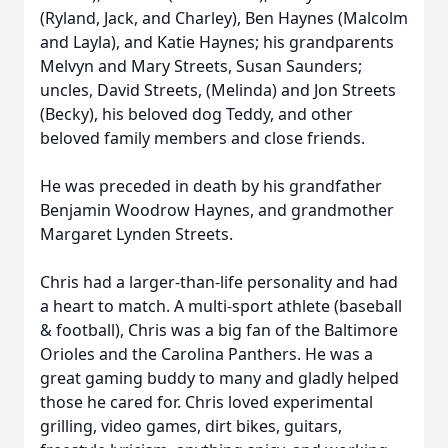
(Ryland, Jack, and Charley), Ben Haynes (Malcolm
and Layla), and Katie Haynes; his grandparents
Melvyn and Mary Streets, Susan Saunders;
uncles, David Streets, (Melinda) and Jon Streets
(Becky), his beloved dog Teddy, and other
beloved family members and close friends.
He was preceded in death by his grandfather
Benjamin Woodrow Haynes, and grandmother
Margaret Lynden Streets.
Chris had a larger-than-life personality and had
a heart to match. A multi-sport athlete (baseball
& football), Chris was a big fan of the Baltimore
Orioles and the Carolina Panthers. He was a
great gaming buddy to many and gladly helped
those he cared for. Chris loved experimental
grilling, video games, dirt bikes, guitars,