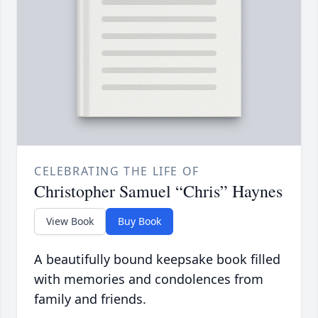
CELEBRATING THE LIFE OF
Christopher Samuel “Chris” Haynes
View Book
Buy Book
A beautifully bound keepsake book filled
with memories and condolences from
family and friends.