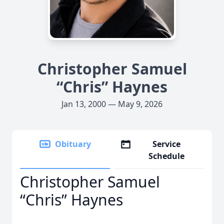
Christopher Samuel
“Chris” Haynes
Jan 13, 2000 — May 9, 2026
Obituary
Service
Schedule
Christopher Samuel
“Chris” Haynes