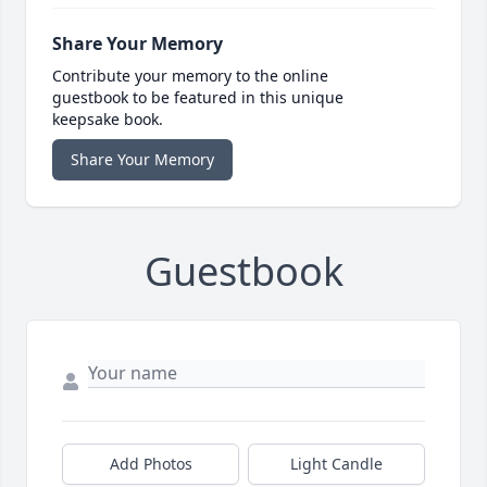
Share Your Memory
Contribute your memory to the online
guestbook to be featured in this unique
keepsake book.
Share Your Memory
Guestbook
Add Photos
Light Candle