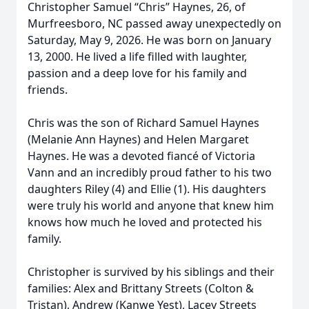
Christopher Samuel “Chris” Haynes, 26, of
Murfreesboro, NC passed away unexpectedly on
Saturday, May 9, 2026. He was born on January
13, 2000. He lived a life filled with laughter,
passion and a deep love for his family and
friends.
Chris was the son of Richard Samuel Haynes
(Melanie Ann Haynes) and Helen Margaret
Haynes. He was a devoted fiancé of Victoria
Vann and an incredibly proud father to his two
daughters Riley (4) and Ellie (1). His daughters
were truly his world and anyone that knew him
knows how much he loved and protected his
family.
Christopher is survived by his siblings and their
families: Alex and Brittany Streets (Colton &
Tristan), Andrew (Kanwe Yest), Lacey Streets