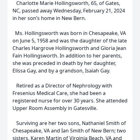
Charlotte Marie Hollingsworth, 65, of Gates,
NC, passed away Wednesday, February 21, 2024
in her son’s home in New Bern.
Ms. Hollingsworth was born in Chesapeake, VA
on June 5, 1958 and was the daughter of the late
Charles Hargrove Hollingsworth and Gloria Jean
Fain Hollingsworth. In addition to her parents,
she was preceded in death by her daughter,
Elissa Gay, and by a grandson, Isaiah Gay.
Retired as a Director of Nephrology with
Fresenius Medical Care, she had been a
registered nurse for over 30 years. She attended
Upper Room Assembly in Gatesville.
Surviving are her two sons, Nathaniel Smith of
Chesapeake, VA and Ian Smith of New Bern; two
sisters, Karen Martin of Virginia Beach, VA and