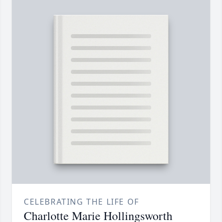
CELEBRATING THE LIFE OF
Charlotte Marie Hollingsworth