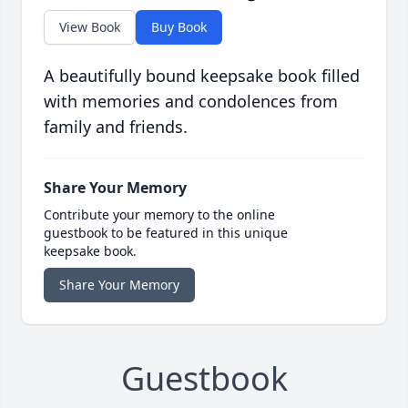
View Book
Buy Book
A beautifully bound keepsake book filled
with memories and condolences from
family and friends.
Share Your Memory
Contribute your memory to the online
guestbook to be featured in this unique
keepsake book.
Share Your Memory
Guestbook