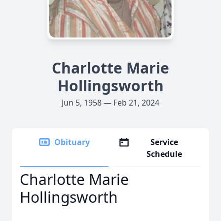
Charlotte Marie
Hollingsworth
Jun 5, 1958 — Feb 21, 2024
Obituary
Service
Schedule
Charlotte Marie
Hollingsworth