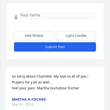
Add Photos
Light Candle
Submit Post
So sorry about Charlotte. My love to all of you ! 
Prayers for y'all as well.

Feel your pain. Martha Hurtubise Fischer
MARTHA H FISCHER
Mar 01, 2024