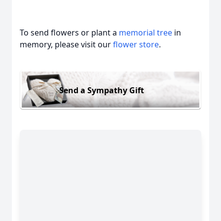
To send flowers or plant a
memorial tree
in
memory, please visit our
flower store
.
Send a Sympathy Gift