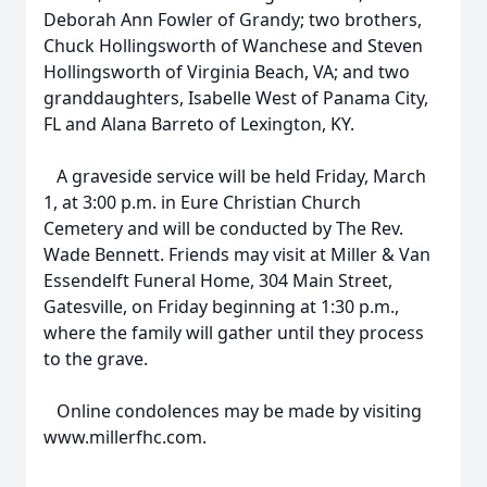
Deborah Ann Fowler of Grandy; two brothers,
Chuck Hollingsworth of Wanchese and Steven
Hollingsworth of Virginia Beach, VA; and two
granddaughters, Isabelle West of Panama City,
FL and Alana Barreto of Lexington, KY.
A graveside service will be held Friday, March
1, at 3:00 p.m. in Eure Christian Church
Cemetery and will be conducted by The Rev.
Wade Bennett. Friends may visit at Miller & Van
Essendelft Funeral Home, 304 Main Street,
Gatesville, on Friday beginning at 1:30 p.m.,
where the family will gather until they process
to the grave.
Online condolences may be made by visiting
www.millerfhc.com.