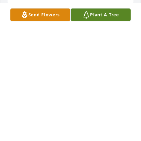
Send Flowers
Plant A Tree
Charlotte was my neighbor for many 
years. Her children and mines grew 
up together. We shared many family 
dinners together. She was a very 
warmhearted and kind person. My thoughts and 
prayers are with the family.. Charlotte Will be truly 
missed..
ROBIN BOONE
Feb 27, 2024
We are saddened to learn of Charlotte's passing.  
Charlotte was a quiet, sweet and kind person who 
exhibited much perseverance during her life but 