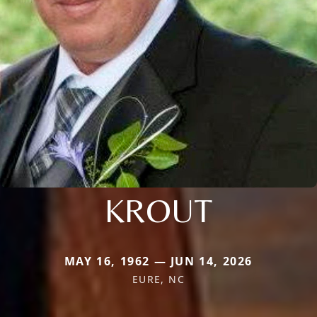
KROUT
MAY 16, 1962 — JUN 14, 2026
EURE, NC