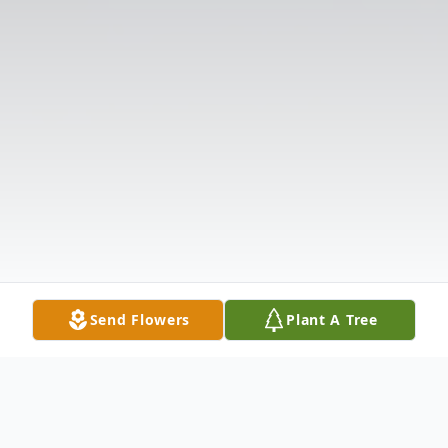
Send Flowers
Plant A Tree