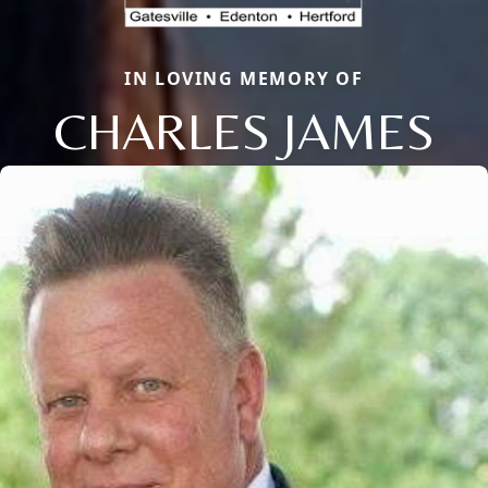
IN LOVING MEMORY OF
CHARLES JAMES