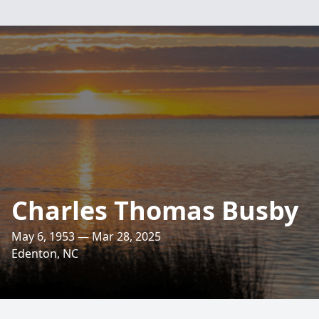
Charles Thomas Busby
May 6, 1953 — Mar 28, 2025
Edenton, NC