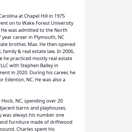
rolina at Chapel Hill in 1975
went on to Wake Forest University
. He was admitted to the North
7 year career in Plymouth, NC
 late brother, Max. He then opened
, family & real estate law. In 2006,
 he practiced mostly real estate
PLLC with Stephen Bailey in
ent in 2020. During his career, he
for Edenton, NC. He was also a
y Hock, NC, spending over 20
jacent barns and playhouses.
ily was always his number one
n and furniture made of driftwood
k sound. Charles spent his