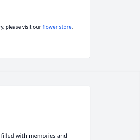
, please visit our
flower store
.
 filled with memories and