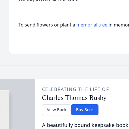
To send flowers or plant a
memorial tree
in memory
CELEBRATING THE LIFE OF
Charles Thomas Busby
View Book
Buy Book
A beautifully bound keepsake book