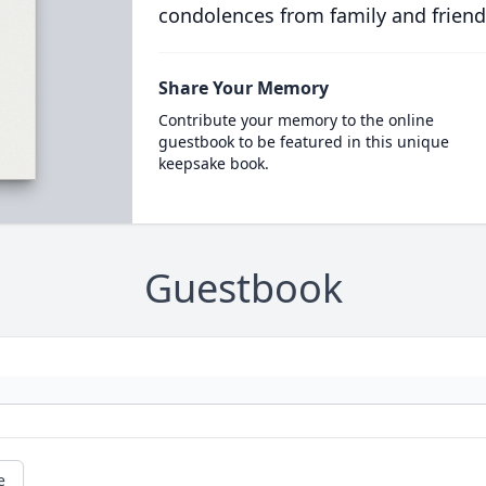
condolences from family and friend
Share Your Memory
Contribute your memory to the online
guestbook to be featured in this unique
keepsake book.
Guestbook
e