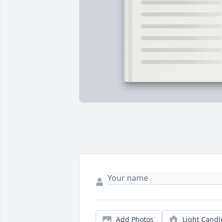
Add Photos
Light Candl