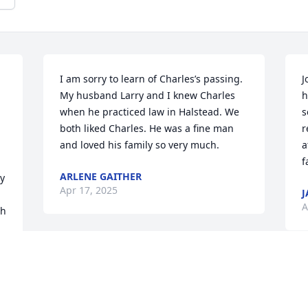
I am sorry to learn of Charles’s passing. 
J
My husband Larry and I knew Charles 
h
when he practiced law in Halstead. We 
s
both liked Charles. He was a fine man 
r
and loved his family so very much.
a
f
ARLENE GAITHER
y 
Apr 17, 2025
J
A
h 
Joy, I am so sorry to hear of Charles' 
passing. Remembering you and the 
S
family in my prayers during this difficult 
h