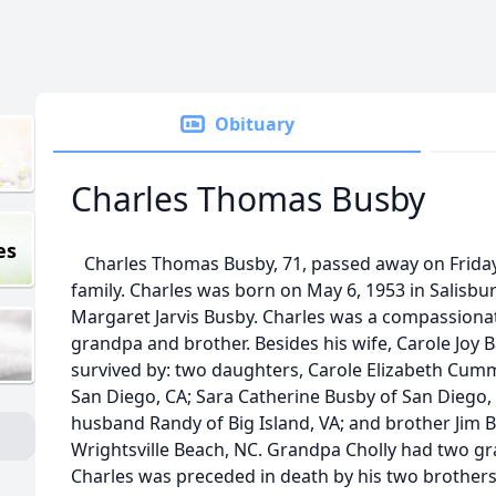
Obituary
Charles Thomas Busby
es
Charles Thomas Busby, 71, passed away on Friday
family. Charles was born on May 6, 1953 in Salisbu
Margaret Jarvis Busby. Charles was a compassionat
grandpa and brother. Besides his wife, Carole Joy Ba
survived by: two daughters, Carole Elizabeth Cum
San Diego, CA; Sara Catherine Busby of San Diego, 
husband Randy of Big Island, VA; and brother Jim 
Wrightsville Beach, NC. Grandpa Cholly had two g
Charles was preceded in death by his two brother