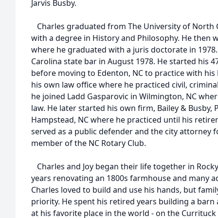
Jarvis Busby.
Charles graduated from The University of North Ca
with a degree in History and Philosophy. He then 
where he graduated with a juris doctorate in 1978
Carolina state bar in August 1978. He started his 4
before moving to Edenton, NC to practice with his
his own law office where he practiced civil, criminal
he joined Ladd Gasparovic in Wilmington, NC where
law. He later started his own firm, Bailey & Busby, 
Hampstead, NC where he practiced until his retirem
served as a public defender and the city attorney 
member of the NC Rotary Club.
Charles and Joy began their life together in Rock
years renovating an 1800s farmhouse and many ad
Charles loved to build and use his hands, but fam
priority. He spent his retired years building a bar
at his favorite place in the world - on the Currituc