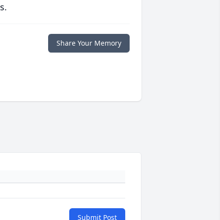
s.
Share Your Memory
Submit Post