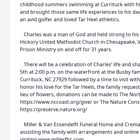
childhood summers swimming at Currituck with his
and brought those same life experiences to his d
an avid golfer and loved Tar Heel athletics.
Charles was a man of God and held strong to his fa
Hickory United Methodist Church in Chesapeake, VA
Prison Ministry on and off for 31 years.
There will be a celebration of Charles’ life and s
5th at 2:00 p.m. on the waterfront at the Busby fam
Currituck, NC 27929 followed by a time to visit with
honor his love for the Tar Heels, the family requests
lieu of flowers, donations can be made to The Nort
https://www.nccoast.org/give/ or The Nature Cons
https://preserve.nature.org/
Miller & Van Essendelft Funeral Home and Cremato
assisting the family with arrangements and onlin
visiting www.millerfhc.com.