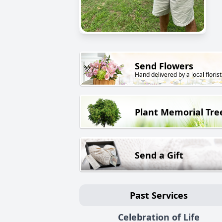
Send Flowers
Hand delivered by a local florist
Plant Memorial Tre
Send a Gift
Past Services
Celebration of Life