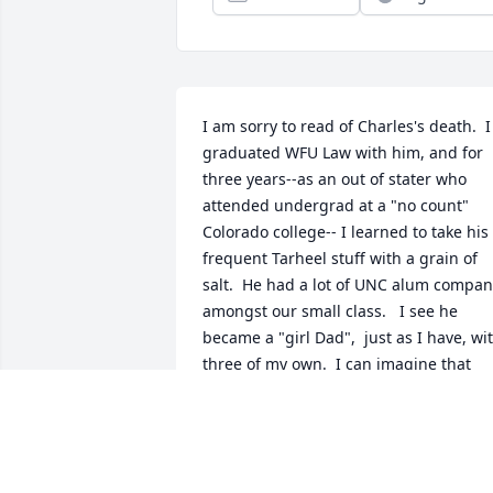
I am sorry to read of Charles's death.  I 
graduated WFU Law with him, and for 
three years--as an out of stater who 
attended undergrad at a "no count" 
Colorado college-- I learned to take his 
frequent Tarheel stuff with a grain of 
salt.  He had a lot of UNC alum compan
amongst our small class.   I see he 
became a "girl Dad",  just as I have, wit
three of my own.  I can imagine that 
was a special blessing in his life.  
Charles was a very bright, yet 
unassuming guy, and he was always a 
gentleman.  My condolences.