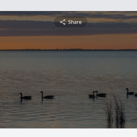
Share