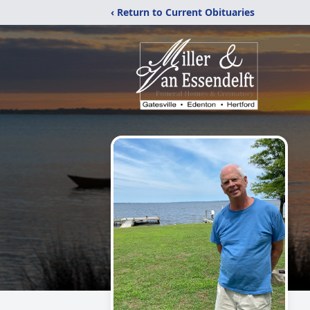
‹ Return to Current Obituaries