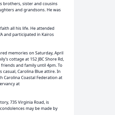
 brothers, sister and cousins
aughters and grandsons. He was
ith all his life. He attended
 and participated in Kairos
hared memories on Saturday, April
ily’s cottage at 152 JBC Shore Rd,
 friends and family until 4pm. To
 casual, Carolina Blue attire. In
h Carolina Coastal Federation at
ervancy at
ry, 735 Virginia Road, is
e condolences may be made by