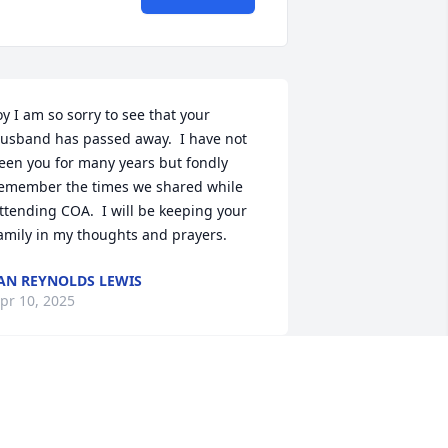
oy I am so sorry to see that your 
usband has passed away.  I have not 
een you for many years but fondly 
emember the times we shared while 
ttending COA.  I will be keeping your 
amily in my thoughts and prayers.
AN REYNOLDS LEWIS
pr 10, 2025
orry to hear of this my condolences to 
e family