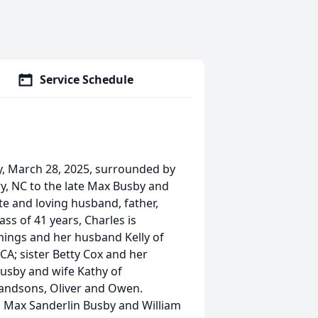
Service Schedule
, March 28, 2025, surrounded by
ry, NC to the late Max Busby and
e and loving husband, father,
ss of 41 years, Charles is
mings and her husband Kelly of
CA; sister Betty Cox and her
Busby and wife Kathy of
randsons, Oliver and Owen.
s Max Sanderlin Busby and William