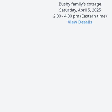
Busby family’s cottage
Saturday, April 5, 2025
2:00 - 4:00 pm (Eastern time)
View Details