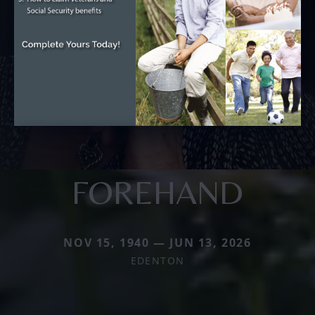
FOREHAND
NOV 15, 1940 — JUN 13, 2026
EDENTON