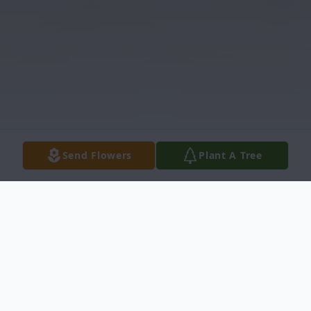
Send Flowers
Plant A Tree
Obituary