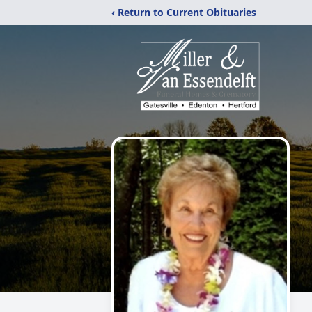
‹ Return to Current Obituaries