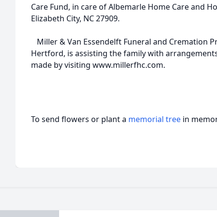
Care Fund, in care of Albemarle Home Care and Hos
Elizabeth City, NC 27909.
Miller & Van Essendelft Funeral and Cremation Pr
Hertford, is assisting the family with arrangemen
made by visiting www.millerfhc.com.
To send flowers or plant a
memorial tree
in memory