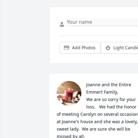
Add Photos
Light Candl
Joanne and the Entire 
Emmert Family,

We are so sorry for your 
loss.   We had the honor 
of meeting Carolyn on several occasions
at Joanne's house and she was a lovely, 
sweet lady.  We are sure she will be 
missed by all.
