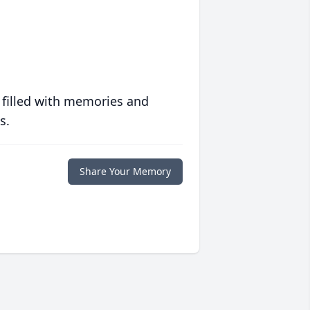
 filled with memories and
s.
Share Your Memory