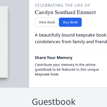
CELEBRATING THE LIFE OF
Carolyn Southard Emmert
View Book
Buy Book
A beautifully bound keepsake book
condolences from family and friend
Share Your Memory
Contribute your memory to the online
guestbook to be featured in this unique
keepsake book.
Guestbook