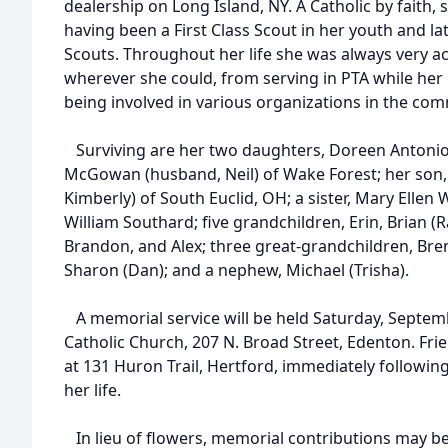
dealership on Long Island, NY. A Catholic by faith, 
having been a First Class Scout in her youth and lat
Scouts. Throughout her life she was always very ac
wherever she could, from serving in PTA while her 
being involved in various organizations in the com
Surviving are her two daughters, Doreen Antonio
McGowan (husband, Neil) of Wake Forest; her son,
Kimberly) of South Euclid, OH; a sister, Mary Ellen 
William Southard; five grandchildren, Erin, Brian (R
Brandon, and Alex; three great-grandchildren, Brenn
Sharon (Dan); and a nephew, Michael (Trisha).
A memorial service will be held Saturday, Septembe
Catholic Church, 207 N. Broad Street, Edenton. Frien
at 131 Huron Trail, Hertford, immediately following
her life.
In lieu of flowers, memorial contributions may b