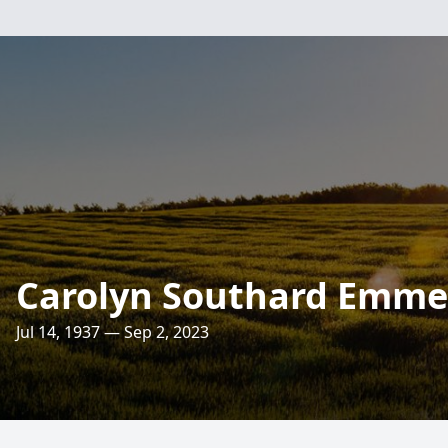
Carolyn Southard Emme
Jul 14, 1937 — Sep 2, 2023