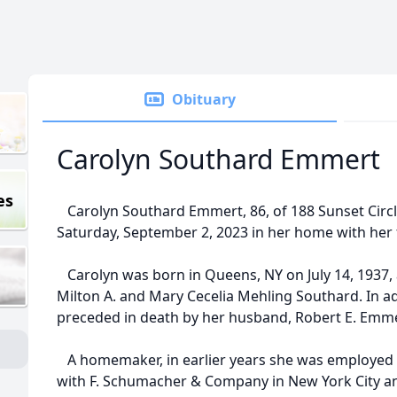
Obituary
Carolyn Southard Emmert
es
Carolyn Southard Emmert, 86, of 188 Sunset Circl
Saturday, September 2, 2023 in her home with her f
Carolyn was born in Queens, NY on July 14, 1937, 
Milton A. and Mary Cecelia Mehling Southard. In ad
preceded in death by her husband, Robert E. Emme
A homemaker, in earlier years she was employed a
with F. Schumacher & Company in New York City and