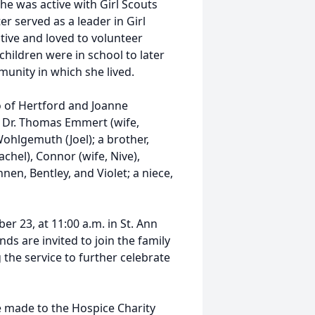
she was active with Girl Scouts
er served as a leader in Girl
tive and loved to volunteer
children were in school to later
munity in which she lived.
 of Hertford and Joanne
 Dr. Thomas Emmert (wife,
Wohlgemuth (Joel); a brother,
achel), Connor (wife, Nive),
en, Bentley, and Violet; a niece,
r 23, at 11:00 a.m. in St. Ann
ds are invited to join the family
 the service to further celebrate
e made to the Hospice Charity