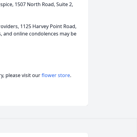
pice, 1507 North Road, Suite 2,
oviders, 1125 Harvey Point Road,
ts, and online condolences may be
, please visit our
flower store
.