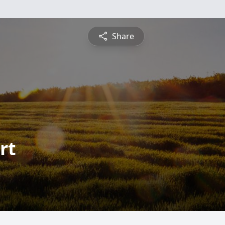
Share
rt