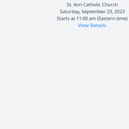
St. Ann Catholic Church
Saturday, September 23, 2023
Starts at 11:00 am (Eastern time)
View Details