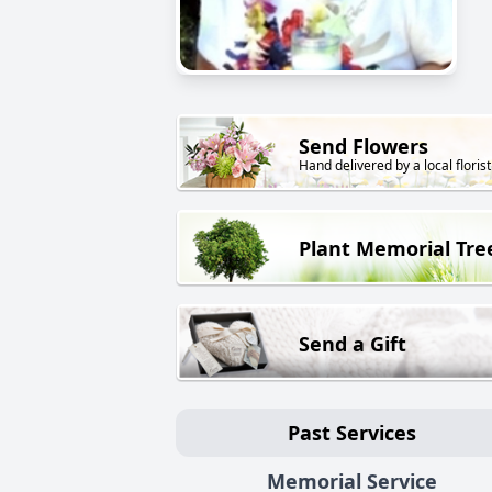
Send Flowers
Hand delivered by a local florist
Plant Memorial Tre
Send a Gift
Past Services
Memorial Service