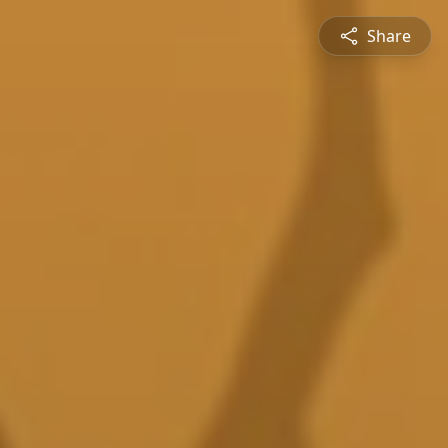
Share