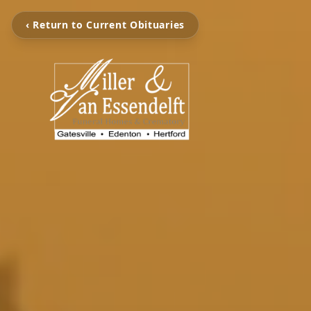
‹ Return to Current Obituaries