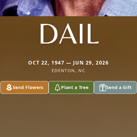
DAIL
OCT 22, 1947 — JUN 29, 2026
EDENTON, NC
Send Flowers
Plant a Tree
Send a Gift