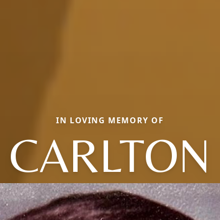
IN LOVING MEMORY OF
CARLTON