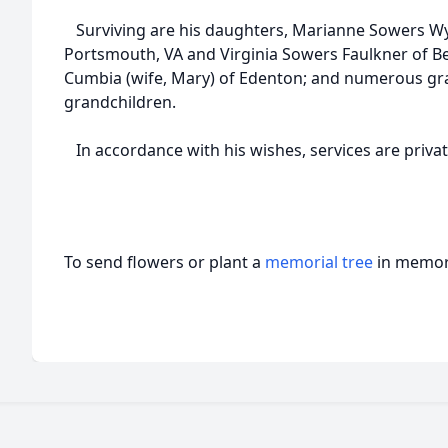
Surviving are his daughters, Marianne Sowers Wy
Portsmouth, VA and Virginia Sowers Faulkner of Bea
Cumbia (wife, Mary) of Edenton; and numerous gr
grandchildren.
In accordance with his wishes, services are privat
To send flowers or plant a
memorial tree
in memory