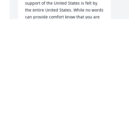
support of the United States is felt by 
the entire United States. While no words 
can provide comfort know that you are 
in our prayers. 

We know that if we ever look on 
Heaven's scenes, They will find the 
streets are guarded. By United States 
Marines
JOHN LILLARD POST 40 SERVICE
OFFICER
Nov 21, 2023
Visits: 44
This site is protected by reCAPTCHA and the
Google
Privacy Policy
and
Terms of Service
apply.