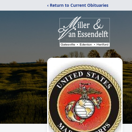
‹ Return to Current Obituaries