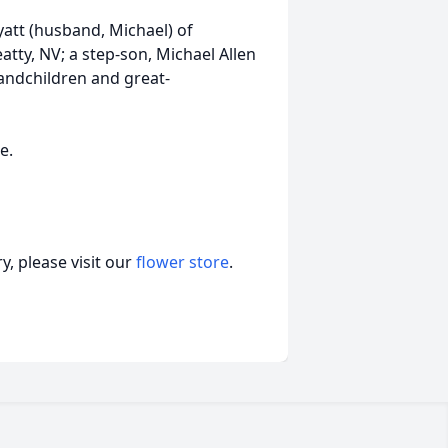
att (husband, Michael) of
tty, NV; a step-son, Michael Allen
andchildren and great-
e.
, please visit our
flower store
.