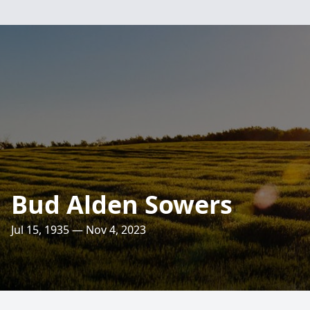
Bud Alden Sowers
Jul 15, 1935 — Nov 4, 2023