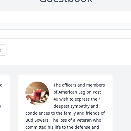
e
d 
The officers and members 
of American Legion Post 
40 wish to express their 
 
deepest sympathy and 
condolences to the family and friends of 
Bud Sowers. The loss of a Veteran who 
committed his life to the defense and 