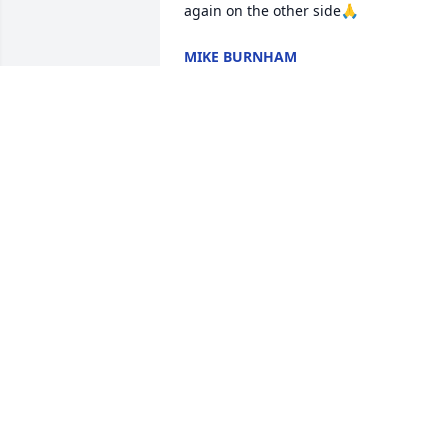
again on the other side🙏
MIKE BURNHAM
Nov 21, 2023