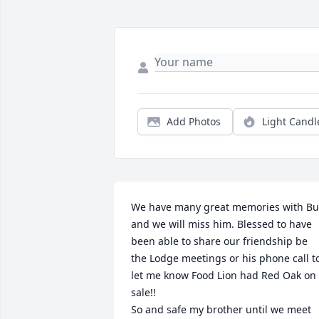
Add Photos
Light Candl
We have many great memories with Bu
and we will miss him. Blessed to have 
been able to share our friendship be 
the Lodge meetings or his phone call to
let me know Food Lion had Red Oak on 
sale!!

So and safe my brother until we meet 