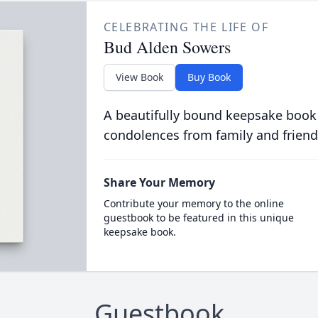
CELEBRATING THE LIFE OF
Bud Alden Sowers
View Book
Buy Book
A beautifully bound keepsake book
condolences from family and friend
Share Your Memory
Contribute your memory to the online
guestbook to be featured in this unique
keepsake book.
Guestbook