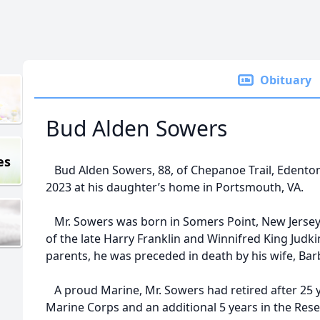
Obituary
Bud Alden Sowers
es
Bud Alden Sowers, 88, of Chepanoe Trail, Edenton
2023 at his daughter’s home in Portsmouth, VA.
Mr. Sowers was born in Somers Point, New Jersey 
of the late Harry Franklin and Winnifred King Judki
parents, he was preceded in death by his wife, Ba
A proud Marine, Mr. Sowers had retired after 25 ye
Marine Corps and an additional 5 years in the Rese