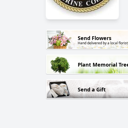
Send Flowers
Hand delivered by a local florist
Plant Memorial Tre
Send a Gift