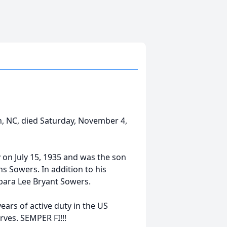
, NC, died Saturday, November 4,
on July 15, 1935 and was the son
ns Sowers. In addition to his
rbara Lee Bryant Sowers.
ars of active duty in the US
rves. SEMPER FI!!!