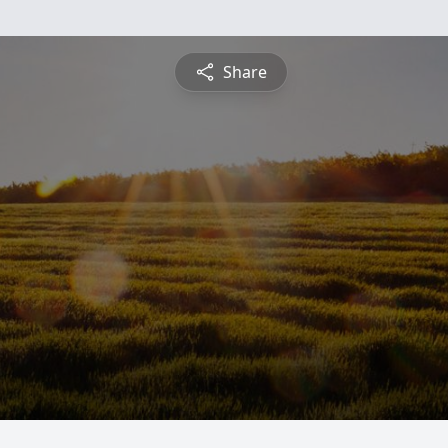
Share