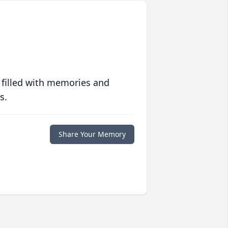
 filled with memories and
s.
Share Your Memory