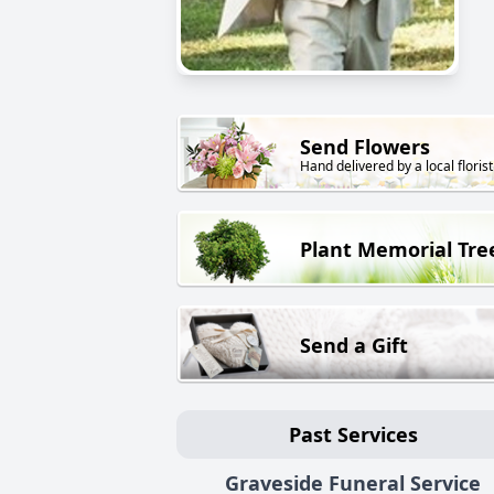
Send Flowers
Hand delivered by a local florist
Plant Memorial Tre
Send a Gift
Past Services
Graveside Funeral Service