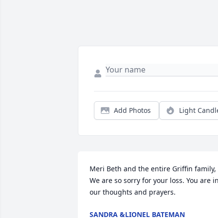
Add Photos
Light Candl
Meri Beth and the entire Griffin family, 
We are so sorry for your loss. You are in
our thoughts and prayers.
SANDRA &LIONEL BATEMAN