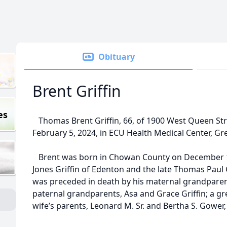
Obituary
Brent Griffin
es
Thomas Brent Griffin, 66, of 1900 West Queen Str
February 5, 2024, in ECU Health Medical Center, Gre
Brent was born in Chowan County on December 12
Jones Griffin of Edenton and the late Thomas Paul Gr
was preceded in death by his maternal grandparent
paternal grandparents, Asa and Grace Griffin; a grea
wife’s parents, Leonard M. Sr. and Bertha S. Gower