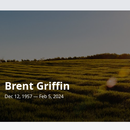
Brent Griffin
Dec 12, 1957 — Feb 5, 2024