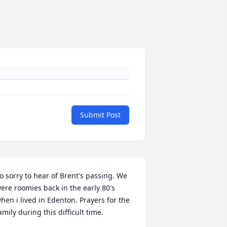
Submit Post
o sorry to hear of Brent's passing. We 
ere roomies back in the early 80's 
hen i lived in Edenton. Prayers for the 
amily during this difficult time.