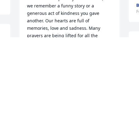
B
we remember a funny story or a 
F
generous act of kindness you gave 
another. Our hearts are full of 
memories, love and sadness. Many 
prayers are being lifted for all the 
Griffin family.
 
PERRY, MARY AND SHAUN WAFF
Feb 06, 2024
d
B
t
Prayers for the Griffin 
m
family
W
F
MINNIE HUGHES
Feb 06, 2024