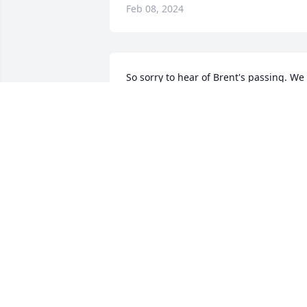
Feb 08, 2024
So sorry to hear of Brent's passing. We 
were roomies back in the early 80's 
when i lived in Edenton. Prayers for the
family during this difficult time.
BOBBY MADDREY
Feb 06, 2024
Prayers for the family. So 
sad to hear of your loss. 
God bless!!!
JOHN HARRELL