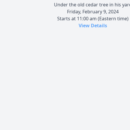
Under the old cedar tree in his yar
Friday, February 9, 2024
Starts at 11:00 am (Eastern time)
View Details