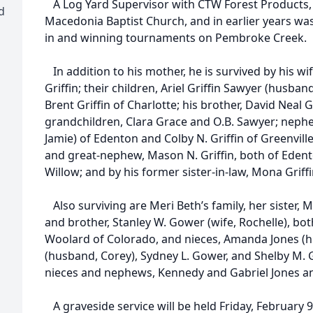
A Log Yard Supervisor with CTW Forest Products,
d
Macedonia Baptist Church, and in earlier years was 
in and winning tournaments on Pembroke Creek.
In addition to his mother, he is survived by his wi
Griffin; their children, Ariel Griffin Sawyer (husb
Brent Griffin of Charlotte; his brother, David Neal 
grandchildren, Clara Grace and O.B. Sawyer; nephew
Jamie) of Edenton and Colby N. Griffin of Greenville
and great-nephew, Mason N. Griffin, both of Edent
Willow; and by his former sister-in-law, Mona Griffin 
Also surviving are Meri Beth’s family, her sister,
and brother, Stanley W. Gower (wife, Rochelle), bot
Woolard of Colorado, and nieces, Amanda Jones (hus
(husband, Corey), Sydney L. Gower, and Shelby M. Go
nieces and nephews, Kennedy and Gabriel Jones an
A graveside service will be held Friday, February 9