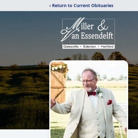
‹ Return to Current Obituaries