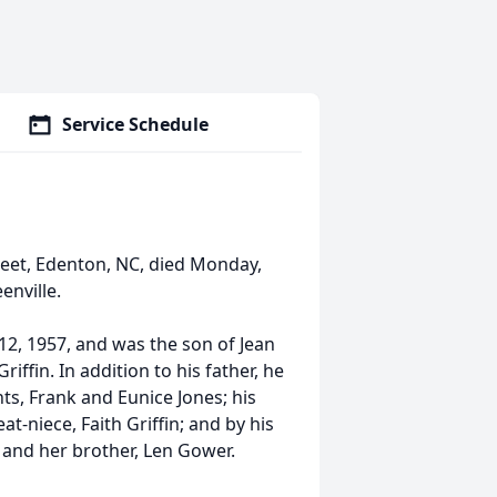
Service Schedule
eet, Edenton, NC, died Monday,
enville.
, 1957, and was the son of Jean
iffin. In addition to his father, he
s, Frank and Eunice Jones; his
t-niece, Faith Griffin; and by his
, and her brother, Len Gower.