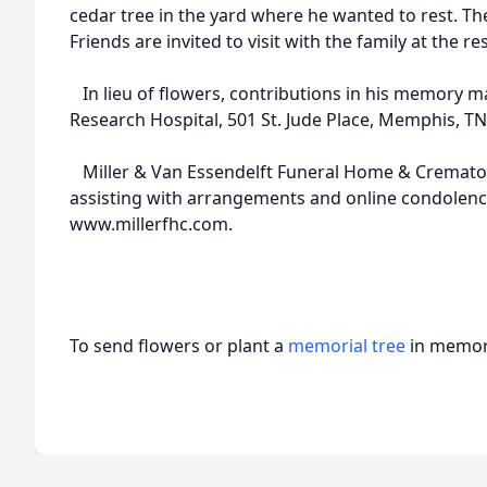
cedar tree in the yard where he wanted to rest. The
Friends are invited to visit with the family at the re
In lieu of flowers, contributions in his memory ma
Research Hospital, 501 St. Jude Place, Memphis, TN
Miller & Van Essendelft Funeral Home & Crematory
assisting with arrangements and online condolenc
www.millerfhc.com.
To send flowers or plant a
memorial tree
in memory