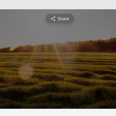
Share