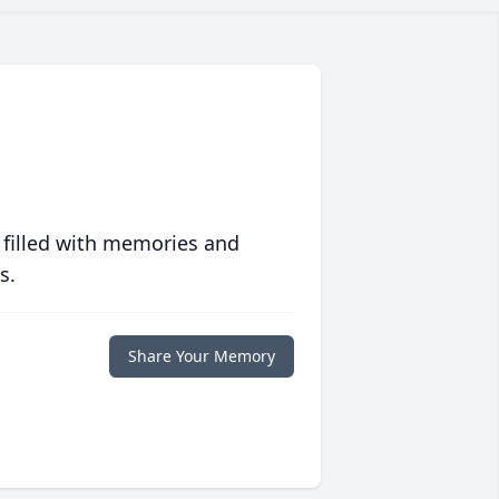
 filled with memories and
s.
Share Your Memory