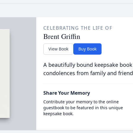
CELEBRATING THE LIFE OF
Brent Griffin
View Book
Buy Book
A beautifully bound keepsake book
condolences from family and friend
Share Your Memory
Contribute your memory to the online
guestbook to be featured in this unique
keepsake book.