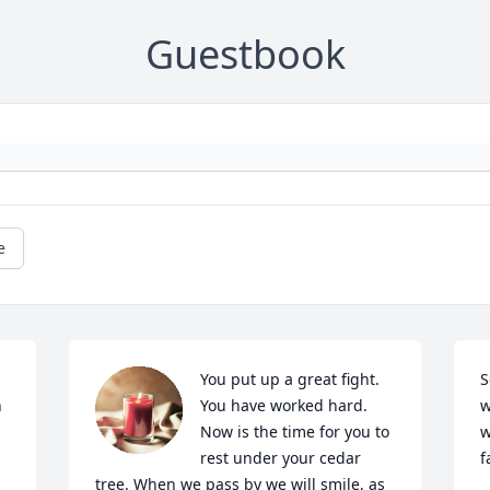
Guestbook
e
You put up a great fight. 
S
 
You have worked hard. 
w
Now is the time for you to 
w
rest under your cedar 
f
tree. When we pass by we will smile, as 