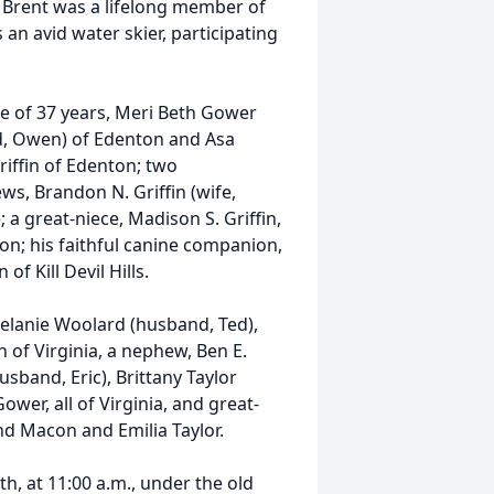
 Brent was a lifelong member of
an avid water skier, participating
fe of 37 years, Meri Beth Gower
and, Owen) of Edenton and Asa
Griffin of Edenton; two
s, Brandon N. Griffin (wife,
; a great-niece, Madison S. Griffin,
on; his faithful canine companion,
of Kill Devil Hills.
 Melanie Woolard (husband, Ted),
h of Virginia, a nephew, Ben E.
band, Eric), Brittany Taylor
wer, all of Virginia, and great-
d Macon and Emilia Taylor.
th, at 11:00 a.m., under the old