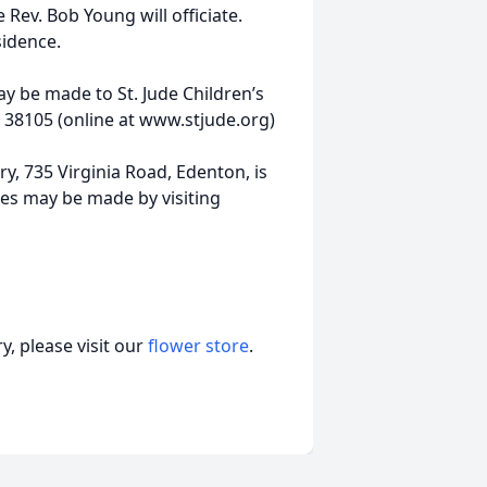
 Rev. Bob Young will officiate.
sidence.
y be made to St. Jude Children’s
 38105 (online at www.stjude.org)
, 735 Virginia Road, Edenton, is
es may be made by visiting
, please visit our
flower store
.