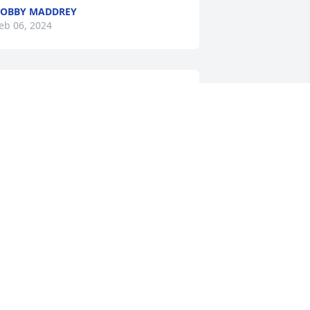
OBBY MADDREY
eb 06, 2024
So sorry to hear about 
Brent’s passing. My 
thoughts and prayers are 
with you all during this 
ifficult time.

rent was a great friend to me 
hroughout the years, and will truly be 
issed.
ILLIAM UMPHLETT
eb 05, 2024