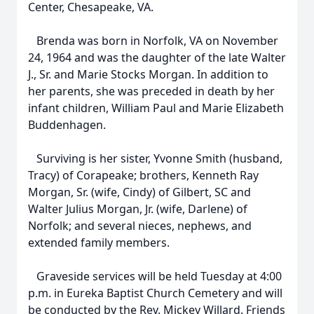
Center, Chesapeake, VA.
Brenda was born in Norfolk, VA on November
24, 1964 and was the daughter of the late Walter
J., Sr. and Marie Stocks Morgan. In addition to
her parents, she was preceded in death by her
infant children, William Paul and Marie Elizabeth
Buddenhagen.
Surviving is her sister, Yvonne Smith (husband,
Tracy) of Corapeake; brothers, Kenneth Ray
Morgan, Sr. (wife, Cindy) of Gilbert, SC and
Walter Julius Morgan, Jr. (wife, Darlene) of
Norfolk; and several nieces, nephews, and
extended family members.
Graveside services will be held Tuesday at 4:00
p.m. in Eureka Baptist Church Cemetery and will
be conducted by the Rev. Mickey Willard. Friends