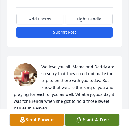
Add Photos
Light Candle
Submit Post
We love you all! Mama and Daddy are 
so sorry that they could not make the 
trip to be there with you today. But 
know that we are thinking of you and 
praying for each of you as well. What a joyous day it 
was for Brenda when she got to hold those sweet 
babies in Heaven!
Send Flowers
Plant A Tree
ALVIN & BARBARA TAYLOR AND MARY KAY
Sep 26, 2023