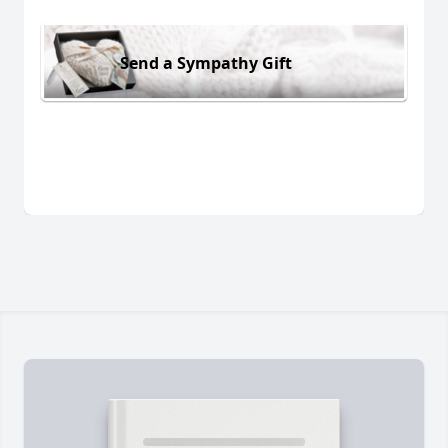
Send a Sympathy Gift