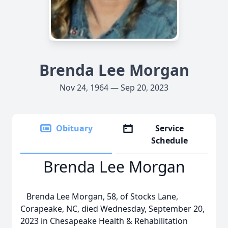
Brenda Lee Morgan
Nov 24, 1964 — Sep 20, 2023
Obituary
Service
Schedule
Brenda Lee Morgan
Brenda Lee Morgan, 58, of Stocks Lane,
Corapeake, NC, died Wednesday, September 20,
2023 in Chesapeake Health & Rehabilitation