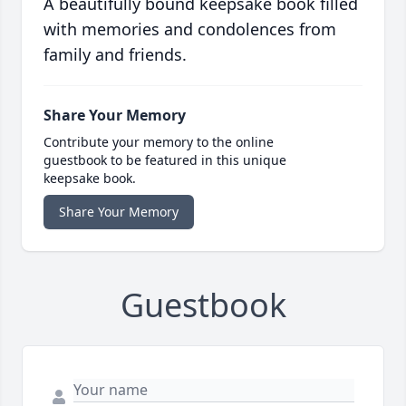
A beautifully bound keepsake book filled
with memories and condolences from
family and friends.
Share Your Memory
Contribute your memory to the online
guestbook to be featured in this unique
keepsake book.
Share Your Memory
Guestbook