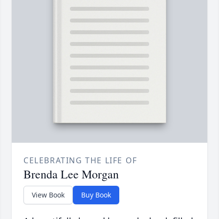
CELEBRATING THE LIFE OF
Brenda Lee Morgan
View Book
Buy Book