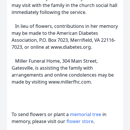
may visit with the family in the church social hall
immediately following the service.
In lieu of flowers, contributions in her memory
may be made to the American Diabetes
Association, P.O. Box 7023, Merrifield, VA 22116-
7023, or online at www.diabetes.org.
Miller Funeral Home, 304 Main Street,
Gatesville, is assisting the family with
arrangements and online condolences may be
made by visiting www.millerfhc.com.
To send flowers or plant a
memorial tree
in
memory, please visit our
flower store
.