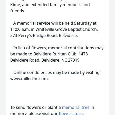
Kime; and extended family members and
friends.
A memorial service will be held Saturday at
11:00 a.m. in Whiteville Grove Baptist Church,
373 Perry’s Bridge Road, Belvidere.
In lieu of flowers, memorial contributions may
be made to Belvidere Ruritan Club, 1478
Belvidere Road, Belvidere, NC 27919
Online condolences may be made by visiting
www.millerfhc.com.
To send flowers or plant a
memorial tree
in
memory, please visit our
flower store
.