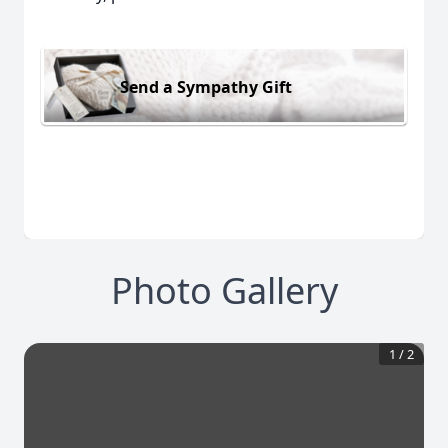
Send a Sympathy Gift
Photo Gallery
1
/
2