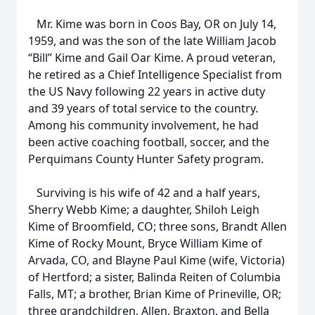
Mr. Kime was born in Coos Bay, OR on July 14,
1959, and was the son of the late William Jacob
“Bill” Kime and Gail Oar Kime. A proud veteran,
he retired as a Chief Intelligence Specialist from
the US Navy following 22 years in active duty
and 39 years of total service to the country.
Among his community involvement, he had
been active coaching football, soccer, and the
Perquimans County Hunter Safety program.
Surviving is his wife of 42 and a half years,
Sherry Webb Kime; a daughter, Shiloh Leigh
Kime of Broomfield, CO; three sons, Brandt Allen
Kime of Rocky Mount, Bryce William Kime of
Arvada, CO, and Blayne Paul Kime (wife, Victoria)
of Hertford; a sister, Balinda Reiten of Columbia
Falls, MT; a brother, Brian Kime of Prineville, OR;
three grandchildren, Allen, Braxton, and Bella