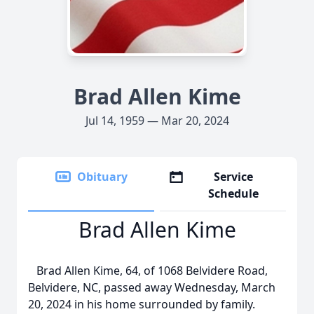
Brad Allen Kime
Jul 14, 1959 — Mar 20, 2024
Obituary
Service
Schedule
Brad Allen Kime
Brad Allen Kime, 64, of 1068 Belvidere Road,
Belvidere, NC, passed away Wednesday, March
20, 2024 in his home surrounded by family.