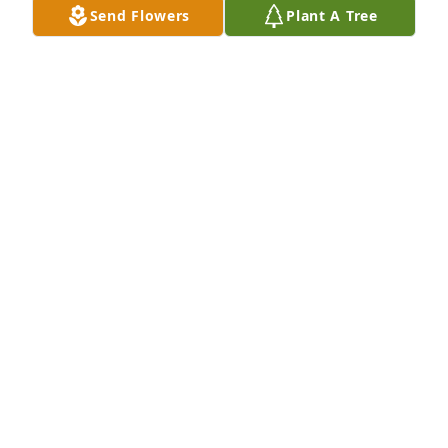
Send Flowers
Plant A Tree