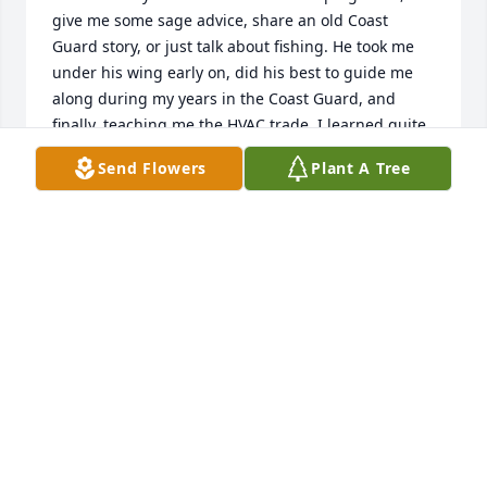
give me some sage advice, share an old Coast 
Guard story, or just talk about fishing. He took me 
under his wing early on, did his best to guide me 
along during my years in the Coast Guard, and 
finally, teaching me the HVAC trade. I learned quite 
a bit from him over those years. His knowledge 
Send Flowers
Plant A Tree
about most things in life that had to do with work, 
or just in general, was infinite. Wishing you Blue 
Skies and Following Tail Winds, Bob.
KEVIN PRINTY
Oct 18, 2025
He was a “Man’s Man”

He was full of unselfish “Grit”

His memory will live on through many!