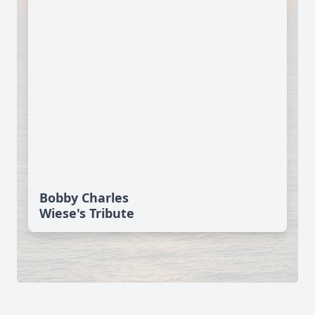
Bobby Charles
Wiese's Tribute