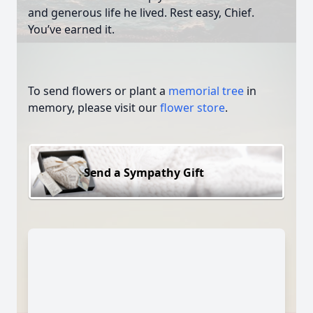
and generous life he lived. Rest easy, Chief.
You’ve earned it.
To send flowers or plant a
memorial tree
in
memory, please visit our
flower store
.
Send a Sympathy Gift