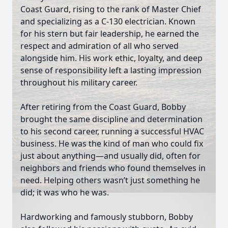
Coast Guard, rising to the rank of Master Chief
and specializing as a C-130 electrician. Known
for his stern but fair leadership, he earned the
respect and admiration of all who served
alongside him. His work ethic, loyalty, and deep
sense of responsibility left a lasting impression
throughout his military career.
After retiring from the Coast Guard, Bobby
brought the same discipline and determination
to his second career, running a successful HVAC
business. He was the kind of man who could fix
just about anything—and usually did, often for
neighbors and friends who found themselves in
need. Helping others wasn’t just something he
did; it was who he was.
Hardworking and famously stubborn, Bobby