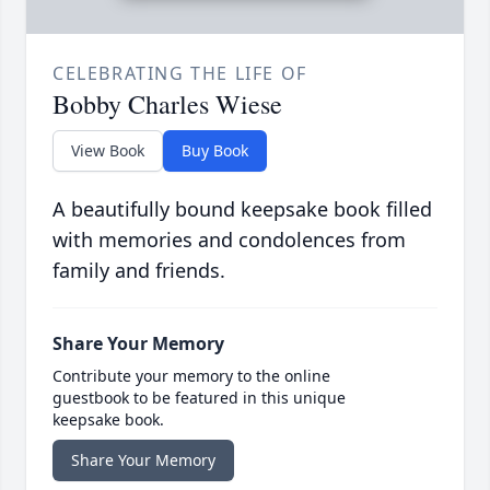
CELEBRATING THE LIFE OF
Bobby Charles Wiese
View Book
Buy Book
A beautifully bound keepsake book filled
with memories and condolences from
family and friends.
Share Your Memory
Contribute your memory to the online
guestbook to be featured in this unique
keepsake book.
Share Your Memory