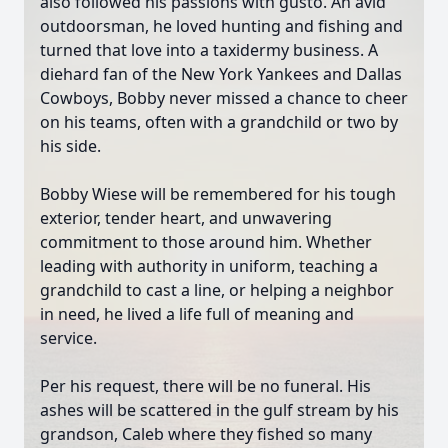
also followed his passions with gusto. An avid
outdoorsman, he loved hunting and fishing and
turned that love into a taxidermy business. A
diehard fan of the New York Yankees and Dallas
Cowboys, Bobby never missed a chance to cheer
on his teams, often with a grandchild or two by
his side.
Bobby Wiese will be remembered for his tough
exterior, tender heart, and unwavering
commitment to those around him. Whether
leading with authority in uniform, teaching a
grandchild to cast a line, or helping a neighbor
in need, he lived a life full of meaning and
service.
Per his request, there will be no funeral. His
ashes will be scattered in the gulf stream by his
grandson, Caleb where they fished so many