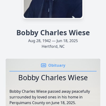
Bobby Charles Wiese
Aug 28, 1942 — Jun 18, 2025
Hertford, NC
Obituary
Bobby Charles Wiese
Bobby Charles Wiese passed away peacefully
surrounded by loved ones in his home in
Perquimans County on June 18, 2025.