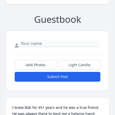
Guestbook
Add Photos
Light Candle
Submit Post
I knew Bob for 45+ years and he was a true friend. 
He was always there to lend me a helping hand, 