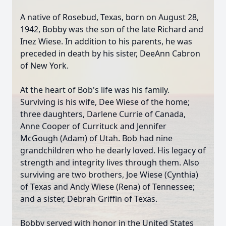
A native of Rosebud, Texas, born on August 28,
1942, Bobby was the son of the late Richard and
Inez Wiese. In addition to his parents, he was
preceded in death by his sister, DeeAnn Cabron
of New York.
At the heart of Bob's life was his family.
Surviving is his wife, Dee Wiese of the home;
three daughters, Darlene Currie of Canada,
Anne Cooper of Currituck and Jennifer
McGough (Adam) of Utah. Bob had nine
grandchildren who he dearly loved. His legacy of
strength and integrity lives through them. Also
surviving are two brothers, Joe Wiese (Cynthia)
of Texas and Andy Wiese (Rena) of Tennessee;
and a sister, Debrah Griffin of Texas.
Bobby served with honor in the United States