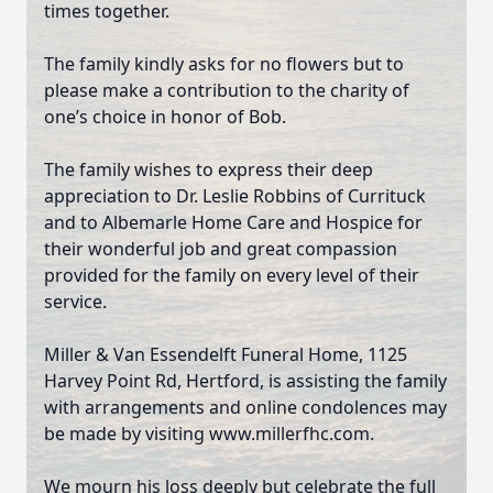
times together.
Close
The family kindly asks for no flowers but to
please make a contribution to the charity of
one’s choice in honor of Bob.
The family wishes to express their deep
appreciation to Dr. Leslie Robbins of Currituck
and to Albemarle Home Care and Hospice for
their wonderful job and great compassion
provided for the family on every level of their
service.
Miller & Van Essendelft Funeral Home, 1125
Harvey Point Rd, Hertford, is assisting the family
with arrangements and online condolences may
be made by visiting www.millerfhc.com.
We mourn his loss deeply but celebrate the full