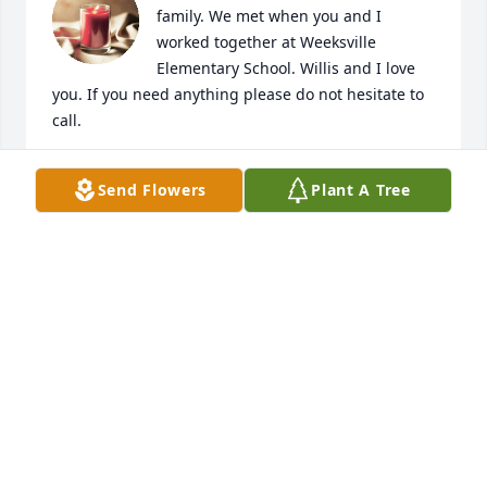
family. We met when you and I 
worked together at Weeksville 
Elementary School. Willis and I love 
you. If you need anything please do not hesitate to 
call.
JOANN COWELL
Send Flowers
Plant A Tree
Feb 17, 2023
So sad to hear of bro bobby departing from us for 
his eternal home in glory.  Agree with others, the 
great choir in heaven around Gods throne gained 
another BEAUTIFUL voice.   Looking forward to that 
day when we all meet again. Praying for comfort 
and peace for sister Kathy and the extended 
families. And for those far away on the mission 
field.   May GOD continue blessing you all