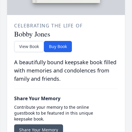
CELEBRATING THE LIFE OF
Bobby Jones
View Book
Buy Book
A beautifully bound keepsake book filled
with memories and condolences from
family and friends.
Share Your Memory
Contribute your memory to the online
guestbook to be featured in this unique
keepsake book.
Share Your Memory