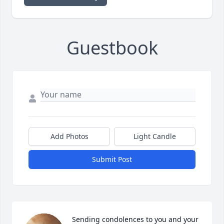
Guestbook
Add Photos
Light Candle
Submit Post
Sending condolences to you and your 