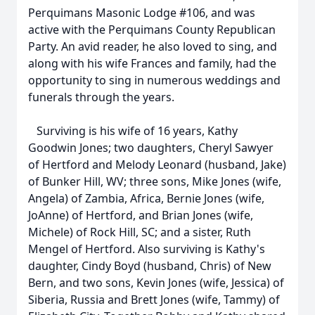
Perquimans Masonic Lodge #106, and was
active with the Perquimans County Republican
Party. An avid reader, he also loved to sing, and
along with his wife Frances and family, had the
opportunity to sing in numerous weddings and
funerals through the years.
Surviving is his wife of 16 years, Kathy
Goodwin Jones; two daughters, Cheryl Sawyer
of Hertford and Melody Leonard (husband, Jake)
of Bunker Hill, WV; three sons, Mike Jones (wife,
Angela) of Zambia, Africa, Bernie Jones (wife,
JoAnne) of Hertford, and Brian Jones (wife,
Michele) of Rock Hill, SC; and a sister, Ruth
Mengel of Hertford. Also surviving is Kathy's
daughter, Cindy Boyd (husband, Chris) of New
Bern, and two sons, Kevin Jones (wife, Jessica) of
Siberia, Russia and Brett Jones (wife, Tammy) of