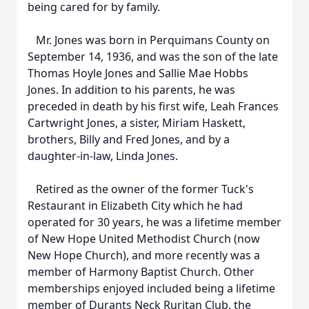
being cared for by family.
Mr. Jones was born in Perquimans County on
September 14, 1936, and was the son of the late
Thomas Hoyle Jones and Sallie Mae Hobbs
Jones. In addition to his parents, he was
preceded in death by his first wife, Leah Frances
Cartwright Jones, a sister, Miriam Haskett,
brothers, Billy and Fred Jones, and by a
daughter-in-law, Linda Jones.
Retired as the owner of the former Tuck's
Restaurant in Elizabeth City which he had
operated for 30 years, he was a lifetime member
of New Hope United Methodist Church (now
New Hope Church), and more recently was a
member of Harmony Baptist Church. Other
memberships enjoyed included being a lifetime
member of Durants Neck Ruritan Club, the