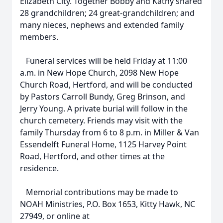
Elizabeth City. Together Bobby and Kathy shared
28 grandchildren; 24 great-grandchildren; and
many nieces, nephews and extended family
members.
Funeral services will be held Friday at 11:00
a.m. in New Hope Church, 2098 New Hope
Church Road, Hertford, and will be conducted
by Pastors Carroll Bundy, Greg Brinson, and
Jerry Young. A private burial will follow in the
church cemetery. Friends may visit with the
family Thursday from 6 to 8 p.m. in Miller & Van
Essendelft Funeral Home, 1125 Harvey Point
Road, Hertford, and other times at the
residence.
Memorial contributions may be made to
NOAH Ministries, P.O. Box 1653, Kitty Hawk, NC
27949, or online at