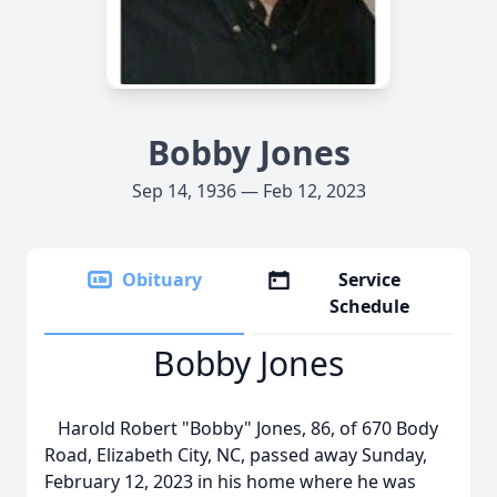
Bobby Jones
Sep 14, 1936 — Feb 12, 2023
Obituary
Service
Schedule
Bobby Jones
Harold Robert "Bobby" Jones, 86, of 670 Body
Road, Elizabeth City, NC, passed away Sunday,
February 12, 2023 in his home where he was