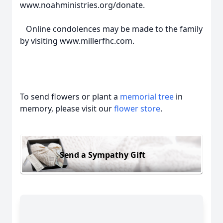
www.noahministries.org/donate.
Online condolences may be made to the family
by visiting www.millerfhc.com.
To send flowers or plant a
memorial tree
in
memory, please visit our
flower store
.
Send a Sympathy Gift