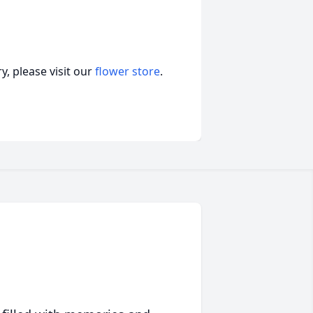
, please visit our
flower store
.