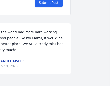
Submit Post
f the world had more hard working 
ood people like my Mama, it would be 
 better place. We ALL already miss her 
ery much!
AN B HAISLIP
an 10, 2023