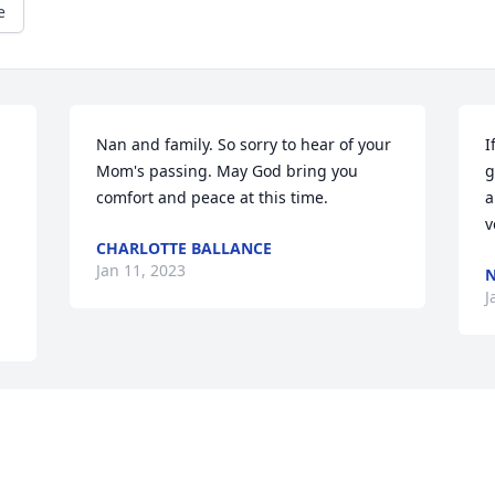
e
Nan and family. So sorry to hear of your 
I
Mom's passing. May God bring you 
g
comfort and peace at this time.
a
v
CHARLOTTE BALLANCE
Jan 11, 2023
N
J