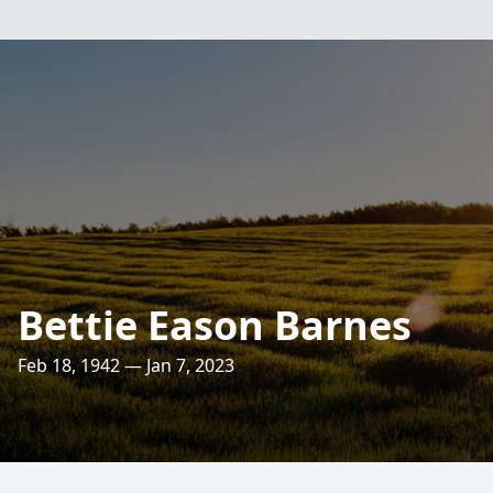
Bettie Eason Barnes
Feb 18, 1942 — Jan 7, 2023