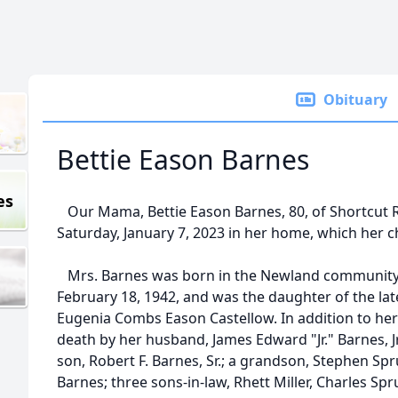
Obituary
Bettie Eason Barnes
es
Our Mama, Bettie Eason Barnes, 80, of Shortcut 
Saturday, January 7, 2023 in her home, which her ch
Mrs. Barnes was born in the Newland community
February 18, 1942, and was the daughter of the 
Eugenia Combs Eason Castellow. In addition to her
death by her husband, James Edward "Jr." Barnes, Jr.,
son, Robert F. Barnes, Sr.; a grandson, Stephen Spr
Barnes; three sons-in-law, Rhett Miller, Charles Sprui