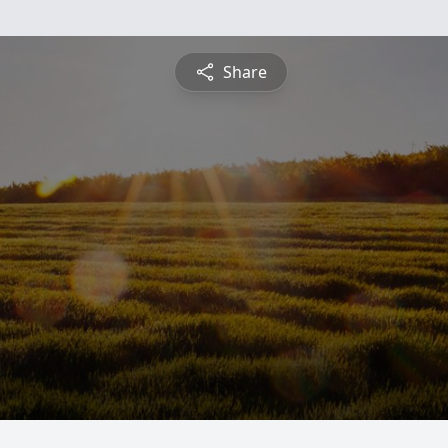
Share