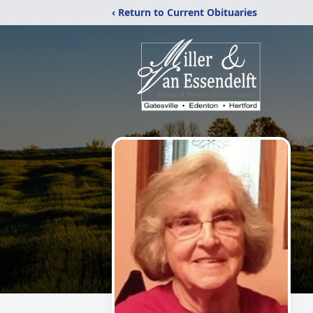
‹ Return to Current Obituaries