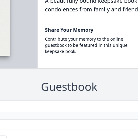
A beautifully bound keepsake book
condolences from family and friend
Share Your Memory
Contribute your memory to the online
guestbook to be featured in this unique
keepsake book.
Guestbook