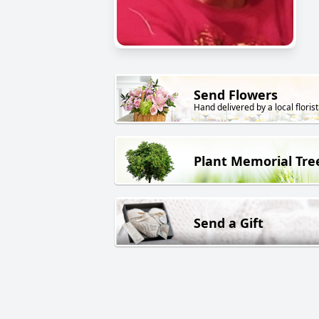
Send Flowers
Hand delivered by a local florist
Plant Memorial Tre
Send a Gift