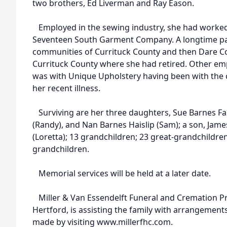
two brothers, Ed Liverman and Ray Eason.
Employed in the sewing industry, she had worke
Seventeen South Garment Company. A longtime pa
communities of Currituck County and then Dare Cou
Currituck County where she had retired. Other e
was with Unique Upholstery having been with the 
her recent illness.
Surviving are her three daughters, Sue Barnes Far
(Randy), and Nan Barnes Haislip (Sam); a son, Jame
(Loretta); 13 grandchildren; 23 great-grandchildre
grandchildren.
Memorial services will be held at a later date.
Miller & Van Essendelft Funeral and Cremation Pr
Hertford, is assisting the family with arrangemen
made by visiting www.millerfhc.com.