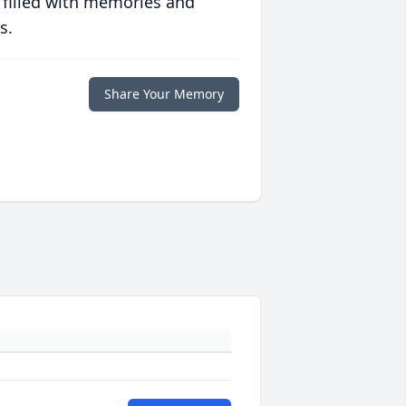
 filled with memories and
s.
Share Your Memory