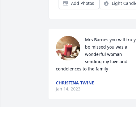
Add Photos
Light Candl
Mrs Barnes you will truly 
be missed you was a 
wonderful woman 
sending my love and 
condolences to the family
CHRISTINA TWINE
Jan 14, 2023
So sorry to hear of Mrs Bettie passing.
KENNETH FERRELL SR