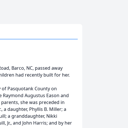
Road, Barco, NC, passed away
ildren had recently built for her.
 of Pasquotank County on
late Raymond Augustus Eason and
 parents, she was preceded in
 a daughter, Phyllis B. Miller; a
uill; a granddaughter, Nikki
ll, Jr., and John Harris; and by her