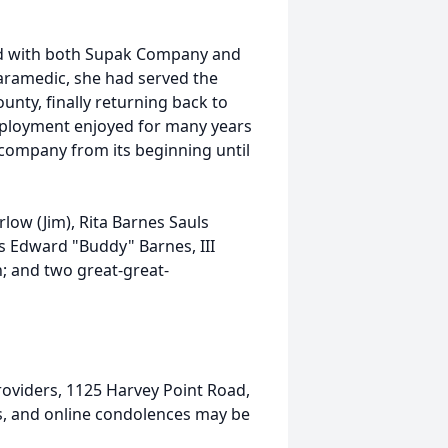
d with both Supak Company and
ramedic, she had served the
nty, finally returning back to
mployment enjoyed for many years
company from its beginning until
low (Jim), Rita Barnes Sauls
s Edward "Buddy" Barnes, III
n; and two great-great-
oviders, 1125 Harvey Point Road,
ts, and online condolences may be