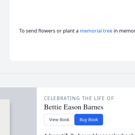
To send flowers or plant a
memorial tree
in memory
CELEBRATING THE LIFE OF
Bettie Eason Barnes
View Book
Buy Book