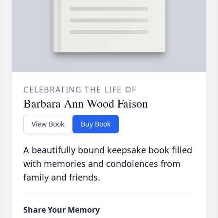
CELEBRATING THE LIFE OF
Barbara Ann Wood Faison
View Book
Buy Book
A beautifully bound keepsake book filled
with memories and condolences from
family and friends.
Share Your Memory