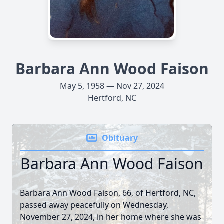
Barbara Ann Wood Faison
May 5, 1958 — Nov 27, 2024
Hertford, NC
Obituary
Barbara Ann Wood Faison
Barbara Ann Wood Faison, 66, of Hertford, NC,
passed away peacefully on Wednesday,
November 27, 2024, in her home where she was