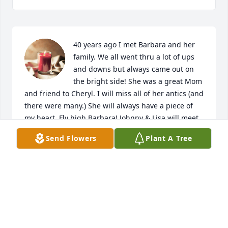
40 years ago I met Barbara and her 
family. We all went thru a lot of ups 
and downs but always came out on 
the bright side! She was a great Mom 
and friend to Cheryl. I will miss all of her antics (and 
there were many.) She will always have a piece of 
my heart. Fly high Barbara! Johnny & Lisa will meet 
you at the gate.....
Send Flowers
Plant A Tree
MARTHA SUE SNOW
Dec 03, 2024
She was one amazing friend and 
loving stepmom to me I will miss her 