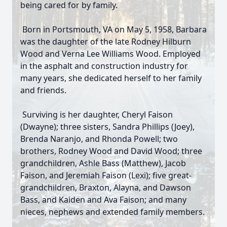
being cared for by family.
Born in Portsmouth, VA on May 5, 1958, Barbara
was the daughter of the late Rodney Hilburn
Wood and Verna Lee Williams Wood. Employed
in the asphalt and construction industry for
many years, she dedicated herself to her family
and friends.
Surviving is her daughter, Cheryl Faison
(Dwayne); three sisters, Sandra Phillips (Joey),
Brenda Naranjo, and Rhonda Powell; two
brothers, Rodney Wood and David Wood; three
grandchildren, Ashle Bass (Matthew), Jacob
Faison, and Jeremiah Faison (Lexi); five great-
grandchildren, Braxton, Alayna, and Dawson
Bass, and Kaiden and Ava Faison; and many
nieces, nephews and extended family members.