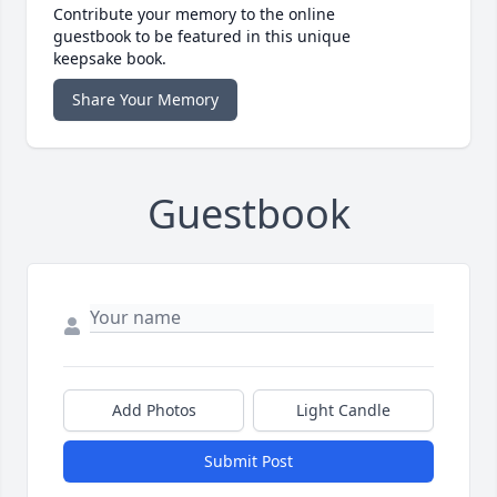
Contribute your memory to the online
guestbook to be featured in this unique
keepsake book.
Share Your Memory
Guestbook
Add Photos
Light Candle
Submit Post