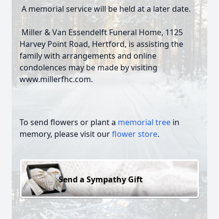
A memorial service will be held at a later date.
Miller & Van Essendelft Funeral Home, 1125
Harvey Point Road, Hertford, is assisting the
family with arrangements and online
condolences may be made by visiting
www.millerfhc.com.
To send flowers or plant a
memorial tree
in
memory, please visit our
flower store
.
Send a Sympathy Gift