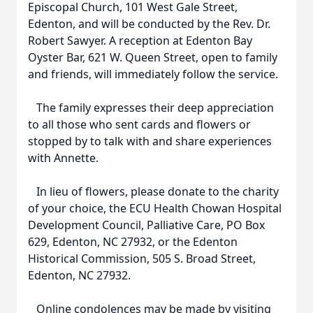
Episcopal Church, 101 West Gale Street,
Edenton, and will be conducted by the Rev. Dr.
Robert Sawyer. A reception at Edenton Bay
Oyster Bar, 621 W. Queen Street, open to family
and friends, will immediately follow the service.
The family expresses their deep appreciation
to all those who sent cards and flowers or
stopped by to talk with and share experiences
with Annette.
In lieu of flowers, please donate to the charity
of your choice, the ECU Health Chowan Hospital
Development Council, Palliative Care, PO Box
629, Edenton, NC 27932, or the Edenton
Historical Commission, 505 S. Broad Street,
Edenton, NC 27932.
Online condolences may be made by visiting