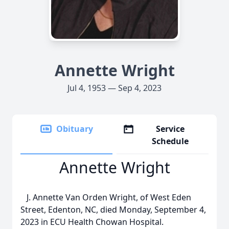
Annette Wright
Jul 4, 1953 — Sep 4, 2023
Obituary
Service
Schedule
Annette Wright
J. Annette Van Orden Wright, of West Eden
Street, Edenton, NC, died Monday, September 4,
2023 in ECU Health Chowan Hospital.