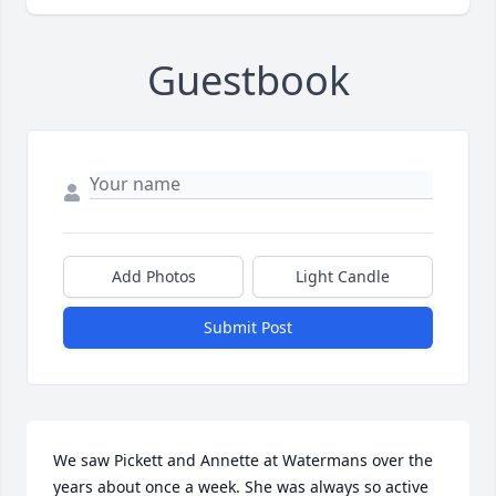
Guestbook
Add Photos
Light Candle
Submit Post
We saw Pickett and Annette at Watermans over the 
years about once a week. She was always so active 