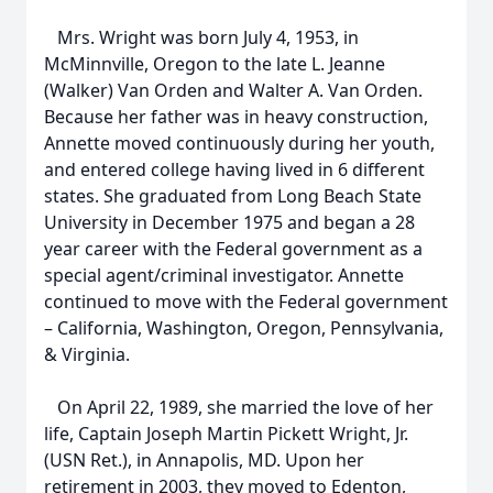
Mrs. Wright was born July 4, 1953, in
McMinnville, Oregon to the late L. Jeanne
(Walker) Van Orden and Walter A. Van Orden.
Because her father was in heavy construction,
Annette moved continuously during her youth,
and entered college having lived in 6 different
states. She graduated from Long Beach State
University in December 1975 and began a 28
year career with the Federal government as a
special agent/criminal investigator. Annette
continued to move with the Federal government
– California, Washington, Oregon, Pennsylvania,
& Virginia.
On April 22, 1989, she married the love of her
life, Captain Joseph Martin Pickett Wright, Jr.
(USN Ret.), in Annapolis, MD. Upon her
retirement in 2003, they moved to Edenton,