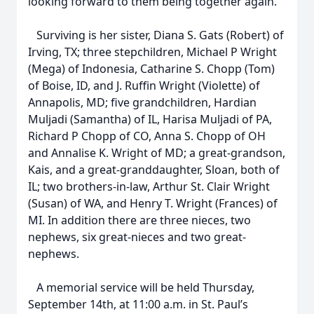
looking forward to them being together again.
Surviving is her sister, Diana S. Gats (Robert) of
Irving, TX; three stepchildren, Michael P Wright
(Mega) of Indonesia, Catharine S. Chopp (Tom)
of Boise, ID, and J. Ruffin Wright (Violette) of
Annapolis, MD; five grandchildren, Hardian
Muljadi (Samantha) of IL, Harisa Muljadi of PA,
Richard P Chopp of CO, Anna S. Chopp of OH
and Annalise K. Wright of MD; a great-grandson,
Kais, and a great-granddaughter, Sloan, both of
IL; two brothers-in-law, Arthur St. Clair Wright
(Susan) of WA, and Henry T. Wright (Frances) of
MI. In addition there are three nieces, two
nephews, six great-nieces and two great-
nephews.
A memorial service will be held Thursday,
September 14th, at 11:00 a.m. in St. Paul’s