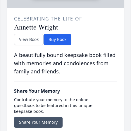
CELEBRATING THE LIFE OF
Annette Wright
View Book
Buy Book
A beautifully bound keepsake book filled
with memories and condolences from
family and friends.
Share Your Memory
Contribute your memory to the online
guestbook to be featured in this unique
keepsake book.
Share Your Memory