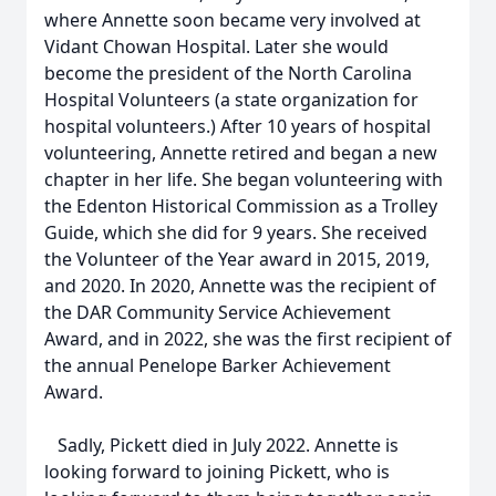
where Annette soon became very involved at
Vidant Chowan Hospital. Later she would
become the president of the North Carolina
Hospital Volunteers (a state organization for
hospital volunteers.) After 10 years of hospital
volunteering, Annette retired and began a new
chapter in her life. She began volunteering with
the Edenton Historical Commission as a Trolley
Guide, which she did for 9 years. She received
the Volunteer of the Year award in 2015, 2019,
and 2020. In 2020, Annette was the recipient of
the DAR Community Service Achievement
Award, and in 2022, she was the first recipient of
the annual Penelope Barker Achievement
Award.
Sadly, Pickett died in July 2022. Annette is
looking forward to joining Pickett, who is