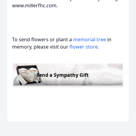
www.millerfhc.com.
To send flowers or plant a
memorial tree
in
memory, please visit our
flower store
.
Send a Sympathy Gift