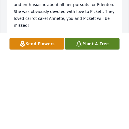
and enthusiastic about all her pursuits for Edenton. 
She was obviously devoted with love to Pickett. They 
loved carrot cake! Annette, you and Pickett will be 
missed!
JANE MABRY AND MIKE WILLIAMS
Send Flowers
Plant A Tree
Sep 14, 2023
So sad to hear about this. One thing for sure is that 
Annette was truly one in a million. I am glad that I 
had the chance to work with her and call her my 
friend. Prayers for your family.
JOYCE PRICE
Sep 06, 2023