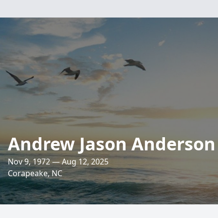
Andrew Jason Anderson
Nov 9, 1972 — Aug 12, 2025
Corapeake, NC