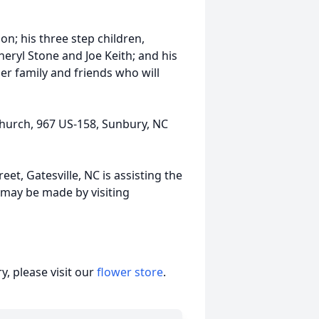
on; his three step children,
heryl Stone and Joe Keith; and his
r family and friends who will
 Church, 967 US-158, Sunbury, NC
et, Gatesville, NC is assisting the
may be made by visiting
, please visit our
flower store
.