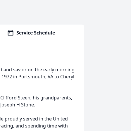
Service Schedule
 and savior on the early morning
 1972 in Portsmouth, VA to Cheryl
Clifford Steen; his grandparents,
 Joseph H Stone.
 proudly served in the United
 racing, and spending time with