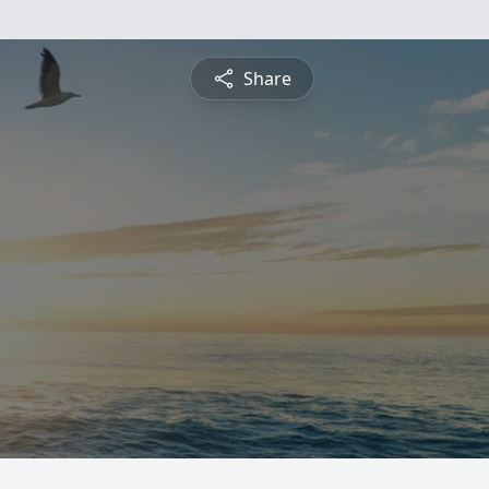
Share