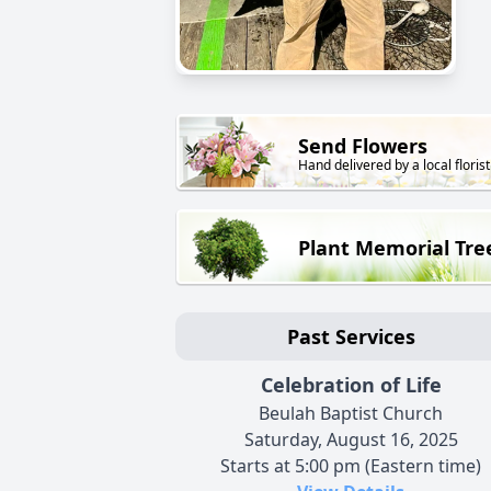
Send Flowers
Hand delivered by a local florist
Plant Memorial Tre
Past Services
Celebration of Life
Beulah Baptist Church
Saturday, August 16, 2025
Starts at 5:00 pm (Eastern time)