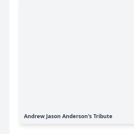
Andrew Jason Anderson's Tribute