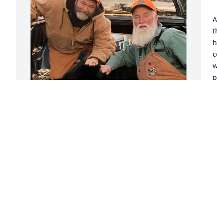
A
t
h
c
w
p
a
 Friends Always,

P
 
I met Andrew(Andy) when he was 15 
C
years old. I watched him grow up, join 
A
the military and continue enjoying the 
outdoors as much as I did. We lost 
touch for a few years and later 
rekindled our friendship. We had plenty 
I
to talk about and mostly about hunting. 
f
I was with him the day he took his first 
g