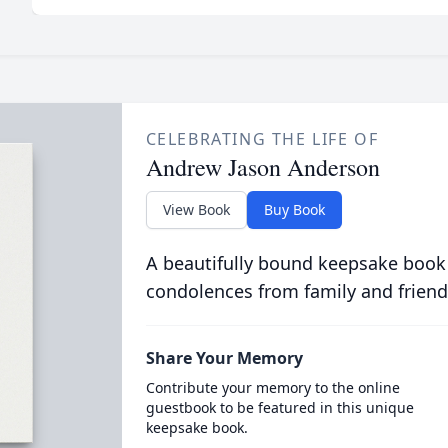
CELEBRATING THE LIFE OF
Andrew Jason Anderson
View Book
Buy Book
A beautifully bound keepsake book
condolences from family and friend
Share Your Memory
Contribute your memory to the online
guestbook to be featured in this unique
keepsake book.