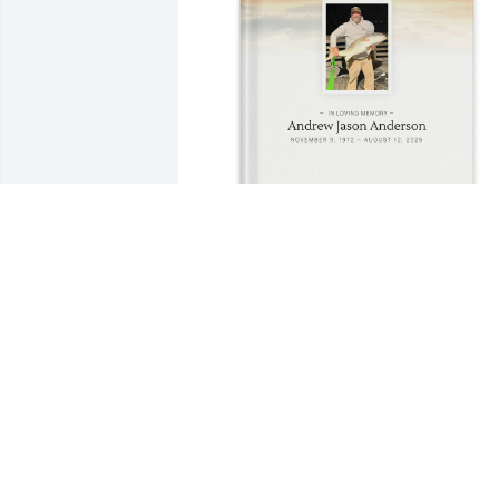
Earl Anderson purchased Memory Book
for Andrew Anderson
EARL ANDERSON
Aug 26, 2025