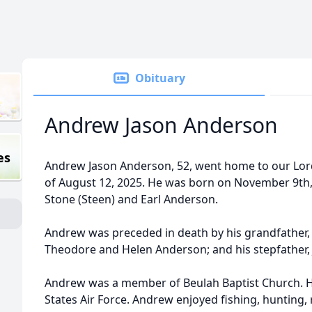
Obituary
Andrew Jason Anderson
es
Andrew Jason Anderson, 52, went home to our Lord
of August 12, 2025. He was born on November 9th,
Stone (Steen) and Earl Anderson.
Andrew was preceded in death by his grandfather, 
Theodore and Helen Anderson; and his stepfather,
Andrew was a member of Beulah Baptist Church. He
States Air Force. Andrew enjoyed fishing, hunting,