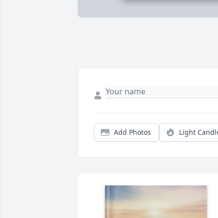
Add Photos
Light Candl