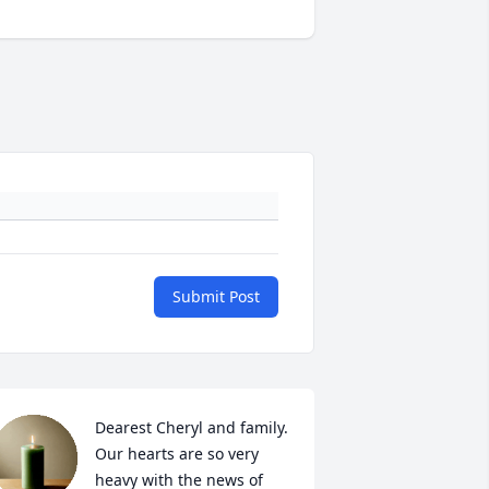
Submit Post
Dearest Cheryl and family.  
Our hearts are so very 
heavy with the news of 