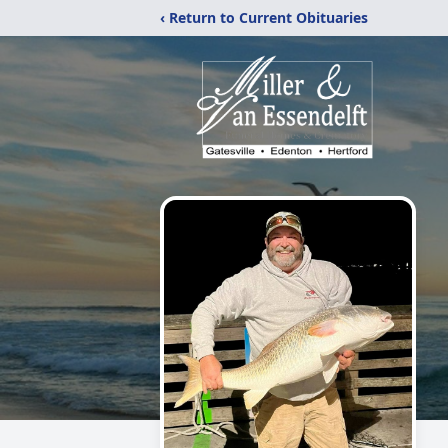
‹ Return to Current Obituaries