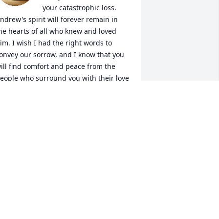
your catastrophic loss.  
ndrew's spirit will forever remain in 
he hearts of all who knew and loved 
im. I wish I had the right words to 
onvey our sorrow, and I know that you 
ill find comfort and peace from the 
eople who surround you with their love 
nd support. 

eggy & Carl
ARL & PEGGY HELLERER
ug 15, 2025
 may not have known you long but I 
eel privileged to have met you. I will 
reatly miss our conversations. 