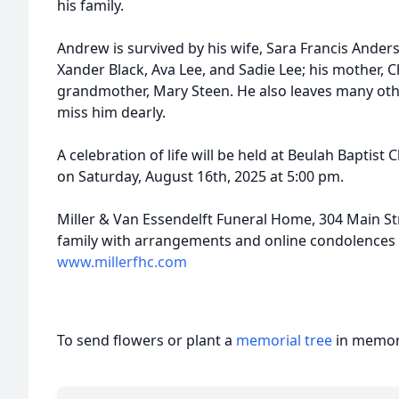
his family.
Andrew is survived by his wife, Sara Francis Anders
Xander Black, Ava Lee, and Sadie Lee; his mother, C
grandmother, Mary Steen. He also leaves many othe
miss him dearly.
A celebration of life will be held at Beulah Baptist
on Saturday, August 16th, 2025 at 5:00 pm.
Miller & Van Essendelft Funeral Home, 304 Main Stre
family with arrangements and online condolences 
www.millerfhc.com
To send flowers or plant a
memorial tree
in memory