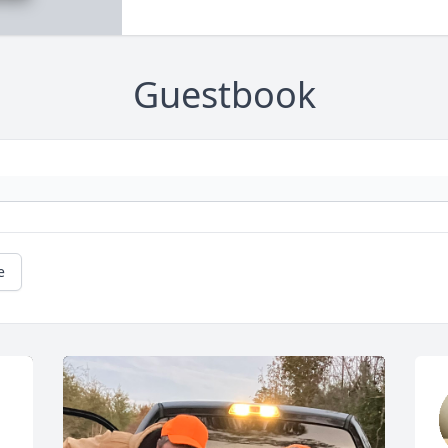
Guestbook
e