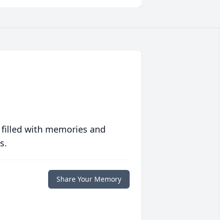
 filled with memories and
s.
Share Your Memory