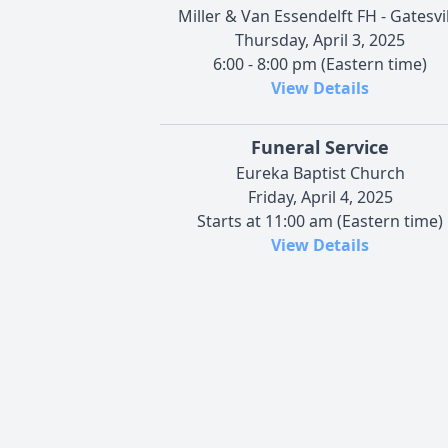
Miller & Van Essendelft FH - Gatesvil
Thursday, April 3, 2025
6:00 - 8:00 pm (Eastern time)
View Details
Funeral Service
Eureka Baptist Church
Friday, April 4, 2025
Starts at 11:00 am (Eastern time)
View Details