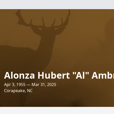
Alonza Hubert "Al" Ambro
Apr 3, 1955 — Mar 31, 2025
Corapeake, NC