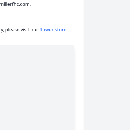
millerfhc.com.
, please visit our
flower store
.