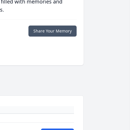
 filled with memories and
s.
Share Your Memory