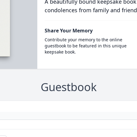
A beautifully bound keepsake book
condolences from family and friend
Share Your Memory
Contribute your memory to the online
guestbook to be featured in this unique
keepsake book.
Guestbook