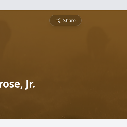
Share
se, Jr.