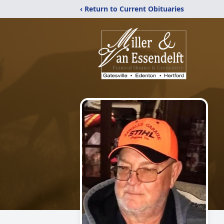
‹ Return to Current Obituaries