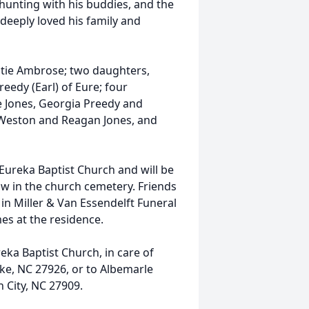
 hunting with his buddies, and the
 deeply loved his family and
ghtie Ambrose; two daughters,
reedy (Earl) of Eure; four
e Jones, Georgia Preedy and
Weston and Reagan Jones, and
n Eureka Baptist Church and will be
ow in the church cemetery. Friends
 in Miller & Van Essendelft Funeral
mes at the residence.
ka Baptist Church, in care of
e, NC 27926, or to Albemarle
 City, NC 27909.