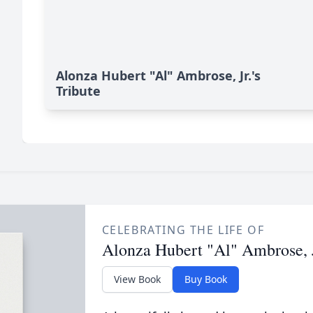
Alonza Hubert "Al" Ambrose, Jr.'s
Tribute
CELEBRATING THE LIFE OF
Alonza Hubert "Al" Ambrose, J
View Book
Buy Book