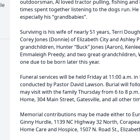
outdoorsman, Al loved tractor pulling, fishing and
le
times spent together listening to the dogs run. He
especially his “grandbabies”.
Surviving is his wife of nearly 51 years, Terri Dou
Corey Jones (Donnie) of Elizabeth City and Ashley P
grandchildren, Hunter “Buck” Jones (Aaron), Kenle
Emmaleigh Preedy; and two great-grandchildren, 
one due to be born later this year.
Funeral services will be held Friday at 11:00 a.m. i
conducted by Pastor David Lawson. Burial will foll
may visit with the family Thursday from 6 to 8 p.m.
Home, 304 Main Street, Gatesville, and all other ti
Memorial contributions may be made either to Eure
Ginny Hurdle, 1139 NC Highway 32 North, Corapeak
Home Care and Hospice, 1507 N. Road St., Elizabeth