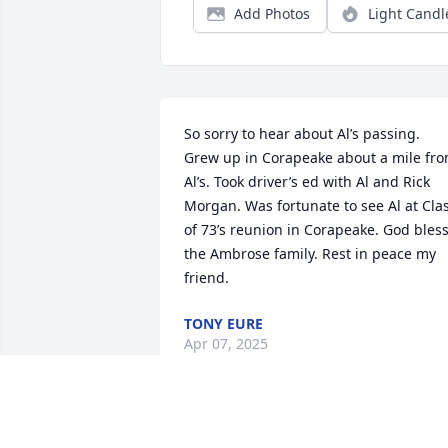
Add Photos
Light Candl
So sorry to hear about Al’s passing. 
Grew up in Corapeake about a mile fro
Al’s. Took driver’s ed with Al and Rick 
Morgan. Was fortunate to see Al at Clas
of 73’s reunion in Corapeake. God bless
the Ambrose family. Rest in peace my 
friend.
TONY EURE
Apr 07, 2025
I am sorry for your loss.