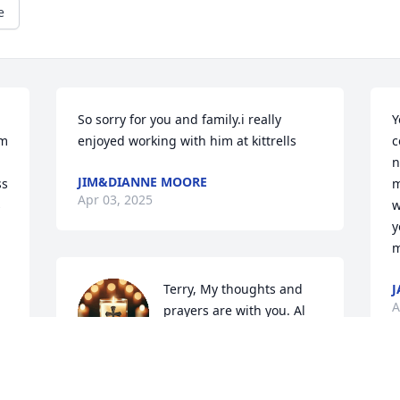
e
So sorry for you and family.i really 
Y
m 
enjoyed working with him at kittrells
c
n
JIM&DIANNE MOORE
s 
m
Apr 03, 2025
 
w
y
m
Terry, My thoughts and 
J
A
prayers are with you. Al 
was a great friend  and 
will be missed dearly. 
Mom used to work with him at Kittrells 
and always had good things to say 
A