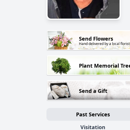
Send Flowers
Hand delivered by a local florist
Plant Memorial Tre
Send a Gift
Past Services
Visitation