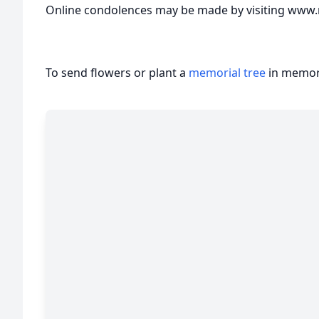
Online condolences may be made by visiting www.
To send flowers or plant a
memorial tree
in memory