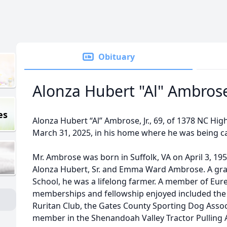
Obituary
Alonza Hubert "Al" Ambrose,
es
Alonza Hubert “Al” Ambrose, Jr., 69, of 1378 NC H
March 31, 2025, in his home where he was being ca
Mr. Ambrose was born in Suffolk, VA on April 3, 195
Alonza Hubert, Sr. and Emma Ward Ambrose. A gra
School, he was a lifelong farmer. A member of Eur
memberships and fellowship enjoyed included the
Ruritan Club, the Gates County Sporting Dog Assoc
member in the Shenandoah Valley Tractor Pulling A