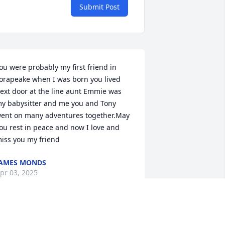
Submit Post
ou were probably my first friend in 
orapeake when I was born you lived 
ext door at the line aunt Emmie was 
y babysitter and me you and Tony 
ent on many adventures together.May 
ou rest in peace and now I love and 
iss you my friend
AMES MONDS
pr 03, 2025
l was a Gentle giant of a man. Big at 