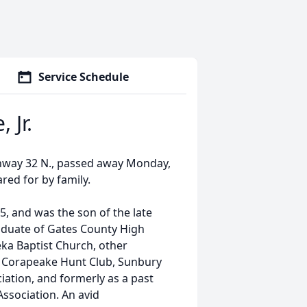
Service Schedule
 Jr.
ighway 32 N., passed away Monday,
red for by family.
5, and was the son of the late
duate of Gates County High
eka Baptist Church, other
 Corapeake Hunt Club, Sunbury
iation, and formerly as a past
ssociation. An avid