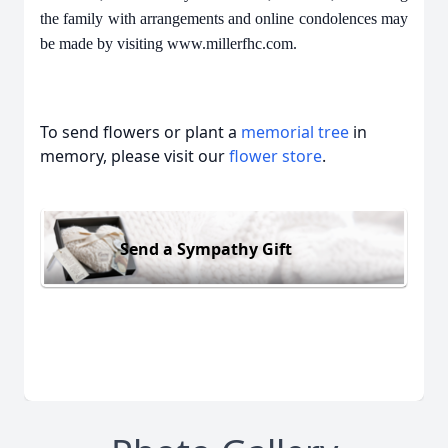
the family with arrangements and online condolences may
be made by visiting www.millerfhc.com.
To send flowers or plant a
memorial tree
in
memory, please visit our
flower store
.
Send a Sympathy Gift