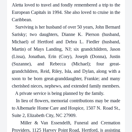
Aletta loved to travel and fondly remembered a trip to the
European Capitals in 1994. She also loved to cruise in the
Caribbean.
Surviving is her husband of over 50 years, John Bernard
Sarisky; two daughters, Dianne K. Pierson (husband,
Michael) of Hertford and Debra L. Fiedler (husband,
Martin) of Mays Landing, NJ; six grandchildren, Jason
(Lissa), Jonathan, Erin (Cory), Joseph (Donna), Justin
(Suzanne), and Rebecca (Michael); four great-
grandchildren, Reid, Riley, Isla, and Dylan, along with a
soon to be born great-granddaughter, Frankie; and many
cherished nieces, nephews, and extended family members.
A private service is being planned by the family.
In lieu of flowers, memorial contributions may be made
to Albemarle Home Care and Hospice, 1507 N. Road St.,
Suite 2, Elizabeth City, NC 27909.
Miller & Van Essendelft, Funeral and Cremation
Providers, 1125 Harvey Point Road, Hertford, is assisting