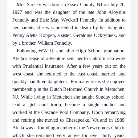
Mrs. Sarisky was born in Essex County, NJ on July 26,
1927 and was the daughter of the late John Aloysius
Fennelly and Elsie May Wyckoff Fennelly. In addition to
her parents, she was preceded in death by her daughter,
Penny Aletta Koppen, a sister, Geraldine Ockrymiek, and
by a brother, William Fennelly.
Following WW II, and after High School graduation,
Aletta’s sense of adventure sent her to California to work
with Prudential Insurance. After a few years out on the
west coast, she returned to the east coast, married, and
quickly had three daughters.
For many years she enjoyed
membership in the Dutch Reformed Church in Metuchen,
NJ. While living in Metuchen she taught Sunday school,
lead a girl scout troop, became a single mother and
worked at the Cascade Pool Company. Upon remarrying
and retiring she moved to Chesapeake, VA and in 1989,
Aletta was a founding member of the Newcomers Club in
which she remained very active for over thirty years.