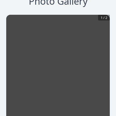
Photo Gallery
1
/
2