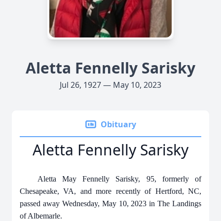
Aletta Fennelly Sarisky
Jul 26, 1927 — May 10, 2023
Obituary
Aletta Fennelly Sarisky
Aletta May Fennelly Sarisky, 95, formerly of
Chesapeake, VA, and more recently of Hertford, NC,
passed away Wednesday, May 10, 2023 in The Landings
of Albemarle.