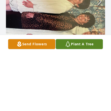
Send Flowers
Plant A Tree